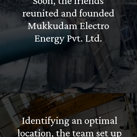
Soon, the friends
reunited and founded
Mukkudam Electro
Energy Pvt. Ltd.
Identifying an optimal
location, the team set up