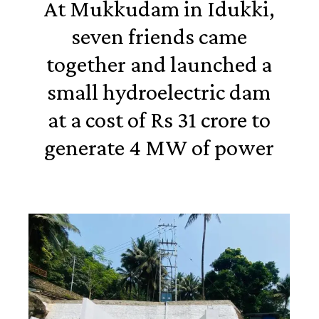
At Mukkudam in Idukki,
seven friends came
together and launched a
small hydroelectric dam
at a cost of Rs 31 crore to
generate 4 MW of power