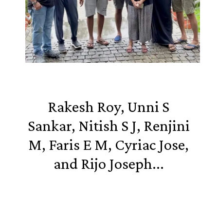
Rakesh Roy, Unni S
Sankar, Nitish S J, Renjini
M, Faris E M, Cyriac Jose,
and Rijo Joseph...