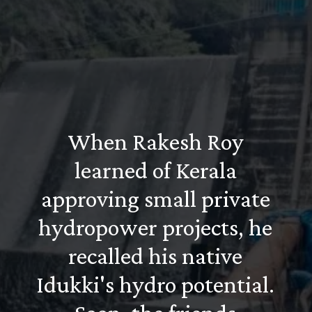
When Rakesh Roy
learned of Kerala
approving small private
hydropower projects, he
recalled his native
Idukki's hydro potential.