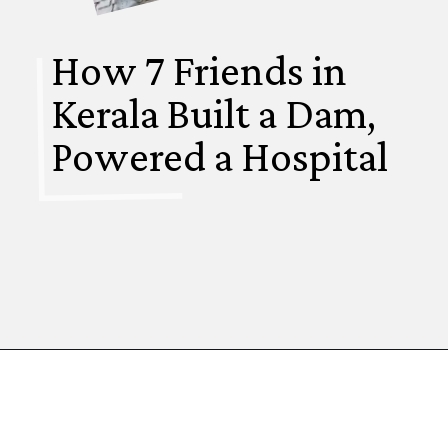
How 7 Friends in
Kerala Built a Dam,
Powered a Hospital