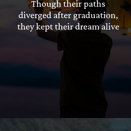
Though their paths
diverged after graduation,
they kept their dream alive