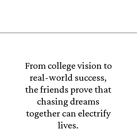
From college vision to
real-world success,
the friends prove that
chasing dreams
together can electrify
lives.