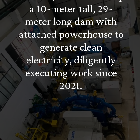
a 10-meter tall, 29-
meter long dam with
attached powerhouse to
generate clean
electricity, diligently
executing work since
2021.