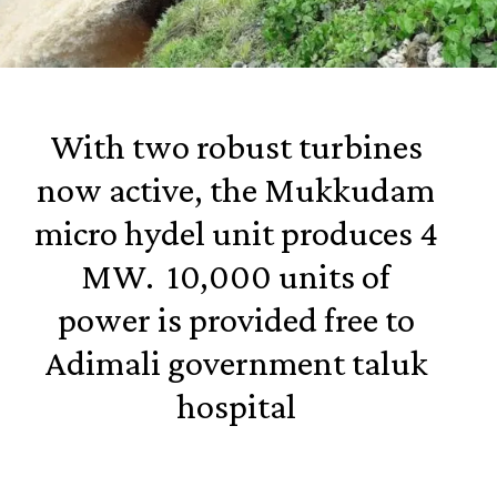
With two robust turbines
now active, the Mukkudam
micro hydel unit produces 4
MW. 10,000 units of
power is provided free to
Adimali government taluk
hospital