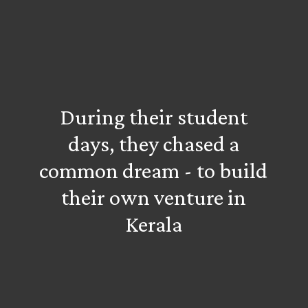
During their student
days, they chased a
common dream - to build
their own venture in
Kerala