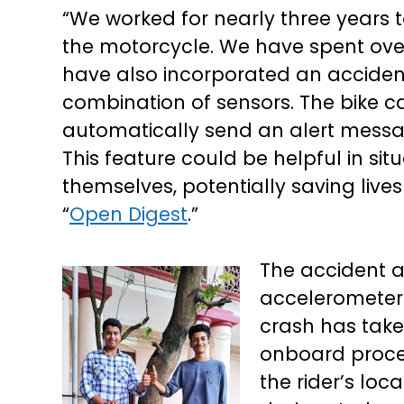
“We worked for nearly three years 
the motorcycle. We have spent ove
have also incorporated an accident
combination of sensors. The bike 
automatically send an alert mes
This feature could be helpful in situ
themselves, potentially saving liv
“
Open Digest
.”
The accident a
accelerometer
crash has take
onboard proces
the rider’s loc