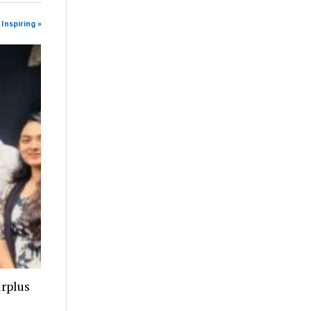
Inspiring »
urplus