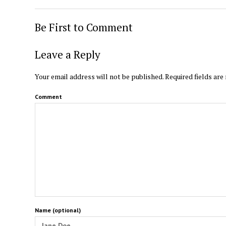
Be First to Comment
Leave a Reply
Your email address will not be published.
Required fields ar
Comment
Name (optional)