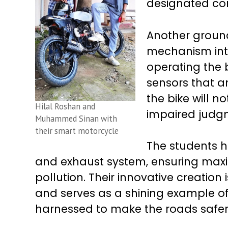
designated co
Another ground
mechanism inte
operating the 
sensors that an
the bike will n
Hilal Roshan and
impaired judg
Muhammed Sinan with
their smart motorcycle
The students h
and exhaust system, ensuring maxi
pollution. Their innovative creatio
and serves as a shining example o
harnessed to make the roads safer f