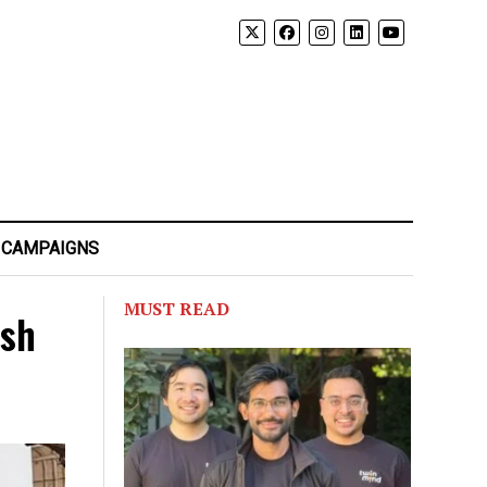
 CAMPAIGNS
MUST READ
ash