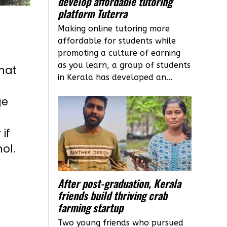
develop affordable tutoring
platform Tuterra
Making online tutoring more
affordable for students while
promoting a culture of earning
as you learn, a group of students
hat
in Kerala has developed an...
ge
if
ol.
After post-graduation, Kerala
friends build thriving crab
farming startup
Two young friends who pursued