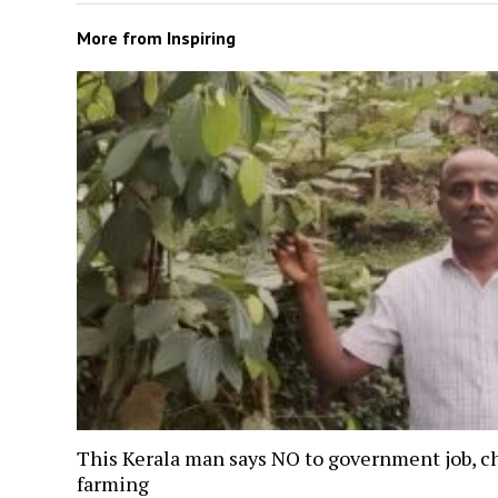
More from
Inspiring
This Kerala man says NO to government job, c
farming