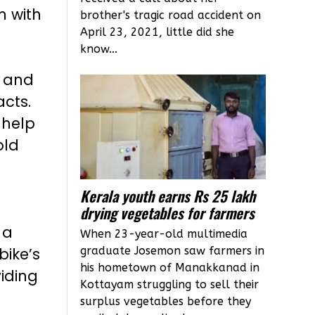
m with
brother's tragic road accident on
April 23, 2021, little did she
e
know...
d and
cts.
 help
old
Kerala youth earns Rs 25 lakh
drying vegetables for farmers
 a
When 23-year-old multimedia
graduate Josemon saw farmers in
bike’s
his hometown of Manakkanad in
iding
Kottayam struggling to sell their
surplus vegetables before they