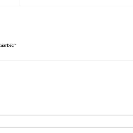
e marked
*