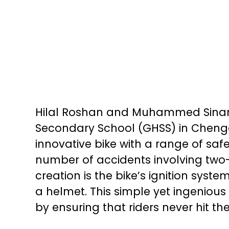
Hilal Roshan and Muhammed Sinan,
Secondary School (GHSS) in Cheng
innovative bike with a range of saf
number of accidents involving two
creation is the bike’s ignition syst
a helmet. This simple yet ingenious
by ensuring that riders never hit t