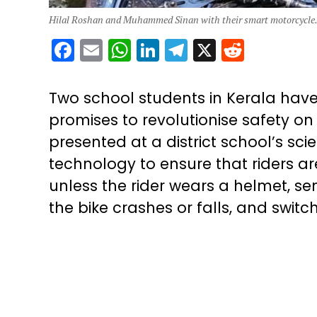
Hilal Roshan and Muhammed Sinan with their smart motorcycle.
Facebook
Email
WhatsApp
LinkedIn
Telegram
X
Reddit
Two school students in Kerala hav
promises to revolutionise safety o
presented at a district school’s sci
technology to ensure that riders are
unless the rider wears a helmet, s
the bike crashes or falls, and switch