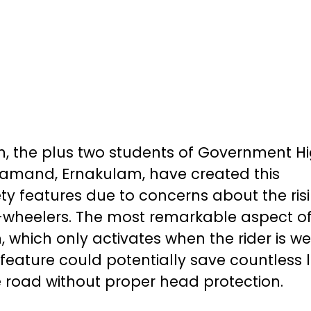
 the plus two students of Government H
amand, Ernakulam, have created this
ety features due to concerns about the ris
-wheelers. The most remarkable aspect of 
em, which only activates when the rider is w
 feature could potentially save countless l
he road without proper head protection.