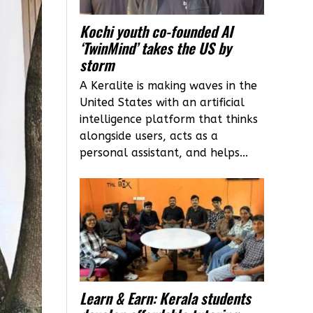
Kochi youth co-founded AI
‘TwinMind’ takes the US by
storm
A Keralite is making waves in the
United States with an artificial
intelligence platform that thinks
alongside users, acts as a
personal assistant, and helps...
Learn & Earn: Kerala students