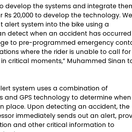
to develop the systems and integrate the
r Rs 20,000 to develop the technology. W
 alert system into the bike using a
can detect when an accident has occurre
sage to pre-programmed emergency conta
ations where the rider is unable to call for
es in critical moments,” Muhammed Sinan t
lert system uses a combination of
s and GPS technology to determine when
n place. Upon detecting an accident, the 
sor immediately sends out an alert, prov
ation and other critical information to