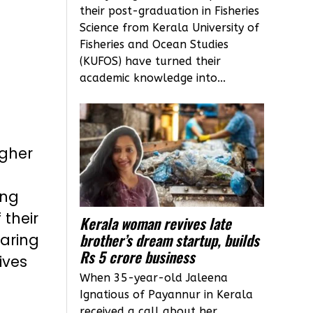
their post-graduation in Fisheries
Science from Kerala University of
Fisheries and Ocean Studies
(KUFOS) have turned their
academic knowledge into...
igher
ing
their
Kerala woman revives late
brother’s dream startup, builds
earing
Rs 5 crore business
ives
When 35-year-old Jaleena
Ignatious of Payannur in Kerala
received a call about her