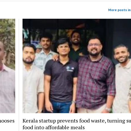
More posts in 
hooses
Kerala startup prevents food waste, turning s
food into affordable meals