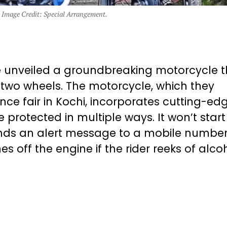
 Image Credit: Special Arrangement.
e unveiled a groundbreaking motorcycle t
n two wheels. The motorcycle, which they
ence fair in Kochi, incorporates cutting-ed
 protected in multiple ways. It won’t start
ends an alert message to a mobile number 
es off the engine if the rider reeks of alcoh