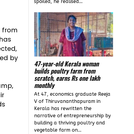
spoiled, he realised...
s from
 has
ected,
sed by
47-year-old Kerala woman
builds poultry farm from
scratch, earns Rs one lakh
monthly
ump,
ir
At 47, economics graduate Reeja
V of Thiruvananthapuram in
ds
Kerala has rewritten the
narrative of entrepreneurship by
building a thriving poultry and
vegetable farm on...