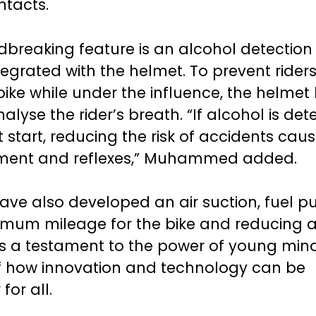
ntacts.
breaking feature is an alcohol detection
grated with the helmet. To prevent rider
bike while under the influence, the helmet
alyse the rider’s breath. “If alcohol is det
ot start, reducing the risk of accidents cau
ment and reflexes,” Muhammed added.
ave also developed an air suction, fuel p
mum mileage for the bike and reducing a
n is a testament to the power of young min
f how innovation and technology can be
or all.