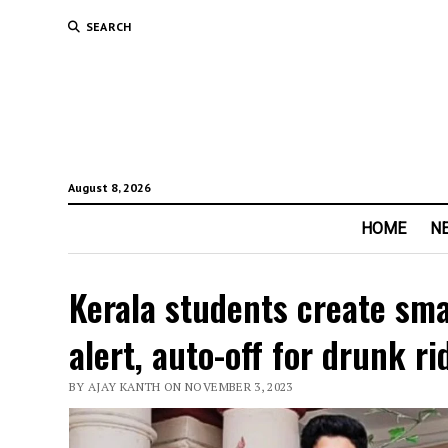
SEARCH
August 8, 2026
HOME
N
Kerala students create sma
alert, auto-off for drunk ri
BY AJAY KANTH ON NOVEMBER 3, 2023