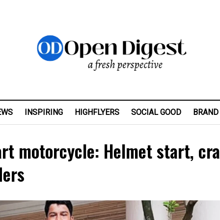
EWS
INSPIRING
HIGHFLYERS
SOCIAL GOOD
BRAND
rt motorcycle: Helmet start, cr
ders