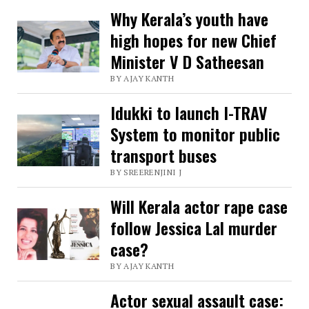
with
Why Kerala’s youth have
high hopes for new Chief
SRM
Minister V D Satheesan
University
BY AJAY KANTH
,
Coburg
Idukki to launch I-TRAV
University
System to monitor public
Germany
transport buses
for
BY SREERENJINI J
Lymphedema
Will Kerala actor rape case
research
follow Jessica Lal murder
case?
BY AJAY KANTH
Actor sexual assault case: