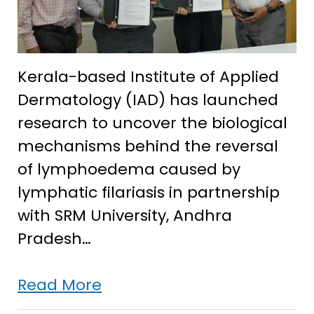
Kerala-based Institute of Applied
Dermatology (IAD) has launched
research to uncover the biological
mechanisms behind the reversal
of lymphoedema caused by
lymphatic filariasis in partnership
with SRM University, Andhra
Pradesh…
IAD
Read More
partners