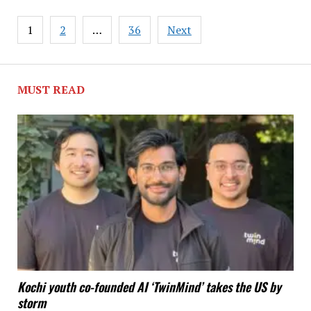
Posts
1
2
…
36
Next
pagination
MUST READ
Kochi youth co-founded AI ‘TwinMind’ takes the US by
storm