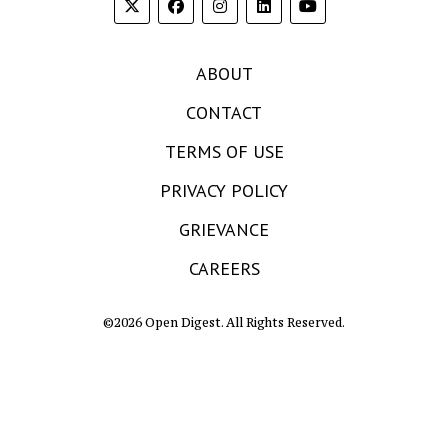
ABOUT
CONTACT
TERMS OF USE
PRIVACY POLICY
GRIEVANCE
CAREERS
©2026 Open Digest. All Rights Reserved.