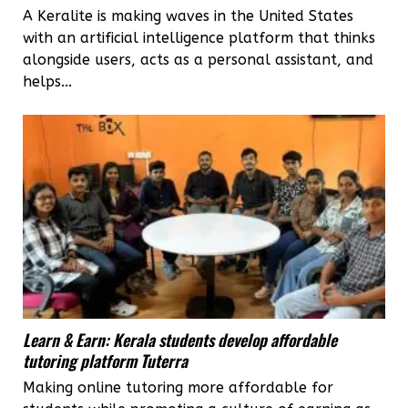
A Keralite is making waves in the United States
with an artificial intelligence platform that thinks
alongside users, acts as a personal assistant, and
helps...
Learn & Earn: Kerala students develop affordable
tutoring platform Tuterra
Making online tutoring more affordable for