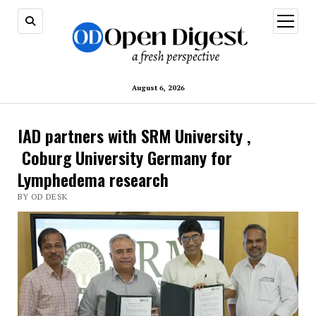
open
menu
August 6, 2026
IAD partners with SRM University ,
Coburg University Germany for
Lymphedema research
BY OD DESK