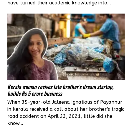
have turned their academic knowledge into...
Kerala woman revives late brother’s dream startup,
builds Rs 5 crore business
When 35-year-old Jaleena Ignatious of Payannur
in Kerala received a call about her brother's tragic
road accident on April 23, 2021, little did she
know...