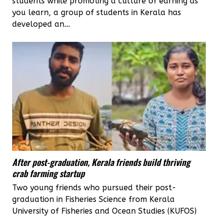
students while promoting a culture of earning as
you learn, a group of students in Kerala has
developed an...
After post-graduation, Kerala friends build thriving
crab farming startup
Two young friends who pursued their post-
graduation in Fisheries Science from Kerala
University of Fisheries and Ocean Studies (KUFOS)