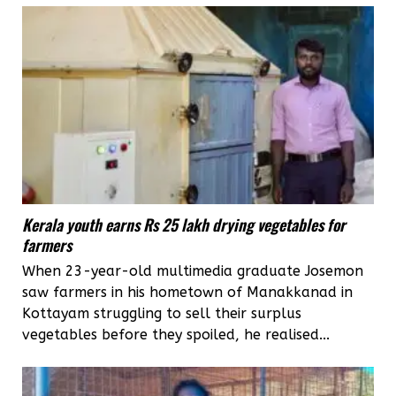
Kerala youth earns Rs 25 lakh drying vegetables for
farmers
When 23-year-old multimedia graduate Josemon
saw farmers in his hometown of Manakkanad in
Kottayam struggling to sell their surplus
vegetables before they spoiled, he realised...