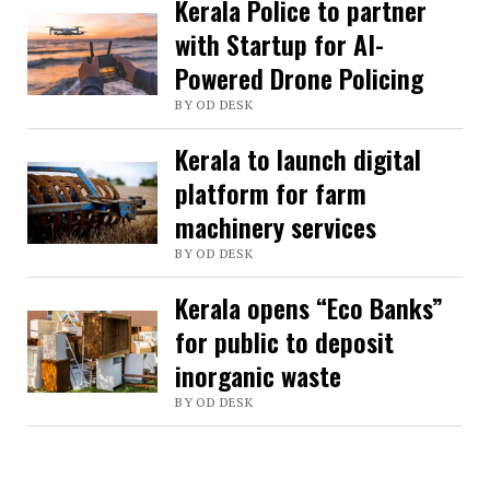
Kerala Police to partner
with Startup for AI-
Powered Drone Policing
BY OD DESK
Kerala to launch digital
platform for farm
machinery services
BY OD DESK
Kerala opens “Eco Banks”
for public to deposit
inorganic waste
BY OD DESK