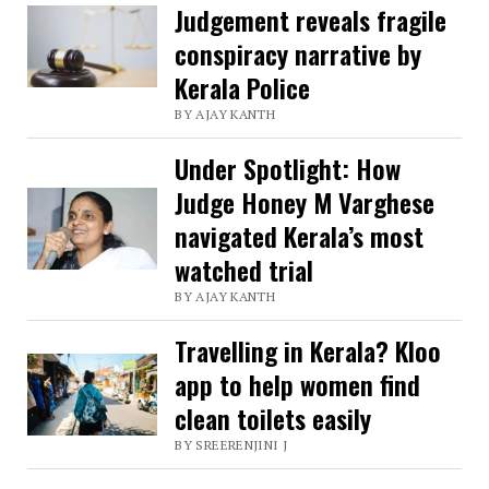
Judgement reveals fragile
conspiracy narrative by
Kerala Police
BY AJAY KANTH
Under Spotlight: How
Judge Honey M Varghese
navigated Kerala’s most
watched trial
BY AJAY KANTH
Travelling in Kerala? Kloo
app to help women find
clean toilets easily
BY SREERENJINI J