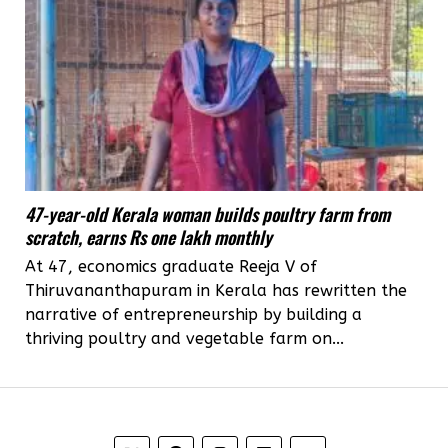
47-year-old Kerala woman builds poultry farm from
scratch, earns Rs one lakh monthly
At 47, economics graduate Reeja V of
Thiruvananthapuram in Kerala has rewritten the
narrative of entrepreneurship by building a
thriving poultry and vegetable farm on...