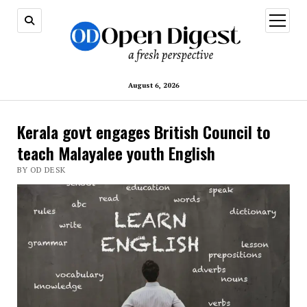
open
menu
August 6, 2026
Kerala govt engages British Council to
teach Malayalee youth English
BY OD DESK