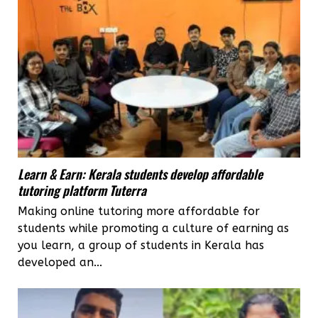
Learn & Earn: Kerala students develop affordable
tutoring platform Tuterra
Making online tutoring more affordable for
students while promoting a culture of earning as
you learn, a group of students in Kerala has
developed an...