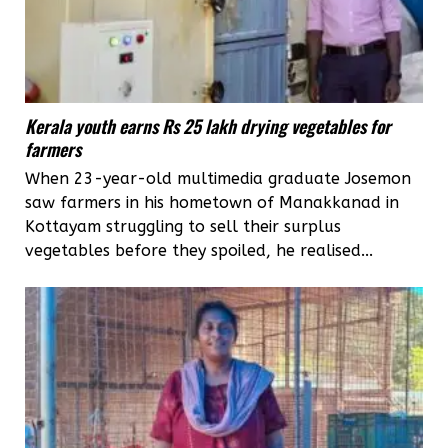
Kerala youth earns Rs 25 lakh drying vegetables for
farmers
When 23-year-old multimedia graduate Josemon
saw farmers in his hometown of Manakkanad in
Kottayam struggling to sell their surplus
vegetables before they spoiled, he realised...