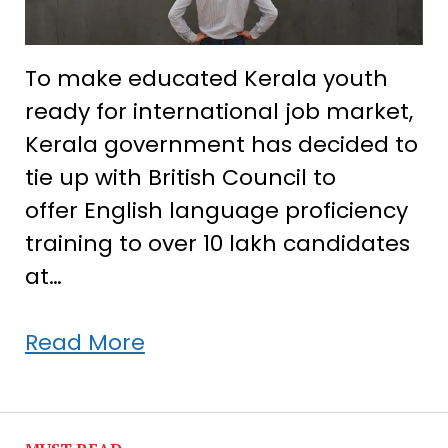
To make educated Kerala youth
ready for international job market,
Kerala government has decided to
tie up with British Council to
offer English language proficiency
training to over 10 lakh candidates
at…
Kerala
Read More
govt
engages
British