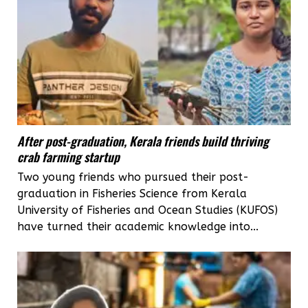
After post-graduation, Kerala friends build thriving
crab farming startup
Two young friends who pursued their post-
graduation in Fisheries Science from Kerala
University of Fisheries and Ocean Studies (KUFOS)
have turned their academic knowledge into...