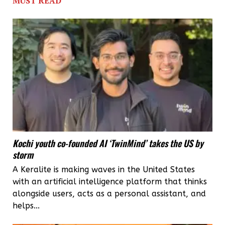
MUST READ
Council
to
teach
Malayalee
youth
English
Kochi youth co-founded AI ‘TwinMind’ takes the US by
storm
A Keralite is making waves in the United States
with an artificial intelligence platform that thinks
alongside users, acts as a personal assistant, and
helps...