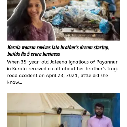
Kerala woman revives late brother’s dream startup,
builds Rs 5 crore business
When 35-year-old Jaleena Ignatious of Payannur
in Kerala received a call about her brother's tragic
road accident on April 23, 2021, little did she
know...