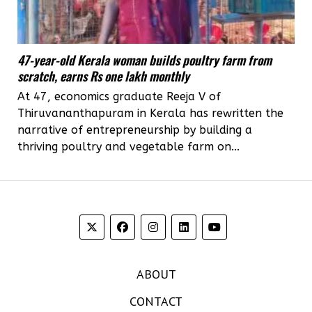
47-year-old Kerala woman builds poultry farm from
scratch, earns Rs one lakh monthly
At 47, economics graduate Reeja V of
Thiruvananthapuram in Kerala has rewritten the
narrative of entrepreneurship by building a
thriving poultry and vegetable farm on...
ABOUT
CONTACT