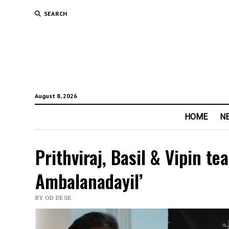
SEARCH
August 8, 2026
HOME
N
Prithviraj, Basil & Vipin t
Ambalanadayil’
BY OD DESK