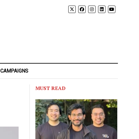
 CAMPAIGNS
MUST READ