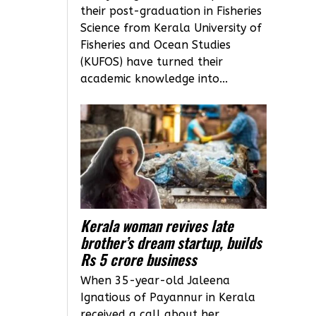
their post-graduation in Fisheries
Science from Kerala University of
Fisheries and Ocean Studies
(KUFOS) have turned their
academic knowledge into...
Kerala woman revives late
brother’s dream startup, builds
Rs 5 crore business
When 35-year-old Jaleena
Ignatious of Payannur in Kerala
received a call about her