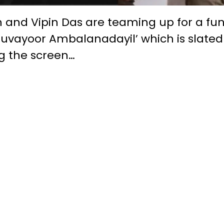
h and Vipin Das are teaming up for a fu
Guruvayoor Ambalanadayil’ which is slated
ng the screen…