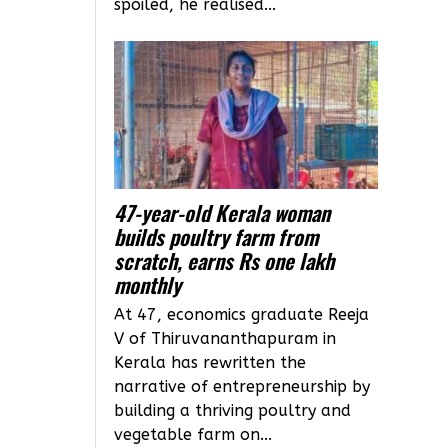
spoiled, he realised...
47-year-old Kerala woman
builds poultry farm from
scratch, earns Rs one lakh
monthly
At 47, economics graduate Reeja
V of Thiruvananthapuram in
Kerala has rewritten the
narrative of entrepreneurship by
building a thriving poultry and
vegetable farm on...