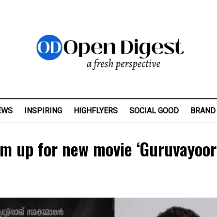
EWS
INSPIRING
HIGHFLYERS
SOCIAL GOOD
BRAND
eam up for new movie ‘Guruvayoor