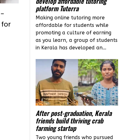
develop affordable tutoring
platform Tuterra
n-
Making online tutoring more
 for
affordable for students while
promoting a culture of earning
as you learn, a group of students
in Kerala has developed an...
After post-graduation, Kerala
friends build thriving crab
farming startup
Two young friends who pursued