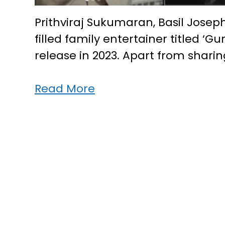
Prithviraj Sukumaran, Basil Josep
filled family entertainer titled ‘
release in 2023. Apart from shari
Prithviraj,
Read More
Basil
&
Vipin
team
up
for
new
movie