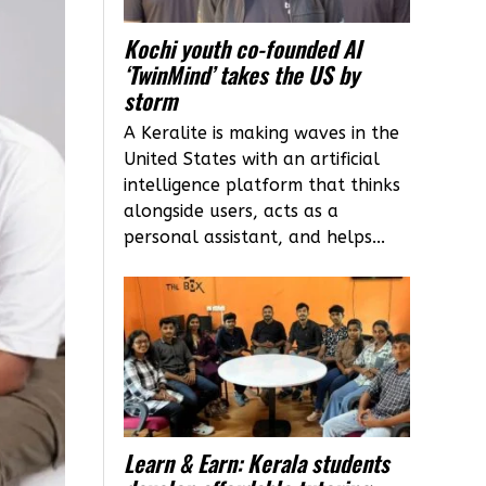
Kochi youth co-founded AI
‘TwinMind’ takes the US by
storm
A Keralite is making waves in the
United States with an artificial
intelligence platform that thinks
alongside users, acts as a
personal assistant, and helps...
Learn & Earn: Kerala students