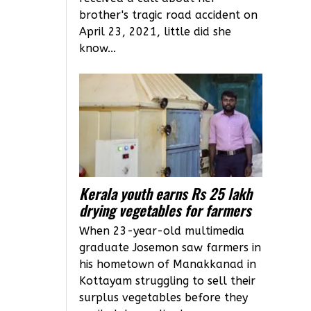
brother's tragic road accident on
April 23, 2021, little did she
know...
Kerala youth earns Rs 25 lakh
drying vegetables for farmers
When 23-year-old multimedia
graduate Josemon saw farmers in
his hometown of Manakkanad in
Kottayam struggling to sell their
surplus vegetables before they