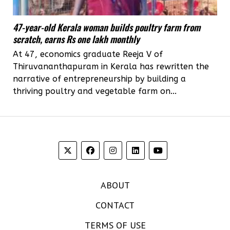
47-year-old Kerala woman builds poultry farm from
scratch, earns Rs one lakh monthly
At 47, economics graduate Reeja V of
Thiruvananthapuram in Kerala has rewritten the
narrative of entrepreneurship by building a
thriving poultry and vegetable farm on...
ABOUT
CONTACT
TERMS OF USE