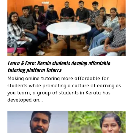
Learn & Earn: Kerala students develop affordable
tutoring platform Tuterra
Making online tutoring more affordable for
students while promoting a culture of earning as
you learn, a group of students in Kerala has
developed an...