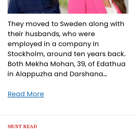
They moved to Sweden along with
their husbands, who were
employed in a company in
Stockholm, around ten years back.
Both Mekha Mohan, 39, of Edathua
in Alappuzha and Darshana…
A
Read More
Swedish
success
story
MUST READ
of