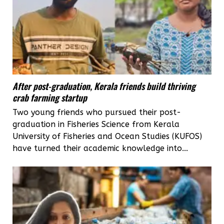
After post-graduation, Kerala friends build thriving
crab farming startup
Two young friends who pursued their post-
graduation in Fisheries Science from Kerala
University of Fisheries and Ocean Studies (KUFOS)
have turned their academic knowledge into...