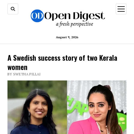
open
menu
August 9, 2026
A Swedish success story of two Kerala
women
BY SWETHA PILLAI