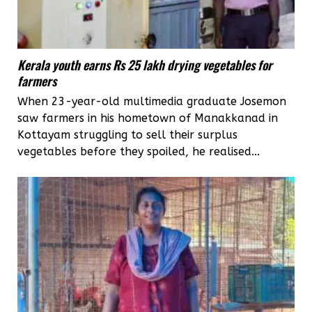
Kerala youth earns Rs 25 lakh drying vegetables for
farmers
When 23-year-old multimedia graduate Josemon
saw farmers in his hometown of Manakkanad in
Kottayam struggling to sell their surplus
vegetables before they spoiled, he realised...