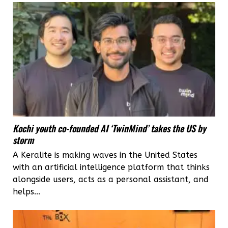
two
Kerala
women
Kochi youth co-founded AI ‘TwinMind’ takes the US by
storm
A Keralite is making waves in the United States
with an artificial intelligence platform that thinks
alongside users, acts as a personal assistant, and
helps...