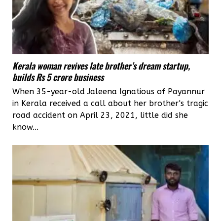
Kerala woman revives late brother’s dream startup,
builds Rs 5 crore business
When 35-year-old Jaleena Ignatious of Payannur
in Kerala received a call about her brother's tragic
road accident on April 23, 2021, little did she
know...