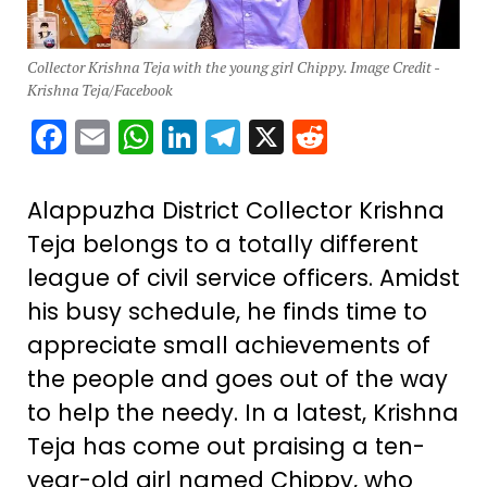
Collector Krishna Teja with the young girl Chippy. Image Credit -
Krishna Teja/Facebook
Facebook
Email
WhatsApp
LinkedIn
Telegram
X
Reddit
Alappuzha District Collector Krishna
Teja belongs to a totally different
league of civil service officers. Amidst
his busy schedule, he finds time to
appreciate small achievements of
the people and goes out of the way
to help the needy. In a latest, Krishna
Teja has come out praising a ten-
year-old girl named Chippy, who