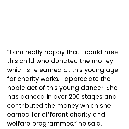
“I am really happy that I could meet
this child who donated the money
which she earned at this young age
for charity works. I appreciate the
noble act of this young dancer. She
has danced in over 200 stages and
contributed the money which she
earned for different charity and
welfare programmes,” he said.