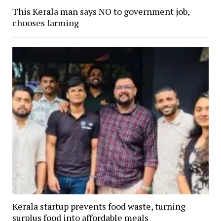
This Kerala man says NO to government job,
chooses farming
Kerala startup prevents food waste, turning
surplus food into affordable meals