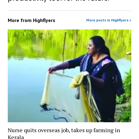
More from
Highflyers
More posts in Highflyers »
Nurse quits overseas job, takes up farming in
Kerala