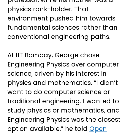
physics rank-holder. That
environment pushed him towards
fundamental sciences rather than
conventional engineering paths.
At IIT Bombay, George chose
Engineering Physics over computer
science, driven by his interest in
physics and mathematics. “I didn’t
want to do computer science or
traditional engineering. I wanted to
study physics or mathematics, and
Engineering Physics was the closest
option available,” he told
Open