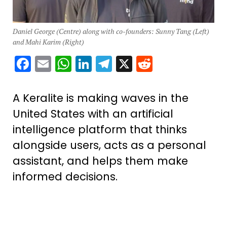
Daniel George (Centre) along with co-founders: Sunny Tang (Left)
and Mahi Karim (Right)
Facebook
Email
WhatsApp
LinkedIn
Telegram
X
Reddit
A Keralite is making waves in the
United States with an artificial
intelligence platform that thinks
alongside users, acts as a personal
assistant, and helps them make
informed decisions.