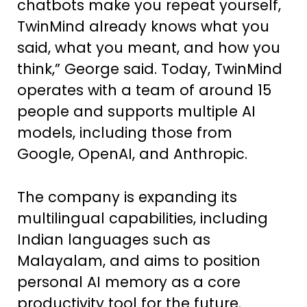
chatbots make you repeat yourself,
TwinMind already knows what you
said, what you meant, and how you
think,” George said. Today, TwinMind
operates with a team of around 15
people and supports multiple AI
models, including those from
Google, OpenAI, and Anthropic.
The company is expanding its
multilingual capabilities, including
Indian languages such as
Malayalam, and aims to position
personal AI memory as a core
productivity tool for the future.