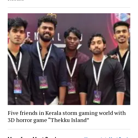
Five friends in Kerala storm gaming world with
3D horror game “Thekku Island”