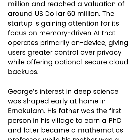
million and reached a valuation of
around US Dollar 60 million. The
startup is gaining attention for its
focus on memory-driven AI that
operates primarily on-device, giving
users greater control over privacy
while offering optional secure cloud
backups.
George’s interest in deep science
was shaped early at home in
Ernakulam. His father was the first
person in his village to earn a PhD
and later became a mathematics
professor, while his mother was a