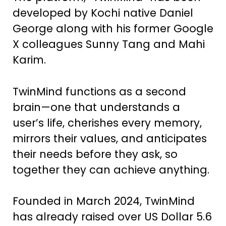
developed by Kochi native Daniel
George along with his former Google
X colleagues Sunny Tang and Mahi
Karim.
TwinMind functions as a second
brain—one that understands a
user’s life, cherishes every memory,
mirrors their values, and anticipates
their needs before they ask, so
together they can achieve anything.
Founded in March 2024, TwinMind
has already raised over US Dollar 5.6