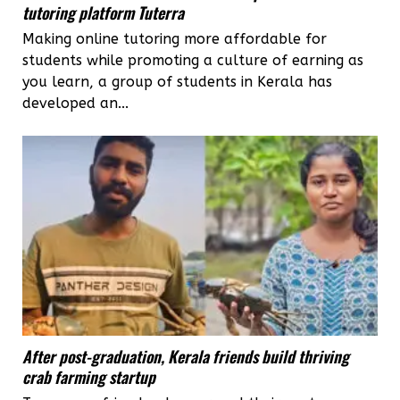
tutoring platform Tuterra
Making online tutoring more affordable for
students while promoting a culture of earning as
you learn, a group of students in Kerala has
developed an...
After post-graduation, Kerala friends build thriving
crab farming startup