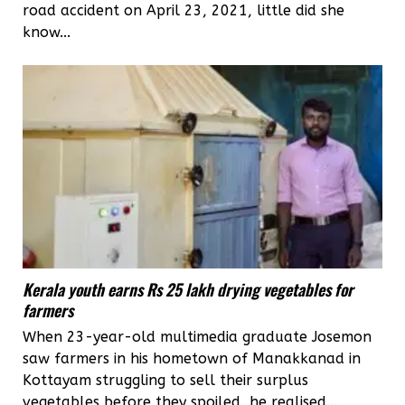
road accident on April 23, 2021, little did she
know...
Kerala youth earns Rs 25 lakh drying vegetables for
farmers
When 23-year-old multimedia graduate Josemon
saw farmers in his hometown of Manakkanad in
Kottayam struggling to sell their surplus
vegetables before they spoiled, he realised...