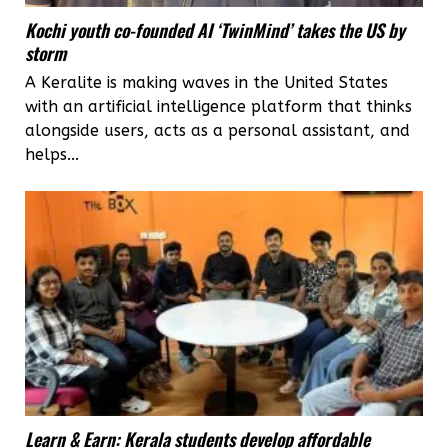
Kochi youth co-founded AI ‘TwinMind’ takes the US by
storm
A Keralite is making waves in the United States
with an artificial intelligence platform that thinks
alongside users, acts as a personal assistant, and
helps...
Learn & Earn: Kerala students develop affordable