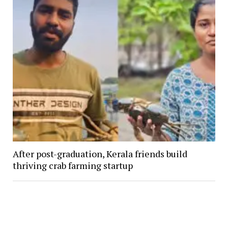
After post-graduation, Kerala friends build
thriving crab farming startup