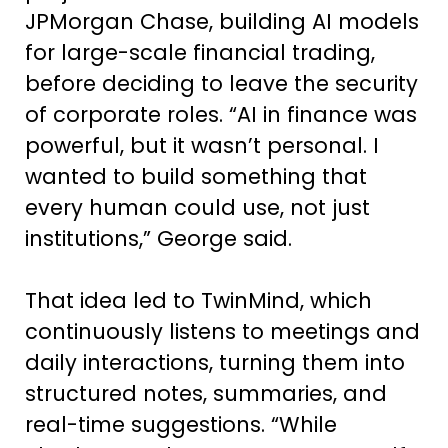
JPMorgan Chase, building AI models
for large-scale financial trading,
before deciding to leave the security
of corporate roles. “AI in finance was
powerful, but it wasn’t personal. I
wanted to build something that
every human could use, not just
institutions,” George said.
That idea led to TwinMind, which
continuously listens to meetings and
daily interactions, turning them into
structured notes, summaries, and
real-time suggestions. “While