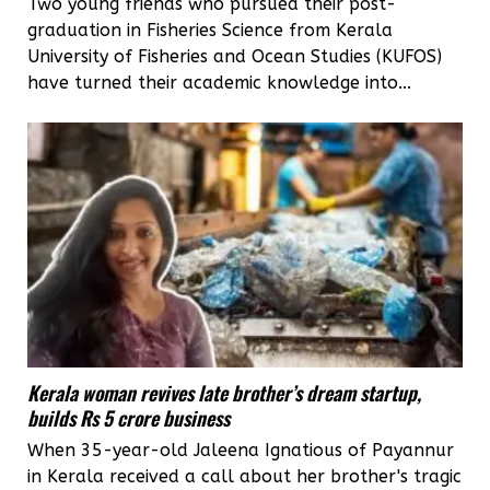
Two young friends who pursued their post-
graduation in Fisheries Science from Kerala
University of Fisheries and Ocean Studies (KUFOS)
have turned their academic knowledge into...
Kerala woman revives late brother’s dream startup,
builds Rs 5 crore business
When 35-year-old Jaleena Ignatious of Payannur
in Kerala received a call about her brother's tragic