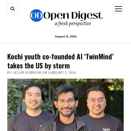
open
menu
August 8, 2026
Kochi youth co-founded AI ‘TwinMind’
takes the US by storm
BY ALLAN JOHNSON ON JANUARY 1, 2026