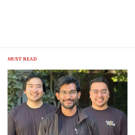
MUST READ