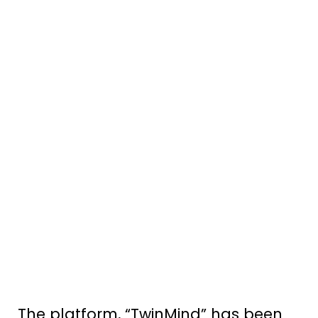
The platform, “TwinMind” has been