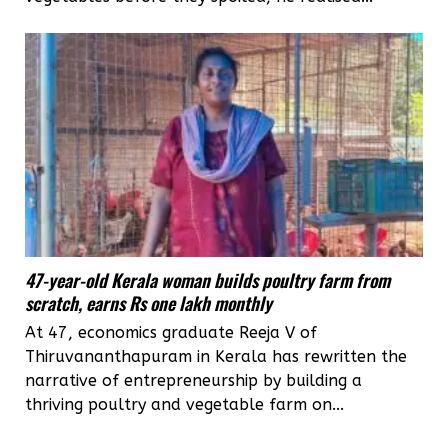
47-year-old Kerala woman builds poultry farm from
scratch, earns Rs one lakh monthly
At 47, economics graduate Reeja V of
Thiruvananthapuram in Kerala has rewritten the
narrative of entrepreneurship by building a
thriving poultry and vegetable farm on...