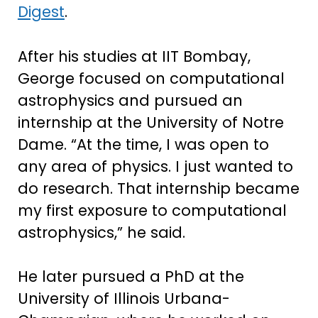
Digest
.
After his studies at IIT Bombay,
George focused on computational
astrophysics and pursued an
internship at the University of Notre
Dame. “At the time, I was open to
any area of physics. I just wanted to
do research. That internship became
my first exposure to computational
astrophysics,” he said.
He later pursued a PhD at the
University of Illinois Urbana-