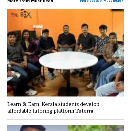
More from
Must Read
More posts in Must Read »
Learn & Earn: Kerala students develop
affordable tutoring platform Tuterra