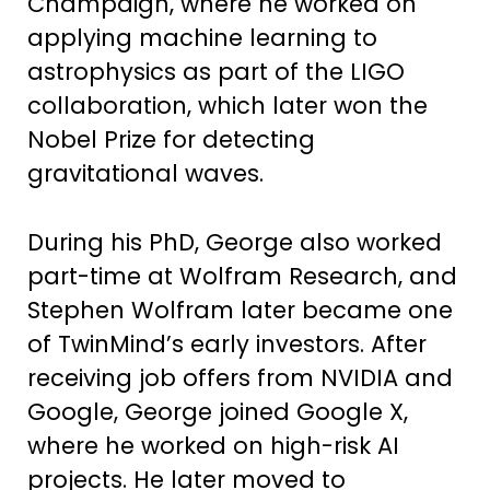
Champaign, where he worked on
applying machine learning to
astrophysics as part of the LIGO
collaboration, which later won the
Nobel Prize for detecting
gravitational waves.
During his PhD, George also worked
part-time at Wolfram Research, and
Stephen Wolfram later became one
of TwinMind’s early investors. After
receiving job offers from NVIDIA and
Google, George joined Google X,
where he worked on high-risk AI
projects. He later moved to