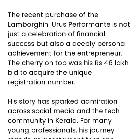
The recent purchase of the
Lamborghini Urus Performante is not
just a celebration of financial
success but also a deeply personal
achievement for the entrepreneur.
The cherry on top was his Rs 46 lakh
bid to acquire the unique
registration number.
His story has sparked admiration
across social media and the tech
community in Kerala. For many
young professionals, his journey