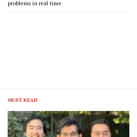
problems in real time
MUST READ