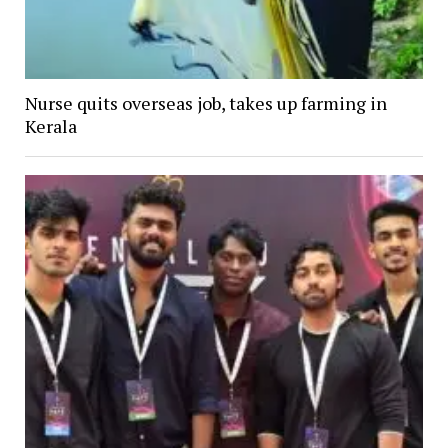
Nurse quits overseas job, takes up farming in
Kerala