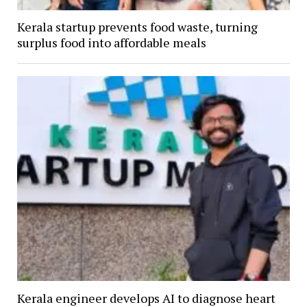
Kerala startup prevents food waste, turning
surplus food into affordable meals
Kerala engineer develops AI to diagnose heart