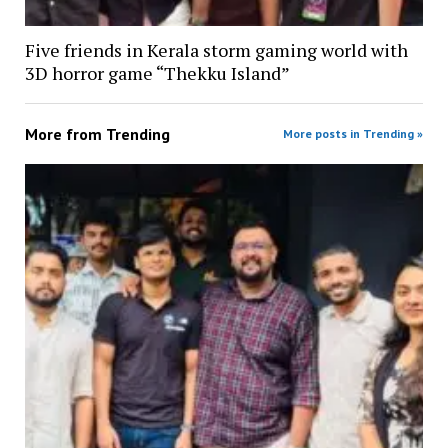
Five friends in Kerala storm gaming world with
3D horror game “Thekku Island”
More from
Trending
More posts in Trending »