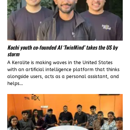
Kochi youth co-founded AI ‘TwinMind’ takes the US by
storm
A Keralite is making waves in the United States
with an artificial intelligence platform that thinks
alongside users, acts as a personal assistant, and
helps...