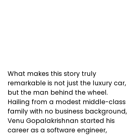
What makes this story truly
remarkable is not just the luxury car,
but the man behind the wheel.
Hailing from a modest middle-class
family with no business background,
Venu Gopalakrishnan started his
career as a software engineer,