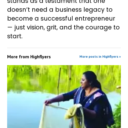
stands as a testament that one
doesn’t need a business legacy to
become a successful entrepreneur
— just vision, grit, and the courage to
start.
More from
Highflyers
More posts in Highflyers »