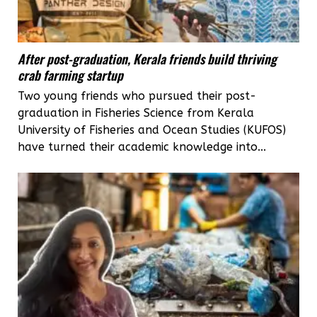
After post-graduation, Kerala friends build thriving
crab farming startup
Two young friends who pursued their post-
graduation in Fisheries Science from Kerala
University of Fisheries and Ocean Studies (KUFOS)
have turned their academic knowledge into...