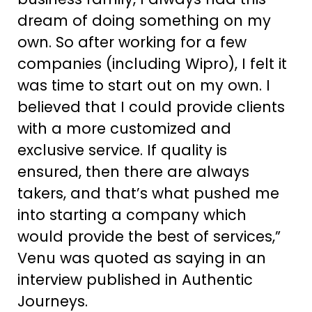
dream of doing something on my
own. So after working for a few
companies (including Wipro), I felt it
was time to start out on my own. I
believed that I could provide clients
with a more customized and
exclusive service. If quality is
ensured, then there are always
takers, and that’s what pushed me
into starting a company which
would provide the best of services,”
Venu was quoted as saying in an
interview published in Authentic
Journeys.