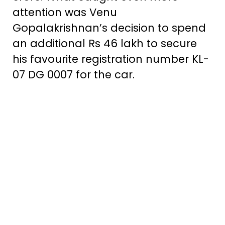
attention was Venu
Gopalakrishnan’s decision to spend
an additional Rs 46 lakh to secure
his favourite registration number KL-
07 DG 0007 for the car.