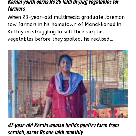
Kerala youth earns Rs 25 lakh drying vegetables for
farmers
When 23-year-old multimedia graduate Josemon
saw farmers in his hometown of Manakkanad in
Kottayam struggling to sell their surplus
vegetables before they spoiled, he realised...
47-year-old Kerala woman builds poultry farm from
scratch, earns Rs one lakh monthly