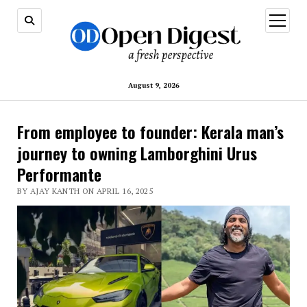
open
menu
August 9, 2026
From employee to founder: Kerala man’s
journey to owning Lamborghini Urus
Performante
BY AJAY KANTH ON APRIL 16, 2025