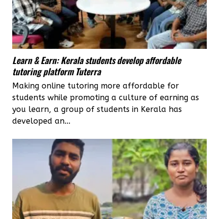
Learn & Earn: Kerala students develop affordable
tutoring platform Tuterra
Making online tutoring more affordable for
students while promoting a culture of earning as
you learn, a group of students in Kerala has
developed an...