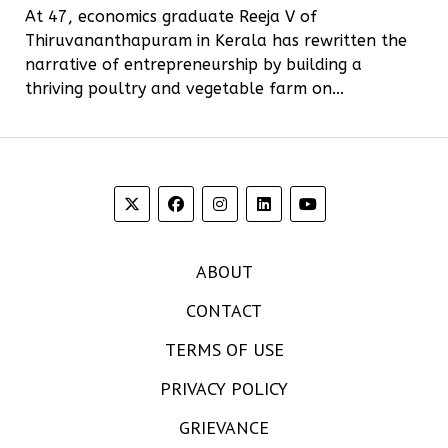
At 47, economics graduate Reeja V of
Thiruvananthapuram in Kerala has rewritten the
narrative of entrepreneurship by building a
thriving poultry and vegetable farm on...
ABOUT
CONTACT
TERMS OF USE
PRIVACY POLICY
GRIEVANCE