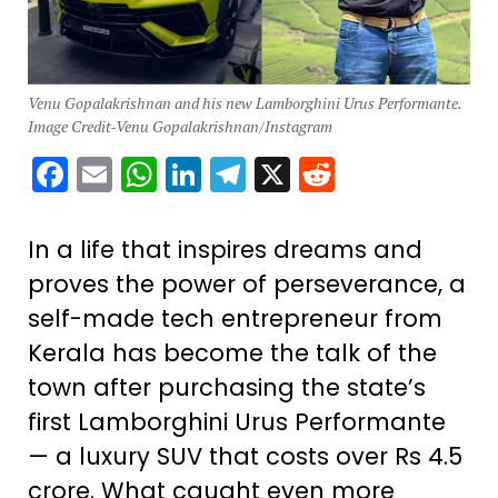
Venu Gopalakrishnan and his new Lamborghini Urus Performante.
Image Credit-Venu Gopalakrishnan/Instagram
Facebook
Email
WhatsApp
LinkedIn
Telegram
X
Reddit
In a life that inspires dreams and
proves the power of perseverance, a
self-made tech entrepreneur from
Kerala has become the talk of the
town after purchasing the state’s
first Lamborghini Urus Performante
— a luxury SUV that costs over Rs 4.5
crore. What caught even more