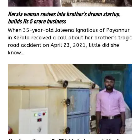
Kerala woman revives late brother’s dream startup,
builds Rs 5 crore business
When 35-year-old Jaleena Ignatious of Payannur
in Kerala received a call about her brother's tragic
road accident on April 23, 2021, little did she
know...