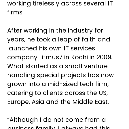
working tirelessly across several IT
firms.
After working in the industry for
years, he took a leap of faith and
launched his own IT services
company Litmus7 in Kochi in 2009.
What started as a small venture
handling special projects has now
grown into a mid-sized tech firm,
catering to clients across the US,
Europe, Asia and the Middle East.
“Although I do not come from a
business family, I always had this