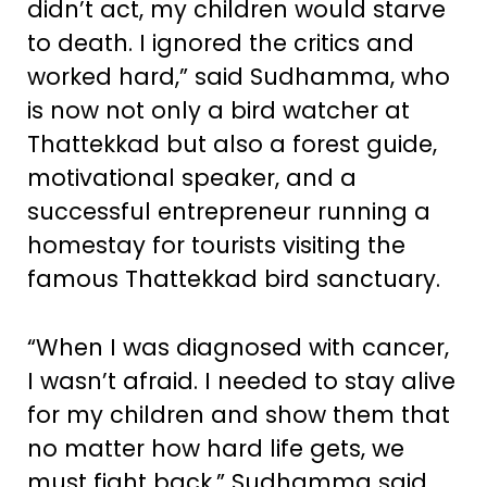
didn’t act, my children would starve
to death. I ignored the critics and
worked hard,” said Sudhamma, who
is now not only a bird watcher at
Thattekkad but also a forest guide,
motivational speaker, and a
successful entrepreneur running a
homestay for tourists visiting the
famous Thattekkad bird sanctuary.
“When I was diagnosed with cancer,
I wasn’t afraid. I needed to stay alive
for my children and show them that
no matter how hard life gets, we
must fight back,” Sudhamma said.