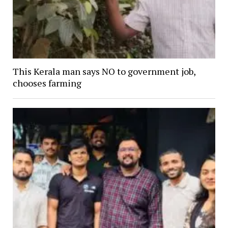
This Kerala man says NO to government job,
chooses farming