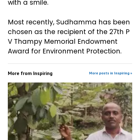
with a smile.
Most recently, Sudhamma has been
chosen as the recipient of the 27th P
V Thampy Memorial Endowment
Award for Environment Protection.
More from
Inspiring
More posts in Inspiring »