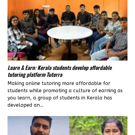
Learn & Earn: Kerala students develop affordable
tutoring platform Tuterra
Making online tutoring more affordable for
students while promoting a culture of earning as
you learn, a group of students in Kerala has
developed an...