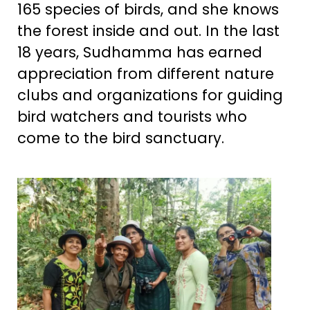
165 species of birds, and she knows
the forest inside and out. In the last
18 years, Sudhamma has earned
appreciation from different nature
clubs and organizations for guiding
bird watchers and tourists who
come to the bird sanctuary.