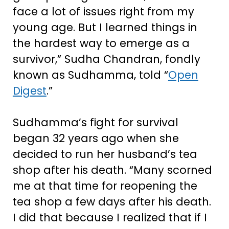
face a lot of issues right from my
young age. But I learned things in
the hardest way to emerge as a
survivor,” Sudha Chandran, fondly
known as Sudhamma, told “
Open
Digest
.”
Sudhamma’s fight for survival
began 32 years ago when she
decided to run her husband’s tea
shop after his death. “Many scorned
me at that time for reopening the
tea shop a few days after his death.
I did that because I realized that if I