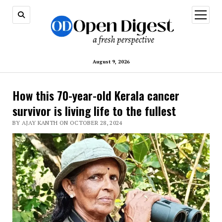
open
menu
August 9, 2026
How this 70-year-old Kerala cancer
survivor is living life to the fullest
BY AJAY KANTH ON OCTOBER 28, 2024