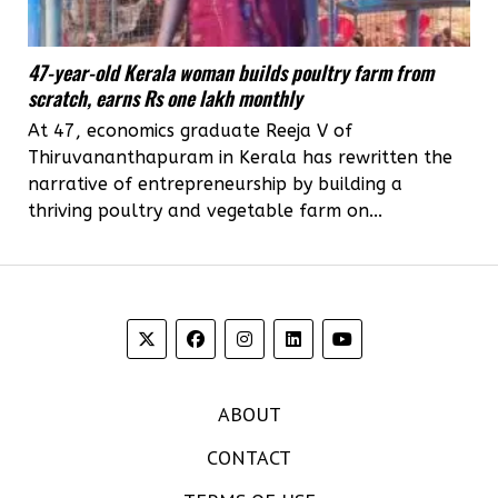
47-year-old Kerala woman builds poultry farm from
scratch, earns Rs one lakh monthly
At 47, economics graduate Reeja V of
Thiruvananthapuram in Kerala has rewritten the
narrative of entrepreneurship by building a
thriving poultry and vegetable farm on...
ABOUT
CONTACT