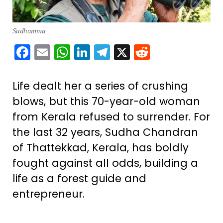
Sudhamma
Facebook
Email
WhatsApp
LinkedIn
Telegram
X
Reddit
Life dealt her a series of crushing
blows, but this 70-year-old woman
from Kerala refused to surrender. For
the last 32 years, Sudha Chandran
of Thattekkad, Kerala, has boldly
fought against all odds, building a
life as a forest guide and
entrepreneur.