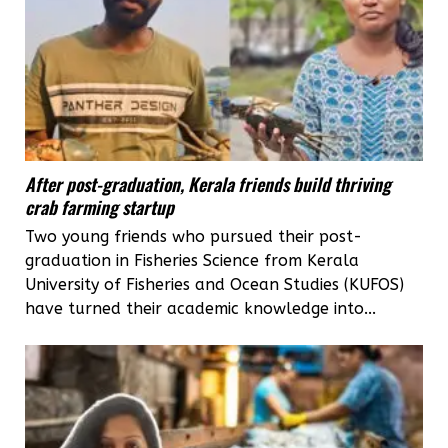
After post-graduation, Kerala friends build thriving
crab farming startup
Two young friends who pursued their post-
graduation in Fisheries Science from Kerala
University of Fisheries and Ocean Studies (KUFOS)
have turned their academic knowledge into...