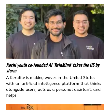
Kochi youth co-founded AI ‘TwinMind’ takes the US by
storm
A Keralite is making waves in the United States
with an artificial intelligence platform that thinks
alongside users, acts as a personal assistant, and
helps...