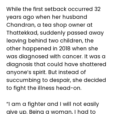
While the first setback occurred 32
years ago when her husband
Chandran, a tea shop owner at
Thattekkad, suddenly passed away
leaving behind two children, the
other happened in 2018 when she
was diagnosed with cancer. It was a
diagnosis that could have shattered
anyone’s spirit. But instead of
succumbing to despair, she decided
to fight the illness head-on.
“I am a fighter and I will not easily
give up. Being a woman, I had to