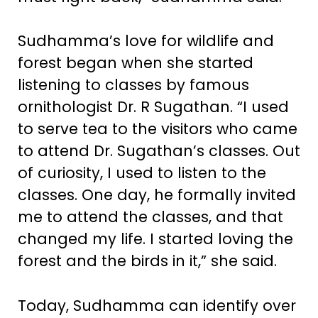
Sudhamma’s love for wildlife and
forest began when she started
listening to classes by famous
ornithologist Dr. R Sugathan. “I used
to serve tea to the visitors who came
to attend Dr. Sugathan’s classes. Out
of curiosity, I used to listen to the
classes. One day, he formally invited
me to attend the classes, and that
changed my life. I started loving the
forest and the birds in it,” she said.
Today, Sudhamma can identify over