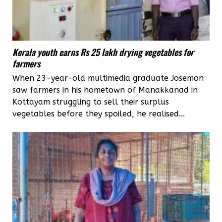
Kerala youth earns Rs 25 lakh drying vegetables for
farmers
When 23-year-old multimedia graduate Josemon
saw farmers in his hometown of Manakkanad in
Kottayam struggling to sell their surplus
vegetables before they spoiled, he realised...