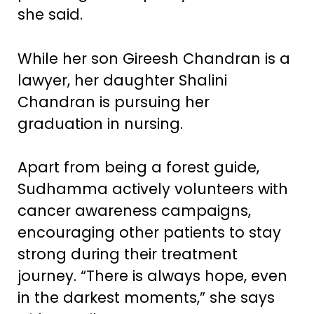
she said.
While her son Gireesh Chandran is a
lawyer, her daughter Shalini
Chandran is pursuing her
graduation in nursing.
Apart from being a forest guide,
Sudhamma actively volunteers with
cancer awareness campaigns,
encouraging other patients to stay
strong during their treatment
journey. “There is always hope, even
in the darkest moments,” she says