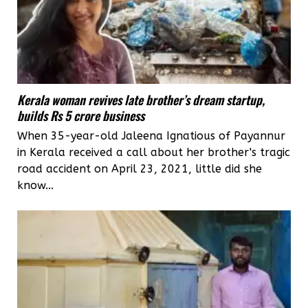
Kerala woman revives late brother’s dream startup,
builds Rs 5 crore business
When 35-year-old Jaleena Ignatious of Payannur
in Kerala received a call about her brother's tragic
road accident on April 23, 2021, little did she
know...