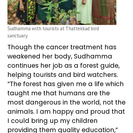
Sudhamma with tourists at Thattekkad bird
sanctuary.
Though the cancer treatment has
weakened her body, Sudhamma
continues her job as a forest guide,
helping tourists and bird watchers.
“The forest has given me a life which
taught me that humans are the
most dangerous in the world, not the
animals. I am happy and proud that
I could bring up my children
providing them quality education,”