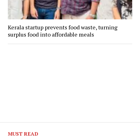
Kerala startup prevents food waste, turning
surplus food into affordable meals
MUST READ