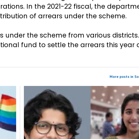
ations. In the 2021-22 fiscal, the departm
stribution of arrears under the scheme.
ns under the scheme from various districts
nal fund to settle the arrears this year a
More posts in So