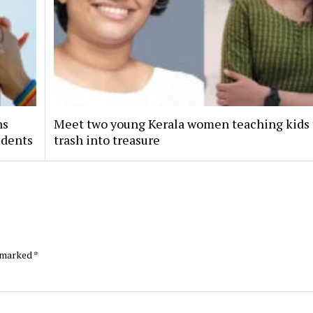
ns
Meet two young Kerala women teaching kids 
udents
trash into treasure
e marked
*