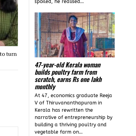
spoiled, he realised...
to turn
47-year-old Kerala woman
builds poultry farm from
scratch, earns Rs one lakh
monthly
At 47, economics graduate Reeja
V of Thiruvananthapuram in
Kerala has rewritten the
narrative of entrepreneurship by
building a thriving poultry and
vegetable farm on...