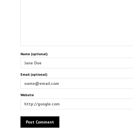
Name (optional)
Email (optional)
Website