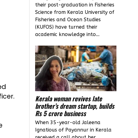
their post-graduation in Fisheries
Science from Kerala University of
Fisheries and Ocean Studies
(KUFOS) have turned their
academic knowledge into...
ed
icer.
Kerala woman revives late
brother’s dream startup, builds
Rs 5 crore business
When 35-year-old Jaleena
e
Ignatious of Payannur in Kerala
received a call about her