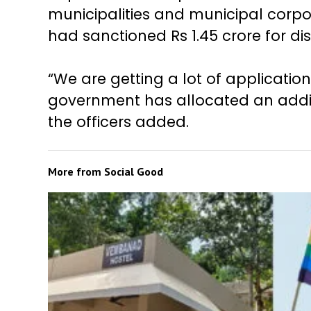
municipalities and municipal corpor
had sanctioned Rs 1.45 crore for di
“We are getting a lot of applicatio
government has allocated an additio
the officers added.
More from
Social Good