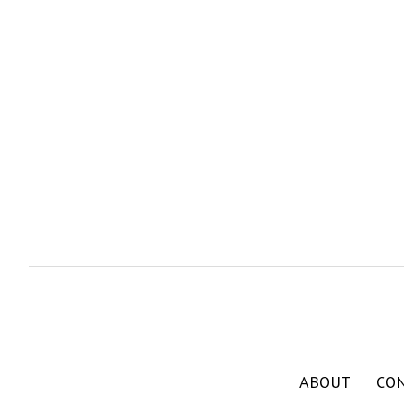
ABOUT
CO