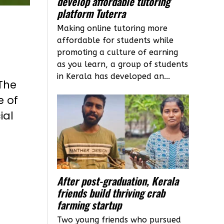
develop affordable tutoring
platform Tuterra
Making online tutoring more
affordable for students while
promoting a culture of earning
as you learn, a group of students
in Kerala has developed an...
 The
e of
ial
After post-graduation, Kerala
friends build thriving crab
farming startup
Two young friends who pursued