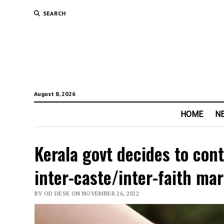
SEARCH
August 8, 2026
HOME
N
Kerala govt decides to cont
inter-caste/inter-faith ma
BY OD DESK ON NOVEMBER 26, 2022