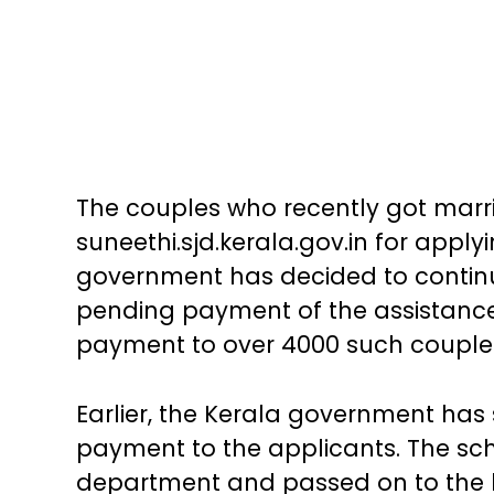
The couples who recently got marrie
suneethi.sjd.kerala.gov.in for apply
government has decided to continu
pending payment of the assistance 
payment to over 4000 such couples 
Earlier, the Kerala government has 
payment to the applicants. The sch
department and passed on to the b