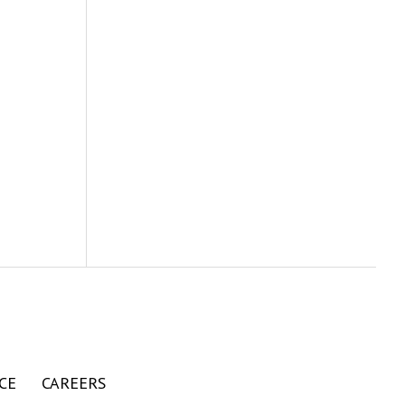
CE
CAREERS