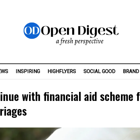
EWS
INSPIRING
HIGHFLYERS
SOCIAL GOOD
BRAND
inue with financial aid scheme 
rriages