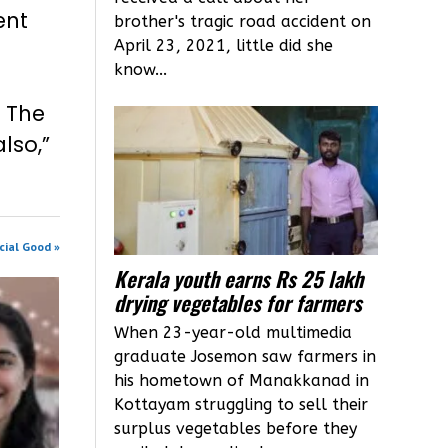
ent
brother's tragic road accident on
April 23, 2021, little did she
know...
. The
lso,”
cial Good »
Kerala youth earns Rs 25 lakh
drying vegetables for farmers
When 23-year-old multimedia
graduate Josemon saw farmers in
his hometown of Manakkanad in
Kottayam struggling to sell their
surplus vegetables before they