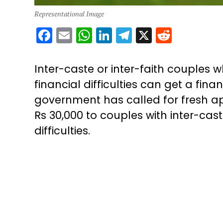
Representational Image
Facebook
Email
WhatsApp
LinkedIn
Telegram
X
Reddit
Inter-caste or inter-faith couples 
financial difficulties can get a fi
government has called for fresh app
Rs 30,000 to couples with inter-cas
difficulties.