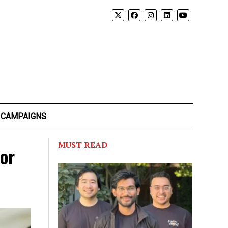
 CAMPAIGNS
MUST READ
for