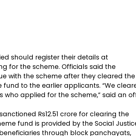
d should register their details at
ing for the scheme. Officials said the
e with the scheme after they cleared the
fund to the earlier applicants. “We clear
who applied for the scheme,” said an off
sanctioned Rs12.51 crore for clearing the
eme fund is provided by the Social Justic
eneficiaries through block panchayats,