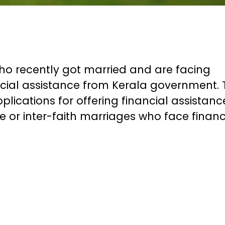
who recently got married and are facing
nancial assistance from Kerala government.
lications for offering financial assistanc
te or inter-faith marriages who face financ