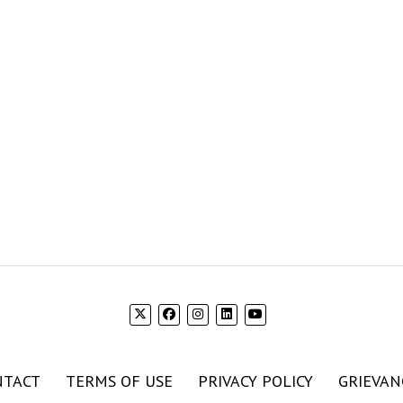
NTACT
TERMS OF USE
PRIVACY POLICY
GRIEVAN