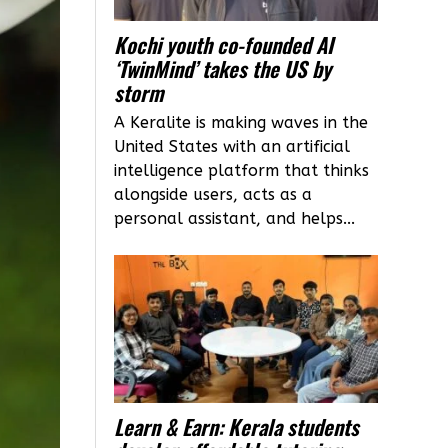
Kochi youth co-founded AI
‘TwinMind’ takes the US by
storm
A Keralite is making waves in the
United States with an artificial
intelligence platform that thinks
alongside users, acts as a
personal assistant, and helps...
Learn & Earn: Kerala students