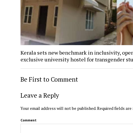
Kerala sets new benchmark in inclusivity, ope
exclusive university hostel for transgender st
Be First to Comment
Leave a Reply
Your email address will not be published.
Required fields ar
Comment