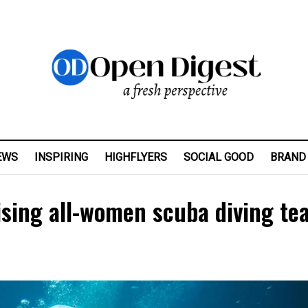
EWS
INSPIRING
HIGHFLYERS
SOCIAL GOOD
BRAND
ising all-women scuba diving te