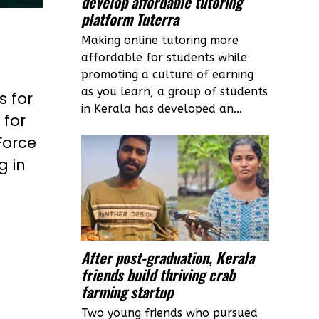
develop affordable tutoring
platform Tuterra
Making online tutoring more
affordable for students while
promoting a culture of earning
as you learn, a group of students
s for
in Kerala has developed an...
 for
Force
g in
After post-graduation, Kerala
friends build thriving crab
farming startup
Two young friends who pursued