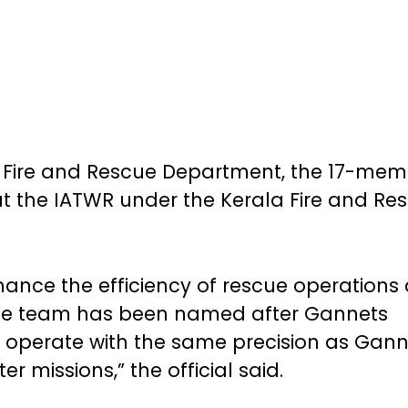
the Fire and Rescue Department, the 17-me
t the IATWR under the Kerala Fire and Re
nce the efficiency of rescue operations
The team has been named after Gannets
 operate with the same precision as Gann
er missions,” the official said.