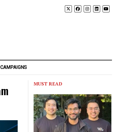
 CAMPAIGNS
MUST READ
am