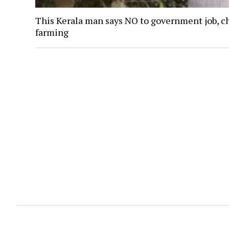
This Kerala man says NO to government job, c
farming