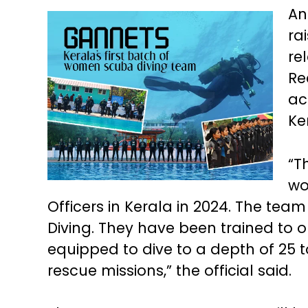
An
ra
re
Re
ac
Ke
“T
wo
Officers in Kerala in 2024. The te
Diving. They have been trained to op
equipped to dive to a depth of 25
rescue missions,” the official said.