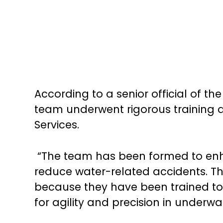
According to a senior official of 
team underwent rigorous training a
Services.
“The team has been formed to enha
reduce water-related accidents. 
because they have been trained to
for agility and precision in underwat