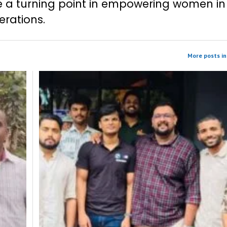
 a turning point in empowering women in
rations.
More posts in 