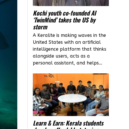
Kochi youth co-founded AI
‘TwinMind’ takes the US by
storm
A Keralite is making waves in the
United States with an artificial
intelligence platform that thinks
alongside users, acts as a
personal assistant, and helps...
Learn & Earn: Kerala students