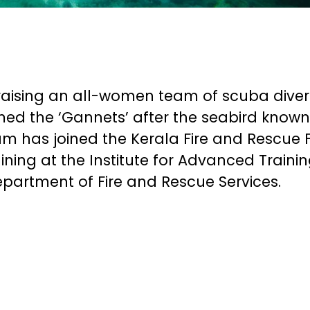
raising an all-women team of scuba diver
ed the ‘Gannets’ after the seabird known
team has joined the Kerala Fire and Rescue 
ining at the Institute for Advanced Trainin
partment of Fire and Rescue Services.