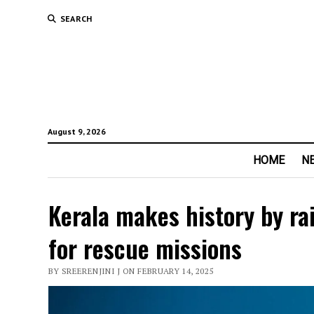
SEARCH
August 9, 2026
HOME
N
Kerala makes history by ra
for rescue missions
BY SREERENJINI J ON FEBRUARY 14, 2025