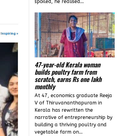
spoiled, he realised...
Inspiring »
47-year-old Kerala woman
builds poultry farm from
scratch, earns Rs one lakh
monthly
At 47, economics graduate Reeja
V of Thiruvananthapuram in
Kerala has rewritten the
narrative of entrepreneurship by
building a thriving poultry and
vegetable farm on...