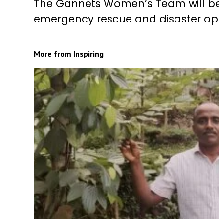
The Gannets Women’s Team will be
emergency rescue and disaster ope
More from
Inspiring