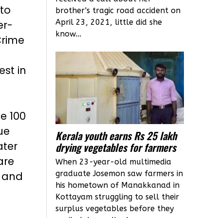
 to
brother's tragic road accident on
April 23, 2021, little did she
er-
know...
Crime
est in
e 100
ue
Kerala youth earns Rs 25 lakh
ater
drying vegetables for farmers
are
When 23-year-old multimedia
graduate Josemon saw farmers in
h and
his hometown of Manakkanad in
Kottayam struggling to sell their
surplus vegetables before they