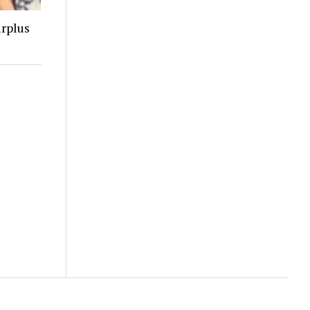
urplus