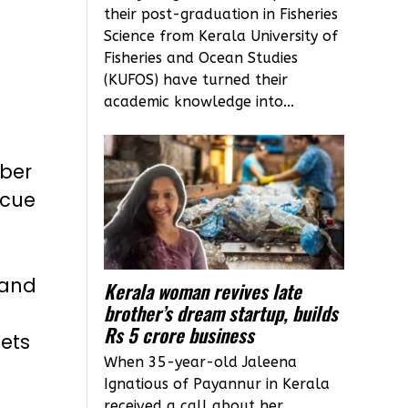
their post-graduation in Fisheries
Science from Kerala University of
Fisheries and Ocean Studies
(KUFOS) have turned their
academic knowledge into...
mber
scue
 and
Kerala woman revives late
brother’s dream startup, builds
Rs 5 crore business
ets
When 35-year-old Jaleena
Ignatious of Payannur in Kerala
received a call about her