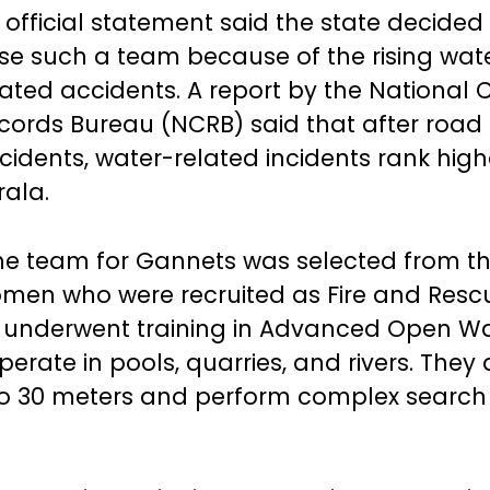
 official statement said the state decided
ise such a team because of the rising wat
lated accidents. A report by the National 
cords Bureau (NCRB) said that after road
cidents, water-related incidents rank high
rala.
he team for Gannets was selected from th
men who were recruited as Fire and Resc
am underwent training in Advanced Open W
erate in pools, quarries, and rivers. They 
 to 30 meters and perform complex searc