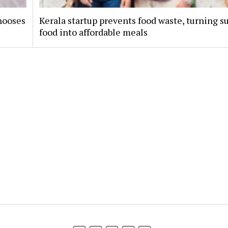
hooses
Kerala startup prevents food waste, turning s
food into affordable meals