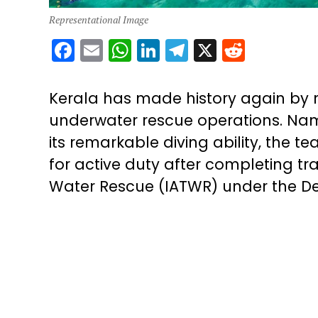
Representational Image
Facebook
Email
WhatsApp
LinkedIn
Telegram
X
Reddit
Kerala has made history again by 
underwater rescue operations. Nam
its remarkable diving ability, the 
for active duty after completing tra
Water Rescue (IATWR) under the De