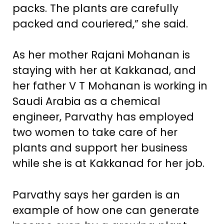
packs. The plants are carefully
packed and couriered,” she said.
As her mother Rajani Mohanan is
staying with her at Kakkanad, and
her father V T Mohanan is working in
Saudi Arabia as a chemical
engineer, Parvathy has employed
two women to take care of her
plants and support her business
while she is at Kakkanad for her job.
Parvathy says her garden is an
example of how one can generate