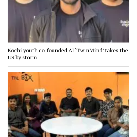
Kochi youth co-founded AI ‘TwinMind’ takes the
US by storm