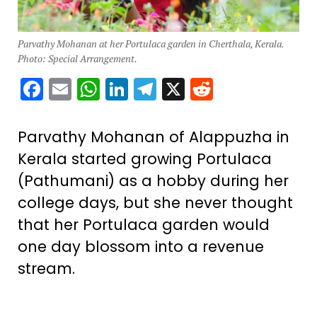
Parvathy Mohanan at her Portulaca garden in Cherthala, Kerala.
Photo: Special Arrangement.
Facebook
Email
WhatsApp
LinkedIn
Telegram
X
Reddit
Parvathy Mohanan of Alappuzha in
Kerala started growing Portulaca
(Pathumani) as a hobby during her
college days, but she never thought
that her Portulaca garden would
one day blossom into a revenue
stream.