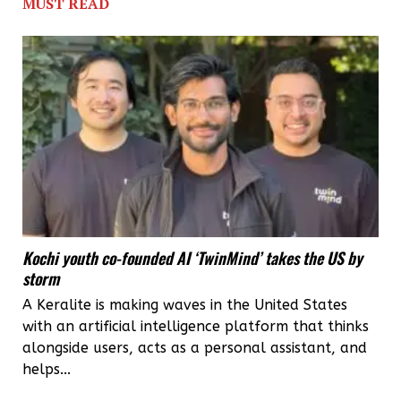
MUST READ
Kochi youth co-founded AI ‘TwinMind’ takes the US by
storm
A Keralite is making waves in the United States
with an artificial intelligence platform that thinks
alongside users, acts as a personal assistant, and
helps...