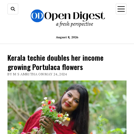
open
menu
August 8, 2026
Kerala techie doubles her income
growing Portulaca flowers
BY M S AMRITHA ON MAY 24, 2024