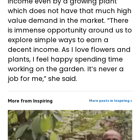
income even by a growing plant
which does not have that much high
value demand in the market. “There
is immense opportunity around us to
explore simple ways to earn a
decent income. As I love flowers and
plants, I feel happy spending time
working on the garden. It’s never a
job for me,” she said.
More from
Inspiring
More posts in Inspiring »