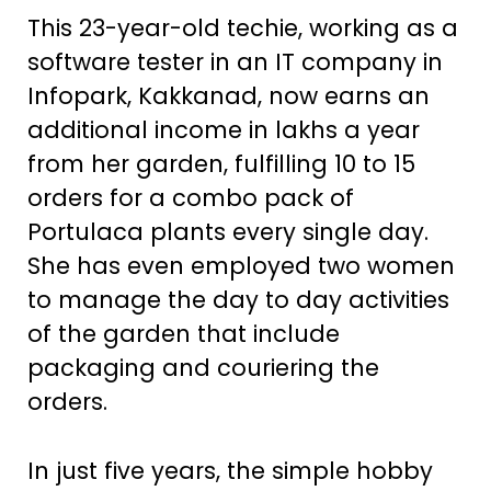
This 23-year-old techie, working as a
software tester in an IT company in
Infopark, Kakkanad, now earns an
additional income in lakhs a year
from her garden, fulfilling 10 to 15
orders for a combo pack of
Portulaca plants every single day.
She has even employed two women
to manage the day to day activities
of the garden that include
packaging and couriering the
orders.
In just five years, the simple hobby