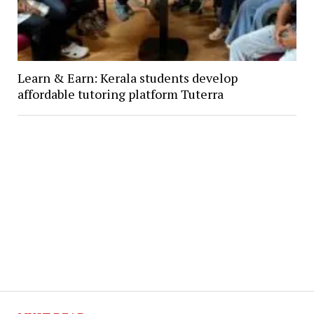
Learn & Earn: Kerala students develop
affordable tutoring platform Tuterra