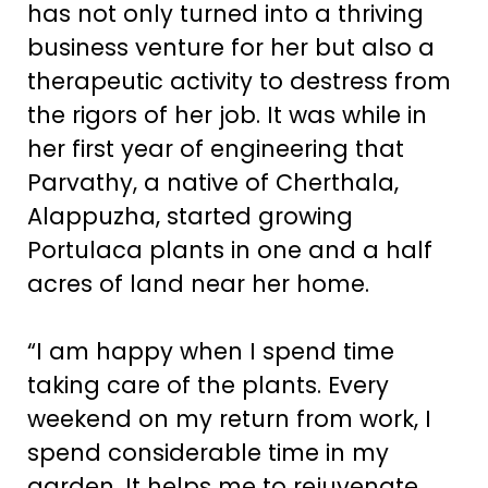
has not only turned into a thriving
business venture for her but also a
therapeutic activity to destress from
the rigors of her job. It was while in
her first year of engineering that
Parvathy, a native of Cherthala,
Alappuzha, started growing
Portulaca plants in one and a half
acres of land near her home.
“I am happy when I spend time
taking care of the plants. Every
weekend on my return from work, I
spend considerable time in my
garden. It helps me to rejuvenate