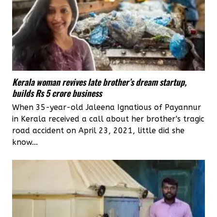
Kerala woman revives late brother’s dream startup,
builds Rs 5 crore business
When 35-year-old Jaleena Ignatious of Payannur
in Kerala received a call about her brother's tragic
road accident on April 23, 2021, little did she
know...