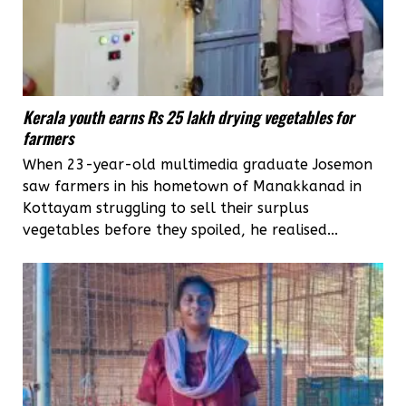
Kerala youth earns Rs 25 lakh drying vegetables for
farmers
When 23-year-old multimedia graduate Josemon
saw farmers in his hometown of Manakkanad in
Kottayam struggling to sell their surplus
vegetables before they spoiled, he realised...