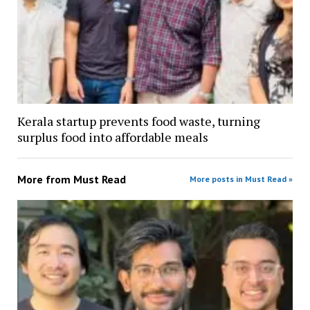
Kerala startup prevents food waste, turning
surplus food into affordable meals
More from
Must Read
More posts in Must Read »