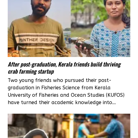
After post-graduation, Kerala friends build thriving
crab farming startup
Two young friends who pursued their post-
graduation in Fisheries Science from Kerala
University of Fisheries and Ocean Studies (KUFOS)
have turned their academic knowledge into...