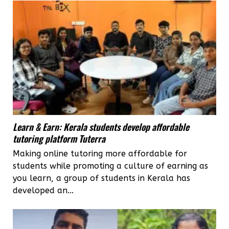
Learn & Earn: Kerala students develop affordable
tutoring platform Tuterra
Making online tutoring more affordable for
students while promoting a culture of earning as
you learn, a group of students in Kerala has
developed an...