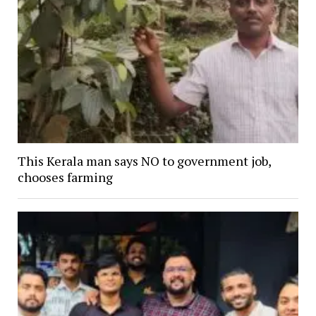
This Kerala man says NO to government job,
chooses farming