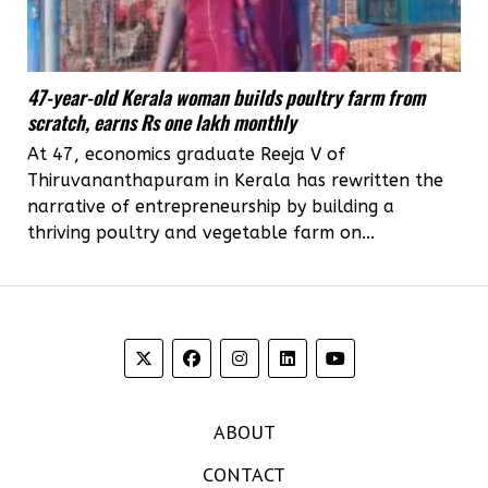
47-year-old Kerala woman builds poultry farm from
scratch, earns Rs one lakh monthly
At 47, economics graduate Reeja V of
Thiruvananthapuram in Kerala has rewritten the
narrative of entrepreneurship by building a
thriving poultry and vegetable farm on...
ABOUT
CONTACT