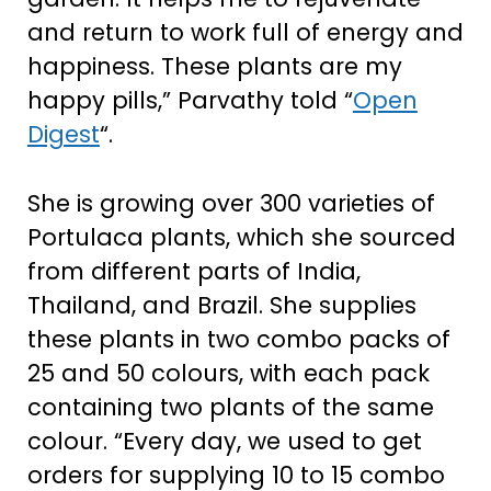
and return to work full of energy and
happiness. These plants are my
happy pills,” Parvathy told “
Open
Digest
“.
She is growing over 300 varieties of
Portulaca plants, which she sourced
from different parts of India,
Thailand, and Brazil. She supplies
these plants in two combo packs of
25 and 50 colours, with each pack
containing two plants of the same
colour. “Every day, we used to get
orders for supplying 10 to 15 combo