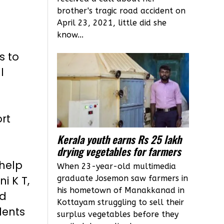
brother's tragic road accident on
April 23, 2021, little did she
know...
s to
l
ort
Kerala youth earns Rs 25 lakh
drying vegetables for farmers
help
When 23-year-old multimedia
graduate Josemon saw farmers in
i K T,
his hometown of Manakkanad in
rd
Kottayam struggling to sell their
dents
surplus vegetables before they