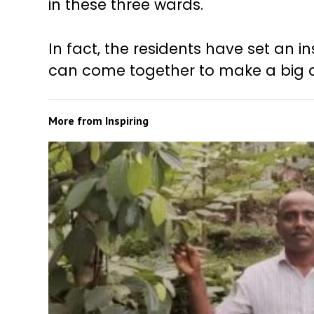
in these three wards.
In fact, the residents have set an
can come together to make a big di
More from
Inspiring