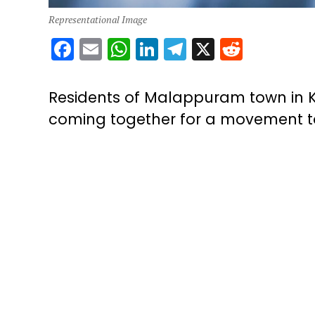
Representational Image
Facebook
Email
WhatsApp
LinkedIn
Telegram
X
Reddit
Residents of Malappuram town in K
coming together for a movement to