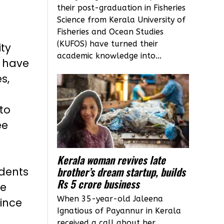
their post-graduation in Fisheries
Science from Kerala University of
Fisheries and Ocean Studies
(KUFOS) have turned their
ty
academic knowledge into...
i have
s,
to
ee
Kerala woman revives late
brother’s dream startup, builds
idents
Rs 5 crore business
te
When 35-year-old Jaleena
vince
Ignatious of Payannur in Kerala
received a call about her