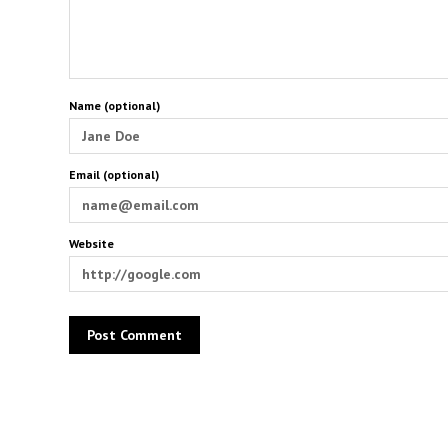
Name (optional)
Email (optional)
Website