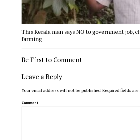
This Kerala man says NO to government job, c
farming
Be First to Comment
Leave a Reply
Your email address will not be published.
Required fields ar
Comment