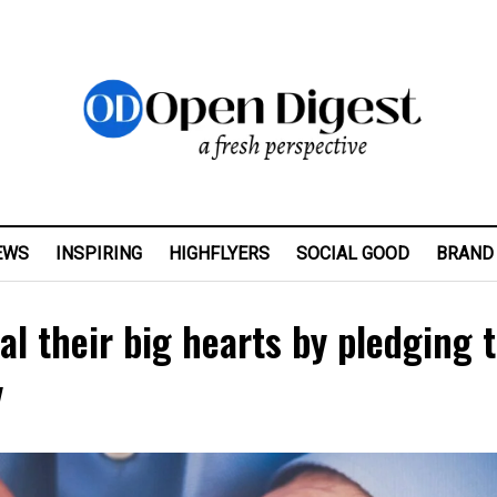
EWS
INSPIRING
HIGHFLYERS
SOCIAL GOOD
BRAND
l their big hearts by pledging 
y