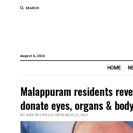
SEARCH
August 6, 2026
HOME
N
Malappuram residents revea
donate eyes, organs & bod
BY SWETHA PILLAI ON MARCH 22, 2023