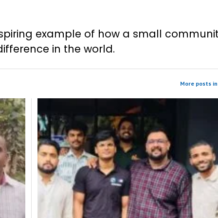
 inspiring example of how a small communi
fference in the world.
More posts in 