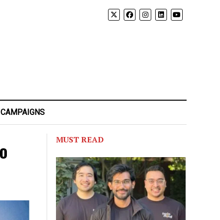
 CAMPAIGNS
MUST READ
to