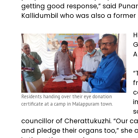
getting good response,” said Puna
Kallidumbil who was also a former 
H
G
A
“
f
c
Residents handing over their eye donation
i
certificate at a camp in Malappuram town.
s
councillor of Cherattukuzhi. “Our c
and pledge their organs too,” she 