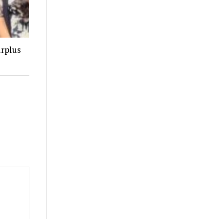
urplus