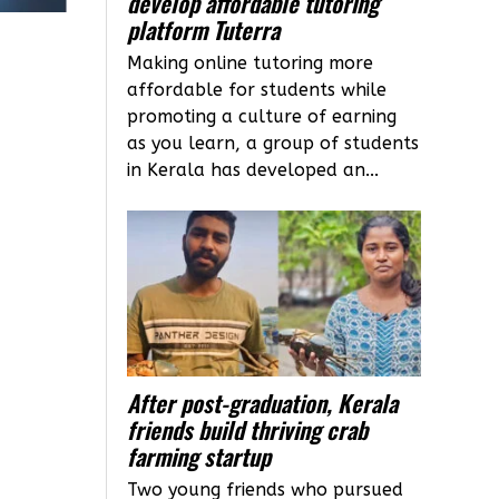
develop affordable tutoring
platform Tuterra
Making online tutoring more
affordable for students while
promoting a culture of earning
as you learn, a group of students
in Kerala has developed an...
After post-graduation, Kerala
friends build thriving crab
farming startup
Two young friends who pursued