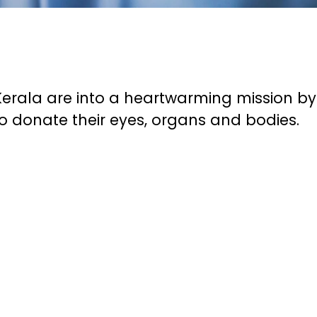
erala are into a heartwarming mission by
 donate their eyes, organs and bodies.