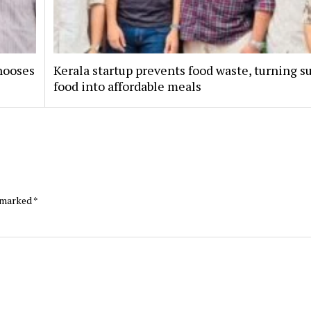
hooses
Kerala startup prevents food waste, turning s
food into affordable meals
e marked
*