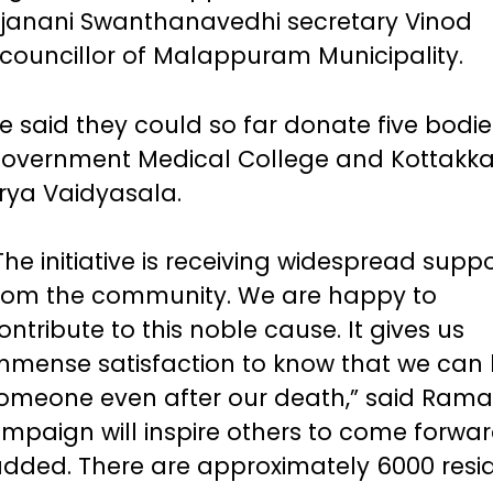
rjanani Swanthanavedhi secretary Vinod
councillor of Malappuram Municipality.
e said they could so far donate five bodie
overnment Medical College and Kottakka
rya Vaidyasala.
The initiative is receiving widespread supp
rom the community. We are happy to
ontribute to this noble cause. It gives us
mmense satisfaction to know that we can 
omeone even after our death,” said Raman
ampaign will inspire others to come forwa
added. There are approximately 6000 resi