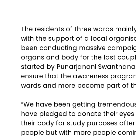
The residents of three wards main
with the support of a local organ
been conducting massive campaign
organs and body for the last couple 
started by Punarjanani Swanthanav
ensure that the awareness program
wards and more become part of th
“We have been getting tremendous 
have pledged to donate their eyes
their body for study purposes after t
people but with more people comin