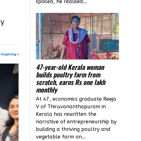
spoiled, he realised...
ty
Inspiring »
47-year-old Kerala woman
builds poultry farm from
scratch, earns Rs one lakh
monthly
At 47, economics graduate Reeja
V of Thiruvananthapuram in
Kerala has rewritten the
narrative of entrepreneurship by
building a thriving poultry and
vegetable farm on...