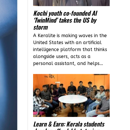
Kochi youth co-founded AI
‘TwinMind’ takes the US by
storm
A Keralite is making waves in the
United States with an artificial
intelligence platform that thinks
alongside users, acts as a
personal assistant, and helps...
Learn & Earn: Kerala students