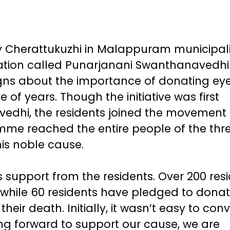
ly Cherattukuzhi in Malappuram municipali
isation called Punarjanani Swanthanavedh
s about the importance of donating eye
of years. Though the initiative was first
edhi, the residents joined the movement 
me reached the entire people of the thr
is noble cause.
support from the residents. Over 200 res
 while 60 residents have pledged to dona
heir death. Initially, it wasn’t easy to con
g forward to support our cause, we are