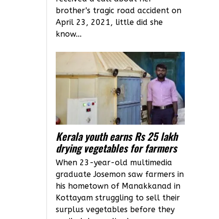
brother's tragic road accident on
April 23, 2021, little did she
know...
Kerala youth earns Rs 25 lakh
drying vegetables for farmers
When 23-year-old multimedia
graduate Josemon saw farmers in
his hometown of Manakkanad in
Kottayam struggling to sell their
surplus vegetables before they