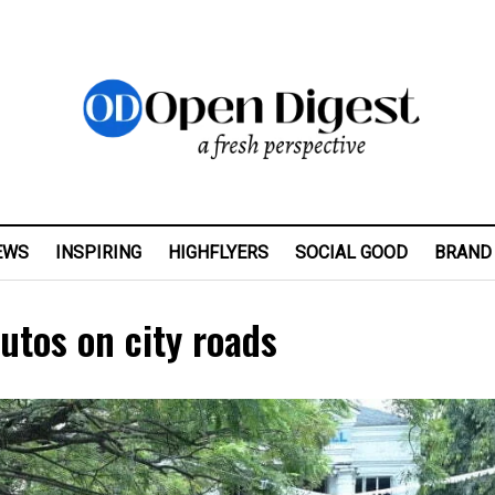
EWS
INSPIRING
HIGHFLYERS
SOCIAL GOOD
BRAND
utos on city roads