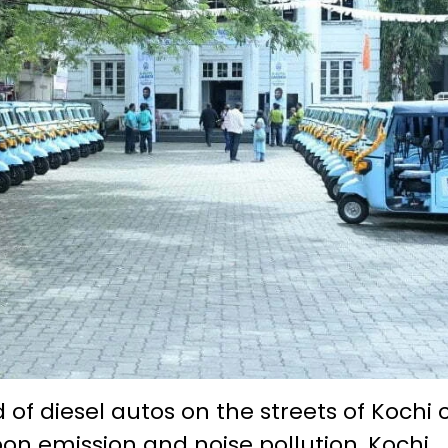
of diesel autos on the streets of Kochi c
bon emission and noise pollution, Kochi