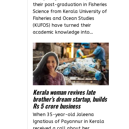
their post-graduation in Fisheries
Science from Kerala University of
Fisheries and Ocean Studies
(KUFOS) have turned their
academic knowledge into...
Kerala woman revives late
brother’s dream startup, builds
Rs 5 crore business
When 35-year-old Jaleena
Ignatious of Payannur in Kerala
received a call about her