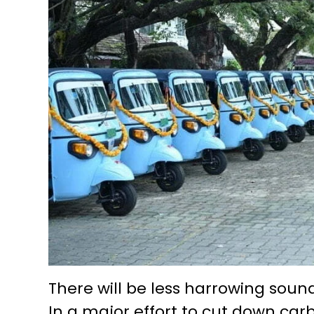
There will be less harrowing sound 
In a major effort to cut down car