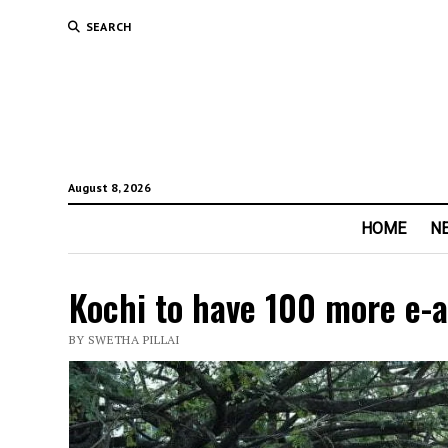
SEARCH
August 8, 2026
HOME
N
Kochi to have 100 more e-a
BY SWETHA PILLAI