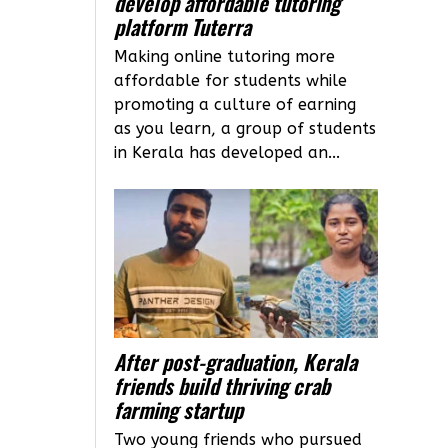
develop affordable tutoring
platform Tuterra
Making online tutoring more
affordable for students while
promoting a culture of earning
as you learn, a group of students
in Kerala has developed an...
After post-graduation, Kerala
friends build thriving crab
farming startup
Two young friends who pursued