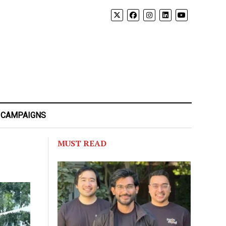
 CAMPAIGNS
MUST READ