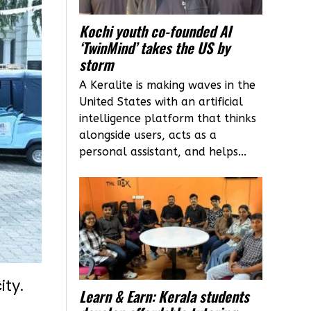
Kochi youth co-founded AI
‘TwinMind’ takes the US by
storm
A Keralite is making waves in the
United States with an artificial
intelligence platform that thinks
alongside users, acts as a
personal assistant, and helps...
ity.
Learn & Earn: Kerala students