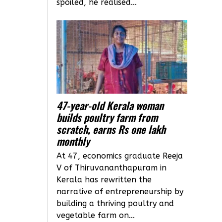
spoiled, he realised...
47-year-old Kerala woman
builds poultry farm from
scratch, earns Rs one lakh
monthly
At 47, economics graduate Reeja
V of Thiruvananthapuram in
Kerala has rewritten the
narrative of entrepreneurship by
building a thriving poultry and
vegetable farm on...