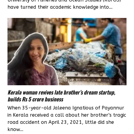
have turned their academic knowledge into...
Kerala woman revives late brother’s dream startup,
builds Rs 5 crore business
When 35-year-old Jaleena Ignatious of Payannur
in Kerala received a call about her brother's tragic
road accident on April 23, 2021, little did she
know...