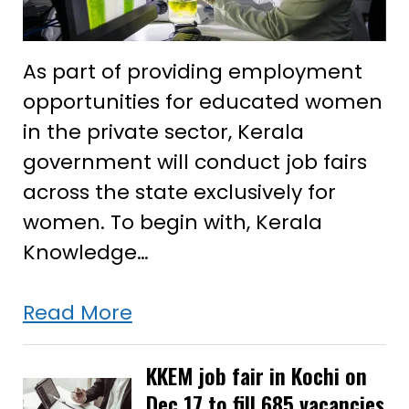
As part of providing employment
opportunities for educated women
in the private sector, Kerala
government will conduct job fairs
across the state exclusively for
women. To begin with, Kerala
Knowledge…
Kerala
Read More
to
conduct
KKEM job fair in Kochi on
Dec 17 to fill 685 vacancies
job