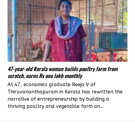
47-year-old Kerala woman builds poultry farm from
scratch, earns Rs one lakh monthly
At 47, economics graduate Reeja V of
Thiruvananthapuram in Kerala has rewritten the
narrative of entrepreneurship by building a
thriving poultry and vegetable farm on...