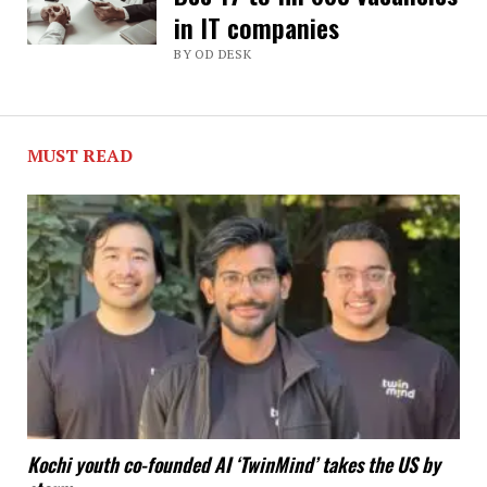
in IT companies
fairs
BY OD DESK
exclusively
for
women
MUST READ
Kochi youth co-founded AI ‘TwinMind’ takes the US by