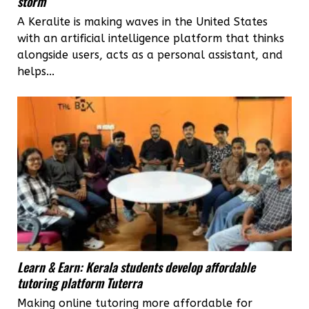
storm
A Keralite is making waves in the United States
with an artificial intelligence platform that thinks
alongside users, acts as a personal assistant, and
helps...
Learn & Earn: Kerala students develop affordable
tutoring platform Tuterra
Making online tutoring more affordable for