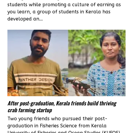
students while promoting a culture of earning as
you learn, a group of students in Kerala has
developed an...
After post-graduation, Kerala friends build thriving
crab farming startup
Two young friends who pursued their post-
graduation in Fisheries Science from Kerala
University of Fisheries and Ocean Studies (KUFOS)