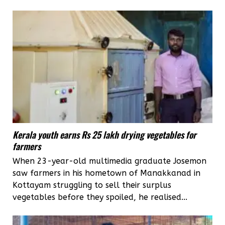
Kerala youth earns Rs 25 lakh drying vegetables for
farmers
When 23-year-old multimedia graduate Josemon
saw farmers in his hometown of Manakkanad in
Kottayam struggling to sell their surplus
vegetables before they spoiled, he realised...