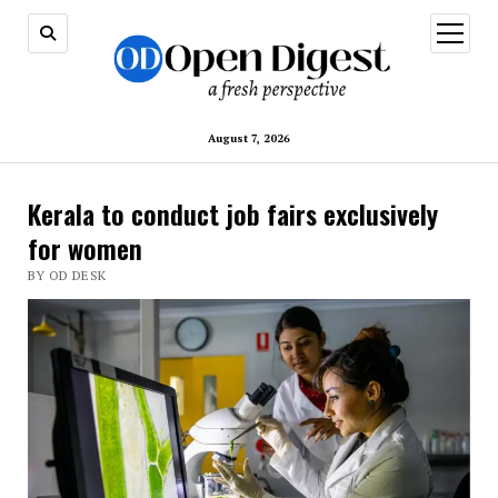
open
menu
August 7, 2026
Kerala to conduct job fairs exclusively
for women
BY OD DESK