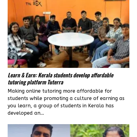
Learn & Earn: Kerala students develop affordable
tutoring platform Tuterra
Making online tutoring more affordable for
students while promoting a culture of earning as
you learn, a group of students in Kerala has
developed an...