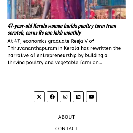
47-year-old Kerala woman builds poultry farm from
scratch, earns Rs one lakh monthly
At 47, economics graduate Reeja V of
Thiruvananthapuram in Kerala has rewritten the
narrative of entrepreneurship by building a
thriving poultry and vegetable farm on...
ABOUT
CONTACT