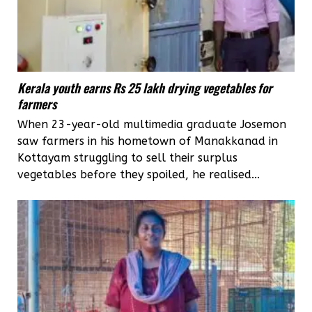
Kerala youth earns Rs 25 lakh drying vegetables for
farmers
When 23-year-old multimedia graduate Josemon
saw farmers in his hometown of Manakkanad in
Kottayam struggling to sell their surplus
vegetables before they spoiled, he realised...