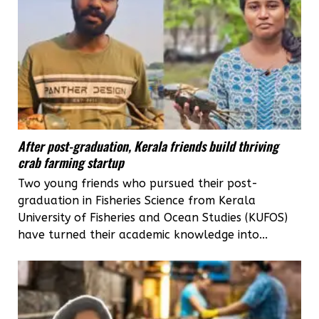
After post-graduation, Kerala friends build thriving
crab farming startup
Two young friends who pursued their post-
graduation in Fisheries Science from Kerala
University of Fisheries and Ocean Studies (KUFOS)
have turned their academic knowledge into...