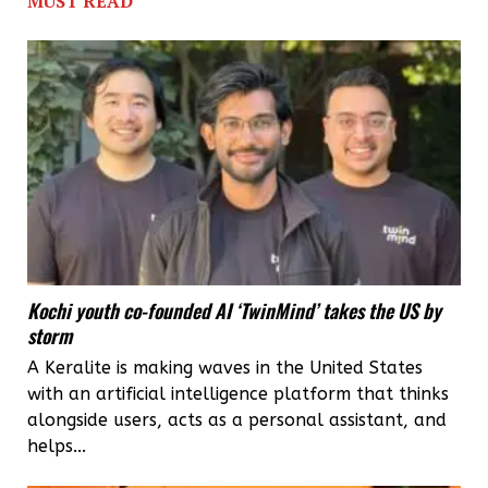
MUST READ
Dal
Lake
from
houseboat
pollution
Kochi youth co-founded AI ‘TwinMind’ takes the US by
storm
A Keralite is making waves in the United States
with an artificial intelligence platform that thinks
alongside users, acts as a personal assistant, and
helps...