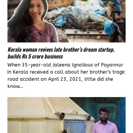
Kerala woman revives late brother’s dream startup,
builds Rs 5 crore business
When 35-year-old Jaleena Ignatious of Payannur
in Kerala received a call about her brother's tragic
road accident on April 23, 2021, little did she
know...