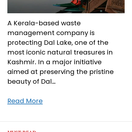
A Kerala-based waste
management company is
protecting Dal Lake, one of the
most iconic natural treasures in
Kashmir. In a major initiative
aimed at preserving the pristine
beauty of Dal…
Kerala
Read More
company
saves
Kashmir’s