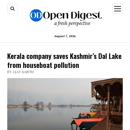
open
menu
August 7, 2026
Kerala company saves Kashmir’s Dal Lake
from houseboat pollution
BY AJAY KANTH