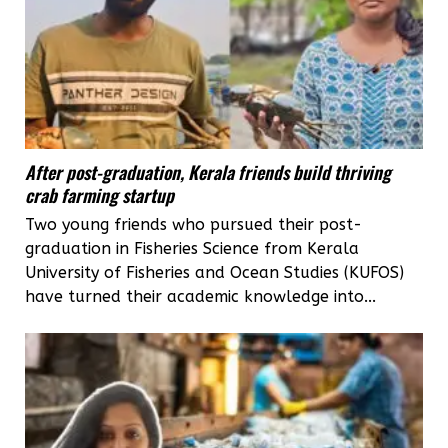
After post-graduation, Kerala friends build thriving
crab farming startup
Two young friends who pursued their post-
graduation in Fisheries Science from Kerala
University of Fisheries and Ocean Studies (KUFOS)
have turned their academic knowledge into...