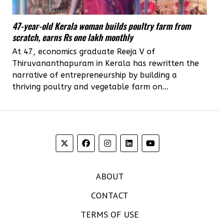
47-year-old Kerala woman builds poultry farm from
scratch, earns Rs one lakh monthly
At 47, economics graduate Reeja V of
Thiruvananthapuram in Kerala has rewritten the
narrative of entrepreneurship by building a
thriving poultry and vegetable farm on...
ABOUT
CONTACT
TERMS OF USE