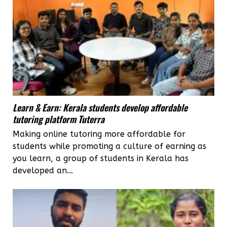
Learn & Earn: Kerala students develop affordable
tutoring platform Tuterra
Making online tutoring more affordable for
students while promoting a culture of earning as
you learn, a group of students in Kerala has
developed an...