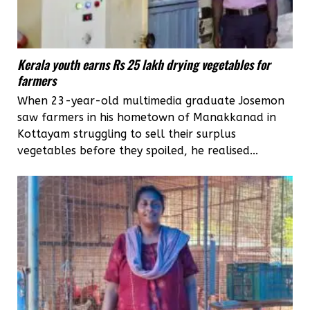
Kerala youth earns Rs 25 lakh drying vegetables for
farmers
When 23-year-old multimedia graduate Josemon
saw farmers in his hometown of Manakkanad in
Kottayam struggling to sell their surplus
vegetables before they spoiled, he realised...