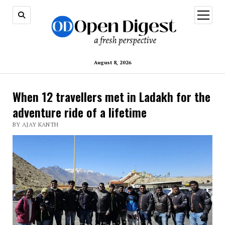
open
menu
August 8, 2026
When 12 travellers met in Ladakh for the
adventure ride of a lifetime
BY AJAY KANTH