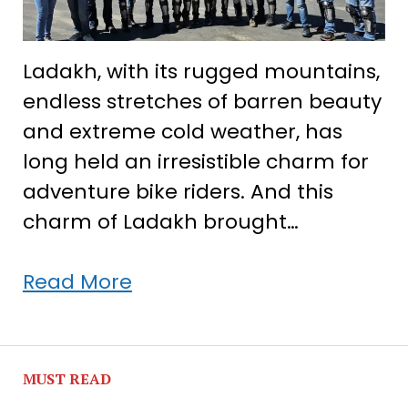
Ladakh, with its rugged mountains,
endless stretches of barren beauty
and extreme cold weather, has
long held an irresistible charm for
adventure bike riders. And this
charm of Ladakh brought…
When
Read More
12
travellers
met
MUST READ
in