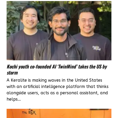
Ladakh
for
the
adventure
ride
of
a
Kochi youth co-founded AI ‘TwinMind’ takes the US by
lifetime
storm
A Keralite is making waves in the United States
with an artificial intelligence platform that thinks
alongside users, acts as a personal assistant, and
helps...