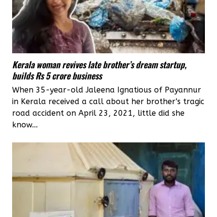
Kerala woman revives late brother’s dream startup,
builds Rs 5 crore business
When 35-year-old Jaleena Ignatious of Payannur
in Kerala received a call about her brother's tragic
road accident on April 23, 2021, little did she
know...