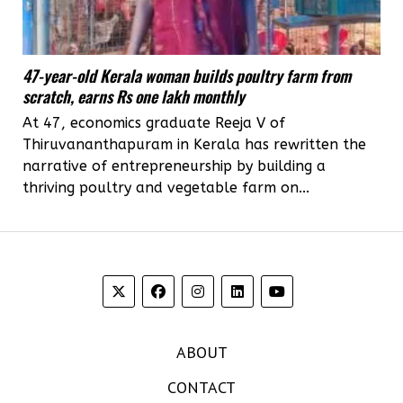
47-year-old Kerala woman builds poultry farm from
scratch, earns Rs one lakh monthly
At 47, economics graduate Reeja V of
Thiruvananthapuram in Kerala has rewritten the
narrative of entrepreneurship by building a
thriving poultry and vegetable farm on...
ABOUT
CONTACT