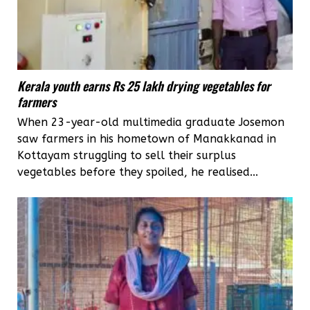
Kerala youth earns Rs 25 lakh drying vegetables for
farmers
When 23-year-old multimedia graduate Josemon
saw farmers in his hometown of Manakkanad in
Kottayam struggling to sell their surplus
vegetables before they spoiled, he realised...