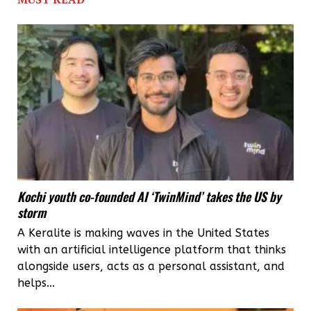
crore
investment,
3000
jobs
from
Cherthala
Mega
Food
Kochi youth co-founded AI ‘TwinMind’ takes the US by
Park
storm
A Keralite is making waves in the United States
with an artificial intelligence platform that thinks
alongside users, acts as a personal assistant, and
helps...