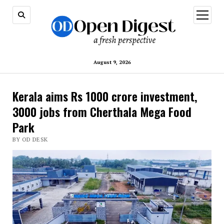
open
menu
August 9, 2026
Kerala aims Rs 1000 crore investment,
3000 jobs from Cherthala Mega Food
Park
BY OD DESK