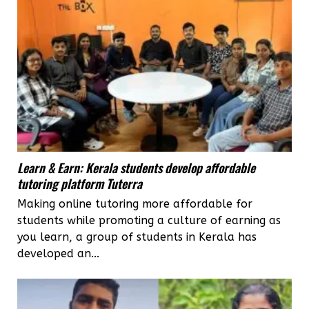
Learn & Earn: Kerala students develop affordable
tutoring platform Tuterra
Making online tutoring more affordable for
students while promoting a culture of earning as
you learn, a group of students in Kerala has
developed an...