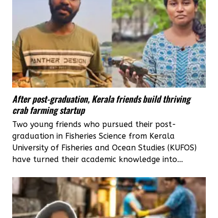
After post-graduation, Kerala friends build thriving
crab farming startup
Two young friends who pursued their post-
graduation in Fisheries Science from Kerala
University of Fisheries and Ocean Studies (KUFOS)
have turned their academic knowledge into...