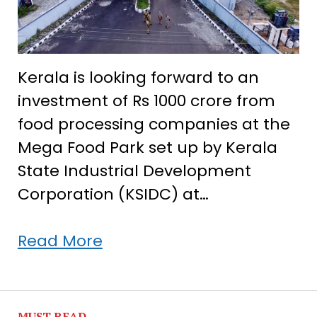
Kerala is looking forward to an
investment of Rs 1000 crore from
food processing companies at the
Mega Food Park set up by Kerala
State Industrial Development
Corporation (KSIDC) at…
Kerala
Read More
aims
Rs
1000
MUST READ