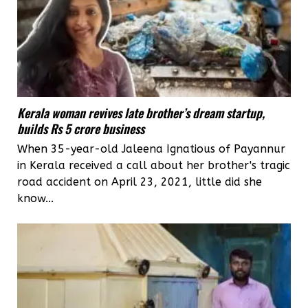
Kerala woman revives late brother’s dream startup,
builds Rs 5 crore business
When 35-year-old Jaleena Ignatious of Payannur
in Kerala received a call about her brother's tragic
road accident on April 23, 2021, little did she
know...