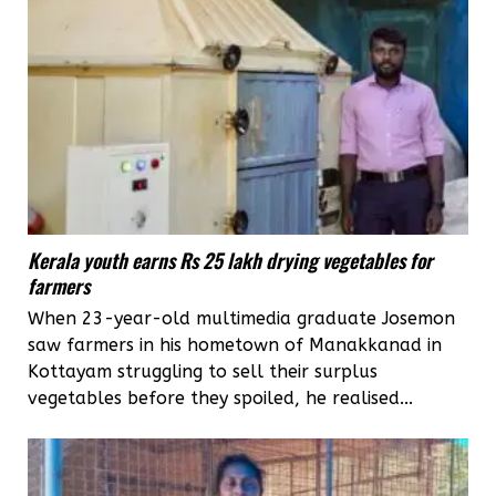
Kerala youth earns Rs 25 lakh drying vegetables for
farmers
When 23-year-old multimedia graduate Josemon
saw farmers in his hometown of Manakkanad in
Kottayam struggling to sell their surplus
vegetables before they spoiled, he realised...