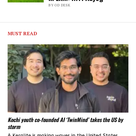
BY OD DESK
healthcare
facilities:
NITI
MUST READ
Aayog
report
Kochi youth co-founded AI ‘TwinMind’ takes the US by
storm
A Keralite is making waves in the United States