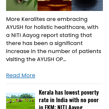
More Keralites are embracing
AYUSH for holistic healthcare, with
a NITI Aayog report stating that
there has been a significant
increase in the number of patients
visiting the AYUSH OP…
More
Read More
in
Kerala
Kerala has lowest poverty
rate in India with no poor
opting
in EKM: NITI Aayog
AYUSH