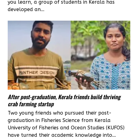
you learn, a group of students in Kerala has
developed an...
After post-graduation, Kerala friends build thriving
crab farming startup
Two young friends who pursued their post-
graduation in Fisheries Science from Kerala
University of Fisheries and Ocean Studies (KUFOS)
have turned their academic knowledge into...