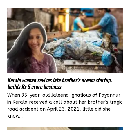
Kerala woman revives late brother’s dream startup,
builds Rs 5 crore business
When 35-year-old Jaleena Ignatious of Payannur
in Kerala received a call about her brother's tragic
road accident on April 23, 2021, little did she
know...