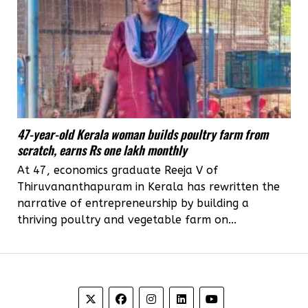
47-year-old Kerala woman builds poultry farm from
scratch, earns Rs one lakh monthly
At 47, economics graduate Reeja V of
Thiruvananthapuram in Kerala has rewritten the
narrative of entrepreneurship by building a
thriving poultry and vegetable farm on...