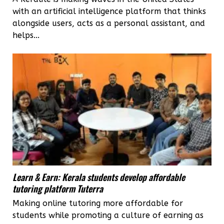
with an artificial intelligence platform that thinks
alongside users, acts as a personal assistant, and
helps...
Learn & Earn: Kerala students develop affordable
tutoring platform Tuterra
Making online tutoring more affordable for
students while promoting a culture of earning as