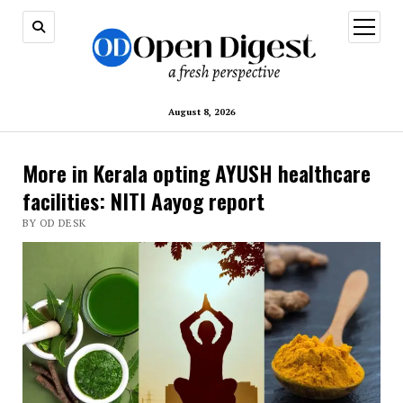
open
menu
August 8, 2026
More in Kerala opting AYUSH healthcare
facilities: NITI Aayog report
BY OD DESK