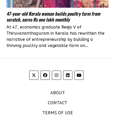
47-year-old Kerala woman builds poultry farm from
scratch, earns Rs one lakh monthly
At 47, economics graduate Reeja V of
Thiruvananthapuram in Kerala has rewritten the
narrative of entrepreneurship by building a
thriving poultry and vegetable farm on...
ABOUT
CONTACT
TERMS OF USE