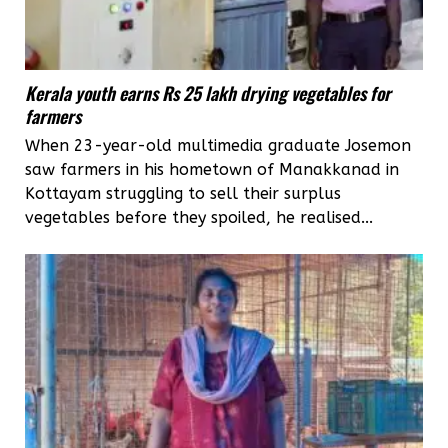
Kerala youth earns Rs 25 lakh drying vegetables for
farmers
When 23-year-old multimedia graduate Josemon
saw farmers in his hometown of Manakkanad in
Kottayam struggling to sell their surplus
vegetables before they spoiled, he realised...