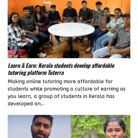
Learn & Earn: Kerala students develop affordable
tutoring platform Tuterra
Making online tutoring more affordable for
students while promoting a culture of earning as
you learn, a group of students in Kerala has
developed an...