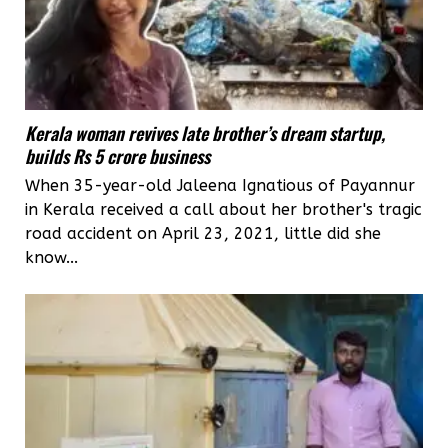
Kerala woman revives late brother’s dream startup,
builds Rs 5 crore business
When 35-year-old Jaleena Ignatious of Payannur
in Kerala received a call about her brother's tragic
road accident on April 23, 2021, little did she
know...