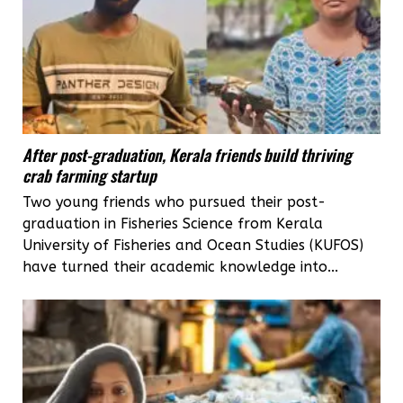
After post-graduation, Kerala friends build thriving
crab farming startup
Two young friends who pursued their post-
graduation in Fisheries Science from Kerala
University of Fisheries and Ocean Studies (KUFOS)
have turned their academic knowledge into...