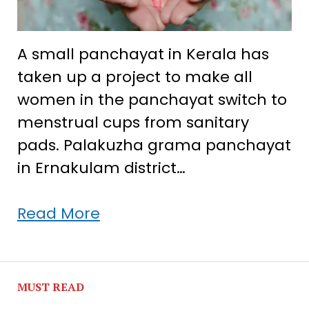
A small panchayat in Kerala has
taken up a project to make all
women in the panchayat switch to
menstrual cups from sanitary
pads. Palakuzha grama panchayat
in Ernakulam district…
Kerala
Read More
panchayat
helps
women
MUST READ
opt