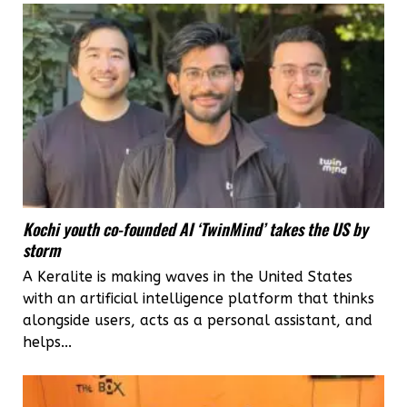
menstrual
cups
to
go
green
Kochi youth co-founded AI ‘TwinMind’ takes the US by
storm
A Keralite is making waves in the United States
with an artificial intelligence platform that thinks
alongside users, acts as a personal assistant, and
helps...