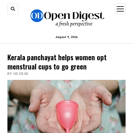
open
menu
August 9, 2026
Kerala panchayat helps women opt
menstrual cups to go green
BY OD DESK