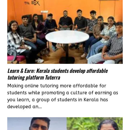
Learn & Earn: Kerala students develop affordable
tutoring platform Tuterra
Making online tutoring more affordable for
students while promoting a culture of earning as
you learn, a group of students in Kerala has
developed an...