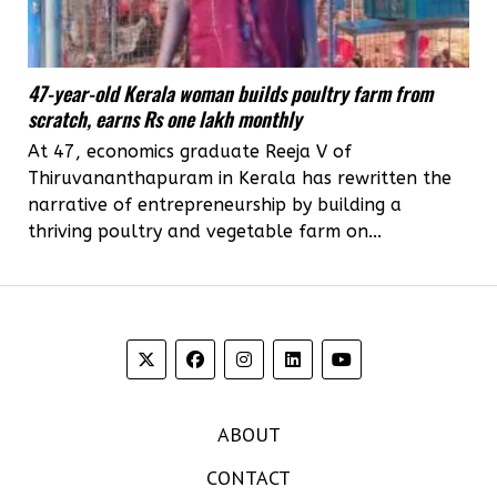
47-year-old Kerala woman builds poultry farm from
scratch, earns Rs one lakh monthly
At 47, economics graduate Reeja V of
Thiruvananthapuram in Kerala has rewritten the
narrative of entrepreneurship by building a
thriving poultry and vegetable farm on...
ABOUT
CONTACT