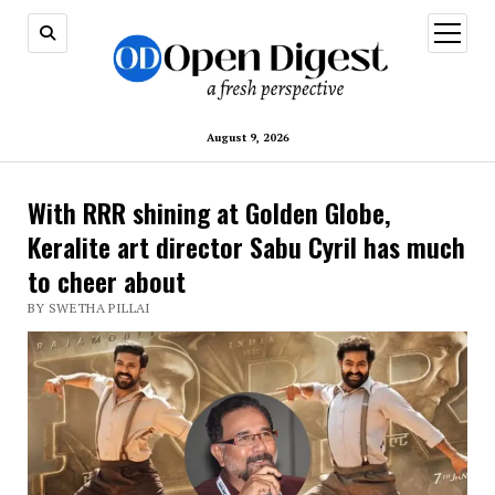
open
menu
August 9, 2026
With RRR shining at Golden Globe,
Keralite art director Sabu Cyril has much
to cheer about
BY SWETHA PILLAI