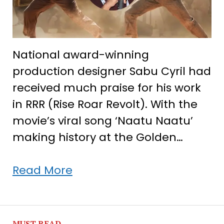
National award-winning
production designer Sabu Cyril had
received much praise for his work
in RRR (Rise Roar Revolt). With the
movie’s viral song ‘Naatu Naatu’
making history at the Golden…
With
Read More
RRR
shining
at
MUST READ