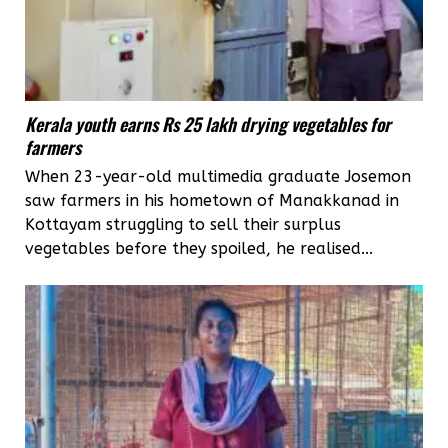
Kerala youth earns Rs 25 lakh drying vegetables for
farmers
When 23-year-old multimedia graduate Josemon
saw farmers in his hometown of Manakkanad in
Kottayam struggling to sell their surplus
vegetables before they spoiled, he realised...