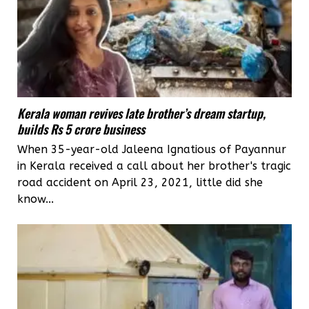
Kerala woman revives late brother’s dream startup,
builds Rs 5 crore business
When 35-year-old Jaleena Ignatious of Payannur
in Kerala received a call about her brother's tragic
road accident on April 23, 2021, little did she
know...