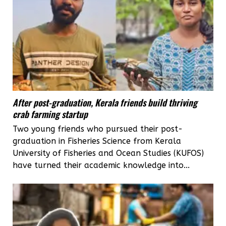
After post-graduation, Kerala friends build thriving
crab farming startup
Two young friends who pursued their post-
graduation in Fisheries Science from Kerala
University of Fisheries and Ocean Studies (KUFOS)
have turned their academic knowledge into...