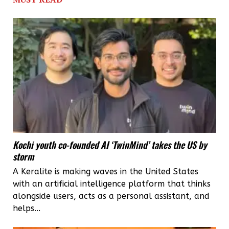
Golden
Globe,
Keralite
art
director
Sabu
Cyril
has
Kochi youth co-founded AI ‘TwinMind’ takes the US by
much
storm
to
A Keralite is making waves in the United States
cheer
with an artificial intelligence platform that thinks
about
alongside users, acts as a personal assistant, and
helps...