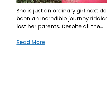
She is just an ordinary girl next d
been an incredible journey riddl
lost her parents. Despite all the…
This
Read More
Kerala
girl
stood
strong,
came
up
in
life