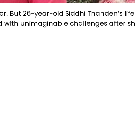
oor. But 26-year-old Siddhi Thanden’s lif
ed with unimaginable challenges after s