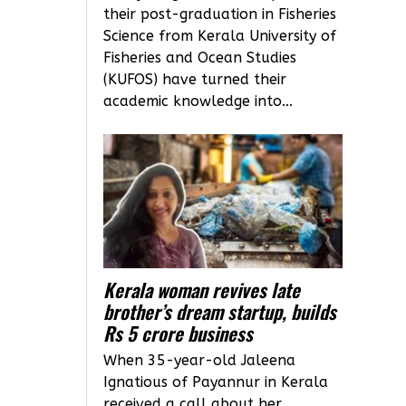
their post-graduation in Fisheries
Science from Kerala University of
Fisheries and Ocean Studies
(KUFOS) have turned their
academic knowledge into...
Kerala woman revives late
brother’s dream startup, builds
Rs 5 crore business
When 35-year-old Jaleena
Ignatious of Payannur in Kerala
received a call about her