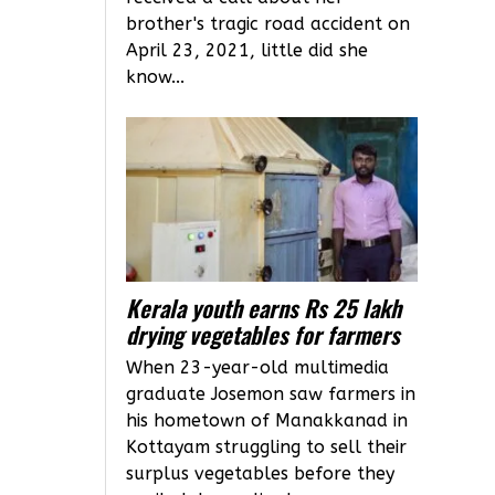
brother's tragic road accident on
April 23, 2021, little did she
know...
Kerala youth earns Rs 25 lakh
drying vegetables for farmers
When 23-year-old multimedia
graduate Josemon saw farmers in
his hometown of Manakkanad in
Kottayam struggling to sell their
surplus vegetables before they