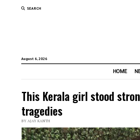
SEARCH
August 6, 2026
HOME
N
This Kerala girl stood stro
tragedies
BY AJAY KANTH