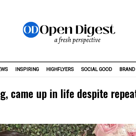
EWS
INSPIRING
HIGHFLYERS
SOCIAL GOOD
BRAND
ng, came up in life despite repea