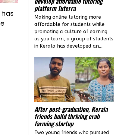
develop affordable tutoring
platform Tuterra
e has
Making online tutoring more
he
affordable for students while
promoting a culture of earning
as you learn, a group of students
in Kerala has developed an...
After post-graduation, Kerala
friends build thriving crab
farming startup
Two young friends who pursued