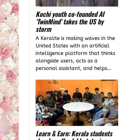
Kochi youth co-founded AI
‘TwinMind’ takes the US by
storm
A Keralite is making waves in the
United States with an artificial
intelligence platform that thinks
alongside users, acts as a
personal assistant, and helps...
Learn & Earn: Kerala students