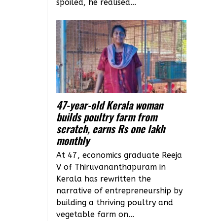
spoiled, he realised...
47-year-old Kerala woman
builds poultry farm from
scratch, earns Rs one lakh
monthly
At 47, economics graduate Reeja
V of Thiruvananthapuram in
Kerala has rewritten the
narrative of entrepreneurship by
building a thriving poultry and
vegetable farm on...