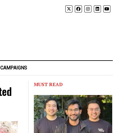
 CAMPAIGNS
MUST READ
ted