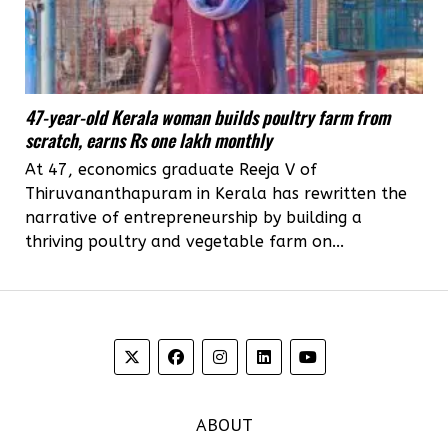
47-year-old Kerala woman builds poultry farm from
scratch, earns Rs one lakh monthly
At 47, economics graduate Reeja V of
Thiruvananthapuram in Kerala has rewritten the
narrative of entrepreneurship by building a
thriving poultry and vegetable farm on...
ABOUT