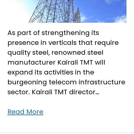
As part of strengthening its
presence in verticals that require
quality steel, renowned steel
manufacturer Kairali TMT will
expand its activities in the
burgeoning telecom infrastructure
sector. Kairali TMT director…
Kairali
Read More
TMT
to