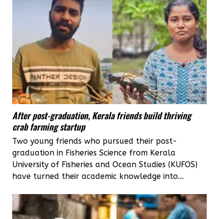
After post-graduation, Kerala friends build thriving
crab farming startup
Two young friends who pursued their post-
graduation in Fisheries Science from Kerala
University of Fisheries and Ocean Studies (KUFOS)
have turned their academic knowledge into...