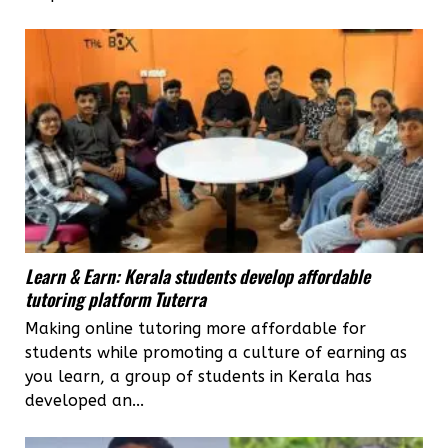
Learn & Earn: Kerala students develop affordable
tutoring platform Tuterra
Making online tutoring more affordable for
students while promoting a culture of earning as
you learn, a group of students in Kerala has
developed an...