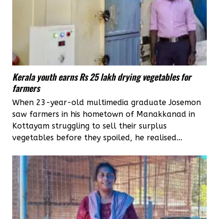
Kerala youth earns Rs 25 lakh drying vegetables for
farmers
When 23-year-old multimedia graduate Josemon
saw farmers in his hometown of Manakkanad in
Kottayam struggling to sell their surplus
vegetables before they spoiled, he realised...