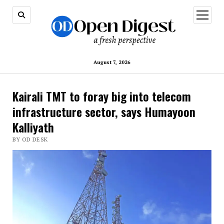
open
menu
August 7, 2026
Kairali TMT to foray big into telecom
infrastructure sector, says Humayoon
Kalliyath
BY OD DESK