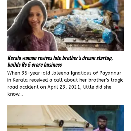
Kerala woman revives late brother’s dream startup,
builds Rs 5 crore business
When 35-year-old Jaleena Ignatious of Payannur
in Kerala received a call about her brother's tragic
road accident on April 23, 2021, little did she
know...