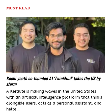
foray
MUST READ
big
into
telecom
infrastructure
sector,
says
Humayoon
Kalliyath
Kochi youth co-founded AI ‘TwinMind’ takes the US by
storm
A Keralite is making waves in the United States
with an artificial intelligence platform that thinks
alongside users, acts as a personal assistant, and
helps...