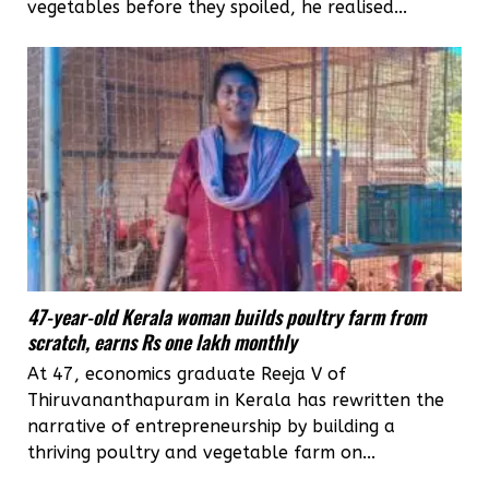
vegetables before they spoiled, he realised...
47-year-old Kerala woman builds poultry farm from
scratch, earns Rs one lakh monthly
At 47, economics graduate Reeja V of
Thiruvananthapuram in Kerala has rewritten the
narrative of entrepreneurship by building a
thriving poultry and vegetable farm on...