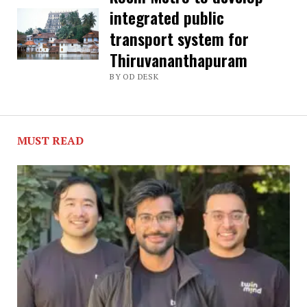
integrated public
steps
transport system for
to
Thiruvananthapuram
develop
BY OD DESK
region
along
ring
MUST READ
road
in
Thiruvananthapuram
as
special
zone