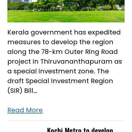
Kerala government has expedited
measures to develop the region
along the 78-km Outer Ring Road
project in Thiruvananthapuram as
a special investment zone. The
draft Special Investment Region
(SIR) Bill…
Kerala
Read More
govt
expedites
Kochi Metro to develop