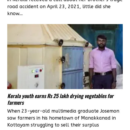
road accident on April 23, 2021, little did she
know...
Kerala youth earns Rs 25 lakh drying vegetables for
farmers
When 23-year-old multimedia graduate Josemon
saw farmers in his hometown of Manakkanad in
Kottayam struggling to sell their surplus