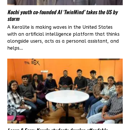
Kochi youth co-founded AI ‘TwinMind’ takes the US by
storm
A Keralite is making waves in the United States
with an artificial intelligence platform that thinks
alongside users, acts as a personal assistant, and
helps...