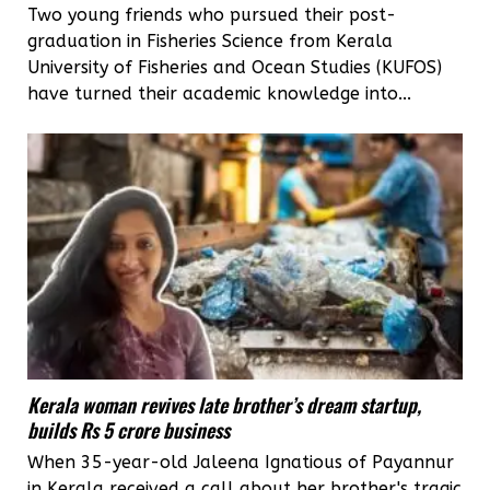
Two young friends who pursued their post-
graduation in Fisheries Science from Kerala
University of Fisheries and Ocean Studies (KUFOS)
have turned their academic knowledge into...
Kerala woman revives late brother’s dream startup,
builds Rs 5 crore business
When 35-year-old Jaleena Ignatious of Payannur
in Kerala received a call about her brother's tragic