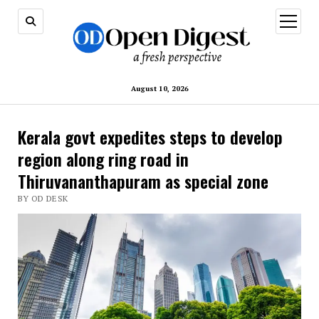
open
menu
August 10, 2026
Kerala govt expedites steps to develop
region along ring road in
Thiruvananthapuram as special zone
BY OD DESK