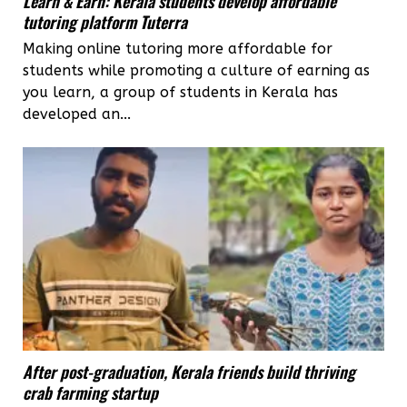
Learn & Earn: Kerala students develop affordable
tutoring platform Tuterra
Making online tutoring more affordable for
students while promoting a culture of earning as
you learn, a group of students in Kerala has
developed an...
After post-graduation, Kerala friends build thriving
crab farming startup