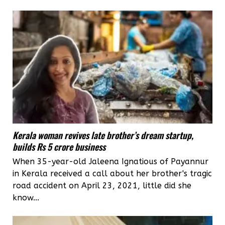
Kerala woman revives late brother’s dream startup,
builds Rs 5 crore business
When 35-year-old Jaleena Ignatious of Payannur
in Kerala received a call about her brother's tragic
road accident on April 23, 2021, little did she
know...