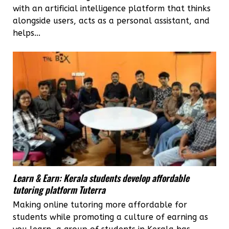
with an artificial intelligence platform that thinks
alongside users, acts as a personal assistant, and
helps...
Learn & Earn: Kerala students develop affordable
tutoring platform Tuterra
Making online tutoring more affordable for
students while promoting a culture of earning as