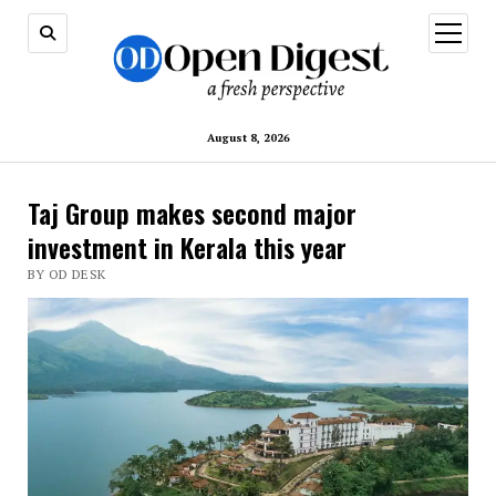
open
menu
August 8, 2026
Taj Group makes second major
investment in Kerala this year
BY OD DESK