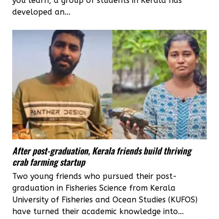
you learn, a group of students in Kerala has
developed an...
After post-graduation, Kerala friends build thriving
crab farming startup
Two young friends who pursued their post-
graduation in Fisheries Science from Kerala
University of Fisheries and Ocean Studies (KUFOS)
have turned their academic knowledge into...