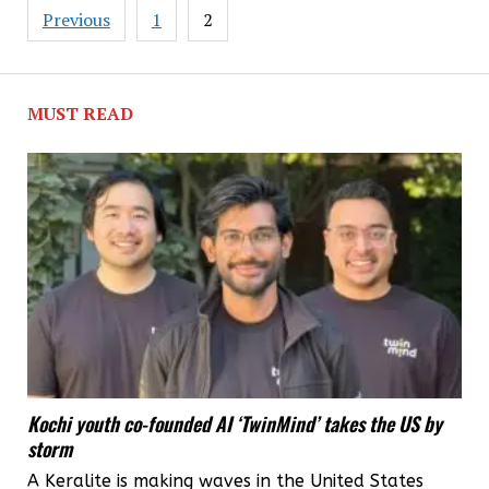
second
Posts
Previous
1
2
major
pagination
investment
in
MUST READ
Kerala
this
year
Kochi youth co-founded AI ‘TwinMind’ takes the US by
storm
A Keralite is making waves in the United States