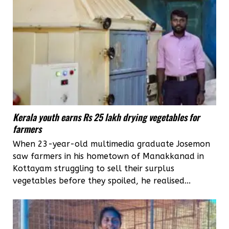
Kerala youth earns Rs 25 lakh drying vegetables for
farmers
When 23-year-old multimedia graduate Josemon
saw farmers in his hometown of Manakkanad in
Kottayam struggling to sell their surplus
vegetables before they spoiled, he realised...