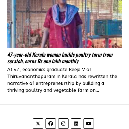
47-year-old Kerala woman builds poultry farm from
scratch, earns Rs one lakh monthly
At 47, economics graduate Reeja V of
Thiruvananthapuram in Kerala has rewritten the
narrative of entrepreneurship by building a
thriving poultry and vegetable farm on...