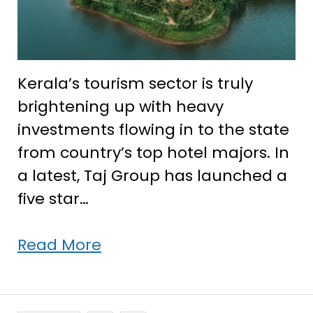
Kerala’s tourism sector is truly
brightening up with heavy
investments flowing in to the state
from country’s top hotel majors. In
a latest, Taj Group has launched a
five star…
Taj
Read More
Group
makes