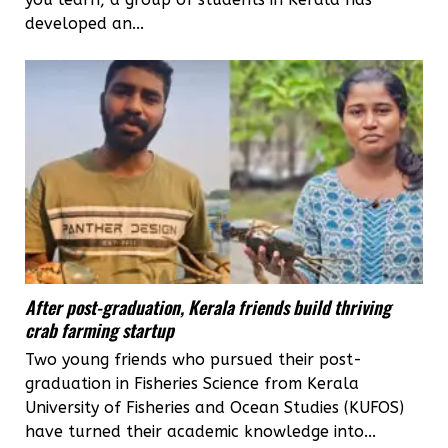
developed an...
After post-graduation, Kerala friends build thriving
crab farming startup
Two young friends who pursued their post-
graduation in Fisheries Science from Kerala
University of Fisheries and Ocean Studies (KUFOS)
have turned their academic knowledge into...