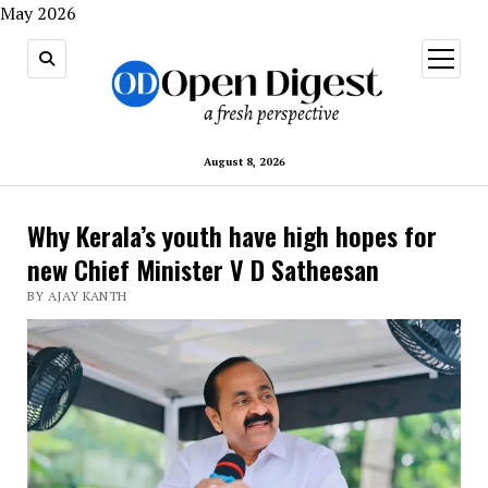
May 2026
open
menu
August 8, 2026
Why Kerala’s youth have high hopes for
new Chief Minister V D Satheesan
BY AJAY KANTH