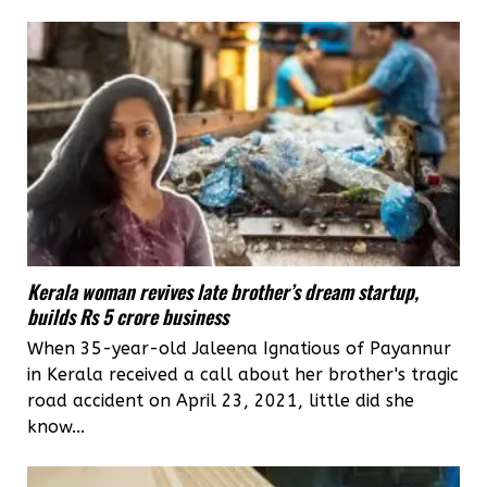
Kerala woman revives late brother’s dream startup,
builds Rs 5 crore business
When 35-year-old Jaleena Ignatious of Payannur
in Kerala received a call about her brother's tragic
road accident on April 23, 2021, little did she
know...