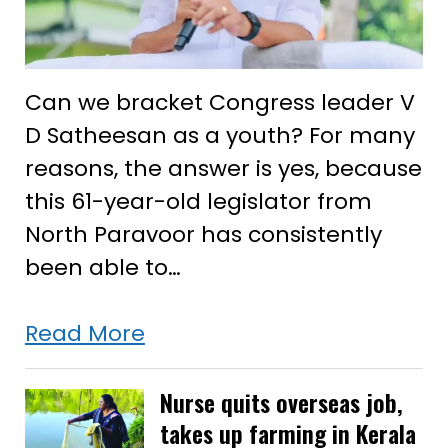
Can we bracket Congress leader V
D Satheesan as a youth? For many
reasons, the answer is yes, because
this 61-year-old legislator from
North Paravoor has consistently
been able to…
Why
Read More
Kerala’s
youth
Nurse quits overseas job,
takes up farming in Kerala
have