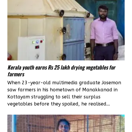
Kerala youth earns Rs 25 lakh drying vegetables for
farmers
When 23-year-old multimedia graduate Josemon
saw farmers in his hometown of Manakkanad in
Kottayam struggling to sell their surplus
vegetables before they spoiled, he realised...