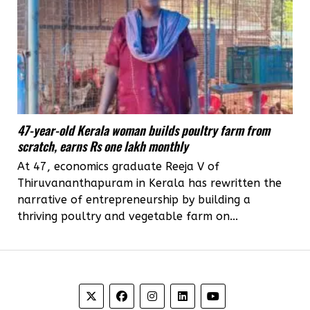
47-year-old Kerala woman builds poultry farm from
scratch, earns Rs one lakh monthly
At 47, economics graduate Reeja V of
Thiruvananthapuram in Kerala has rewritten the
narrative of entrepreneurship by building a
thriving poultry and vegetable farm on...