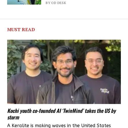
high
BY OD DESK
hopes
for
MUST READ
new
Chief
Minister
V
D
Satheesan
Kochi youth co-founded AI ‘TwinMind’ takes the US by
storm
A Keralite is making waves in the United States