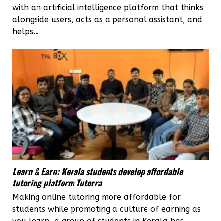
with an artificial intelligence platform that thinks
alongside users, acts as a personal assistant, and
helps...
Learn & Earn: Kerala students develop affordable
tutoring platform Tuterra
Making online tutoring more affordable for
students while promoting a culture of earning as
you learn, a group of students in Kerala has