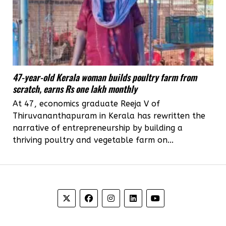
47-year-old Kerala woman builds poultry farm from
scratch, earns Rs one lakh monthly
At 47, economics graduate Reeja V of
Thiruvananthapuram in Kerala has rewritten the
narrative of entrepreneurship by building a
thriving poultry and vegetable farm on...