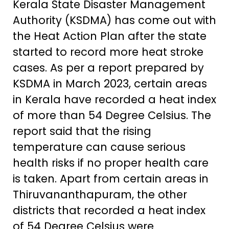
Kerala State Disaster Management
Authority (KSDMA) has come out with
the Heat Action Plan after the state
started to record more heat stroke
cases. As per a report prepared by
KSDMA in March 2023, certain areas
in Kerala have recorded a heat index
of more than 54 Degree Celsius. The
report said that the rising
temperature can cause serious
health risks if no proper health care
is taken. Apart from certain areas in
Thiruvananthapuram, the other
districts that recorded a heat index
of 54 Degree Celsius were