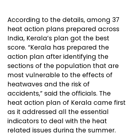
According to the details, among 37
heat action plans prepared across
India, Kerala’s plan got the best
score. “Kerala has prepared the
action plan after identifying the
sections of the population that are
most vulnerable to the effects of
heatwaves and the risk of
accidents,” said the officials. The
heat action plan of Kerala came first
as it addressed all the essential
indicators to deal with the heat
related issues during the summer.