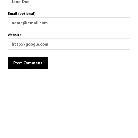
Email (optional)
Website