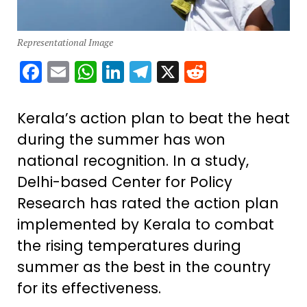
Representational Image
Facebook
Email
WhatsApp
LinkedIn
Telegram
X
Reddit
Kerala’s action plan to beat the heat
during the summer has won
national recognition. In a study,
Delhi-based Center for Policy
Research has rated the action plan
implemented by Kerala to combat
the rising temperatures during
summer as the best in the country
for its effectiveness.