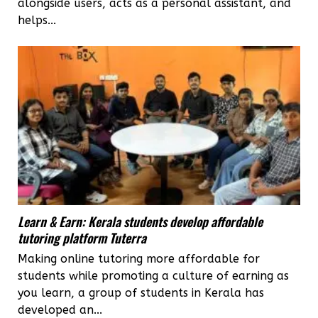
alongside users, acts as a personal assistant, and
helps...
Learn & Earn: Kerala students develop affordable
tutoring platform Tuterra
Making online tutoring more affordable for
students while promoting a culture of earning as
you learn, a group of students in Kerala has
developed an...