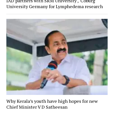
IAD partners with SRM University , Coburg
University Germany for Lymphedema research
Why Kerala’s youth have high hopes for new
Chief Minister V D Satheesan