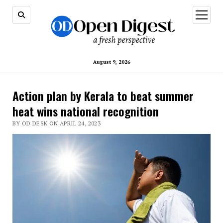
open
menu
August 9, 2026
Action plan by Kerala to beat summer
heat wins national recognition
BY OD DESK ON APRIL 24, 2023