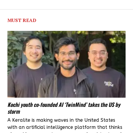
MUST READ
Kochi youth co-founded AI ‘TwinMind’ takes the US by
storm
A Keralite is making waves in the United States
with an artificial intelligence platform that thinks