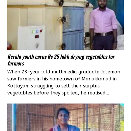
Kerala youth earns Rs 25 lakh drying vegetables for
farmers
When 23-year-old multimedia graduate Josemon
saw farmers in his hometown of Manakkanad in
Kottayam struggling to sell their surplus
vegetables before they spoiled, he realised...