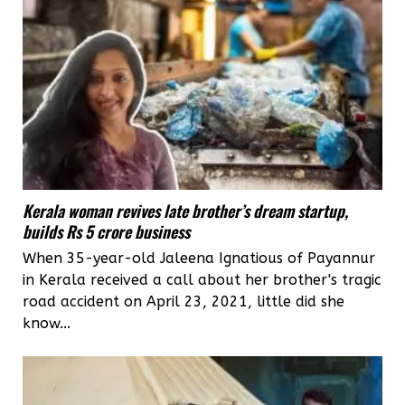
Kerala woman revives late brother’s dream startup,
builds Rs 5 crore business
When 35-year-old Jaleena Ignatious of Payannur
in Kerala received a call about her brother's tragic
road accident on April 23, 2021, little did she
know...