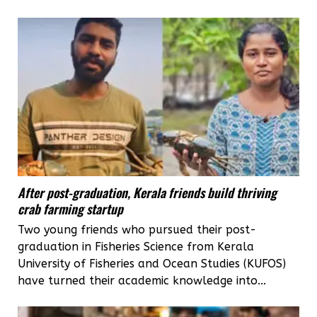
After post-graduation, Kerala friends build thriving
crab farming startup
Two young friends who pursued their post-
graduation in Fisheries Science from Kerala
University of Fisheries and Ocean Studies (KUFOS)
have turned their academic knowledge into...