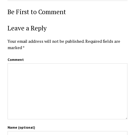
Be First to Comment
Leave a Reply
Your email address will not be published.
Required fields are
marked
*
Comment
Name (optional)