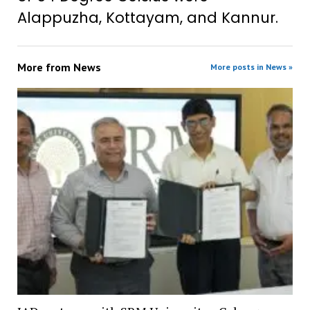
Alappuzha, Kottayam, and Kannur.
More from
News
More posts in News »