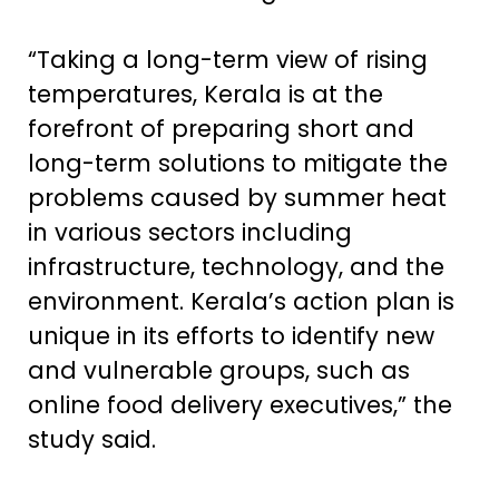
“Taking a long-term view of rising
temperatures, Kerala is at the
forefront of preparing short and
long-term solutions to mitigate the
problems caused by summer heat
in various sectors including
infrastructure, technology, and the
environment. Kerala’s action plan is
unique in its efforts to identify new
and vulnerable groups, such as
online food delivery executives,” the
study said.