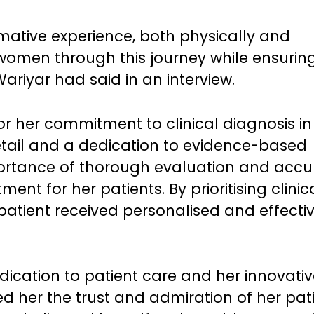
rmative experience, both physically and
women through this journey while ensuring
ariyar had said in an interview.
 her commitment to clinical diagnosis in
detail and a dedication to evidence-based
ortance of thorough evaluation and accu
ent for her patients. By prioritising clinic
patient received personalised and effecti
ication to patient care and her innovativ
her the trust and admiration of her pati