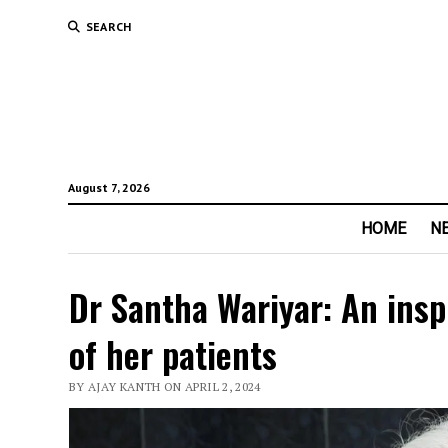
SEARCH
August 7, 2026
HOME
N
Dr Santha Wariyar: An ins
of her patients
BY AJAY KANTH ON APRIL 2, 2024