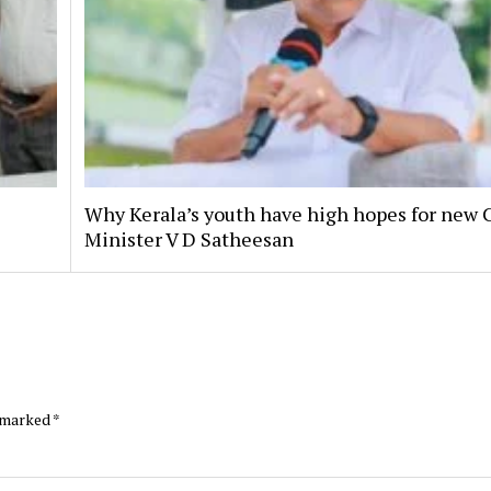
Why Kerala’s youth have high hopes for new 
Minister V D Satheesan
e marked
*