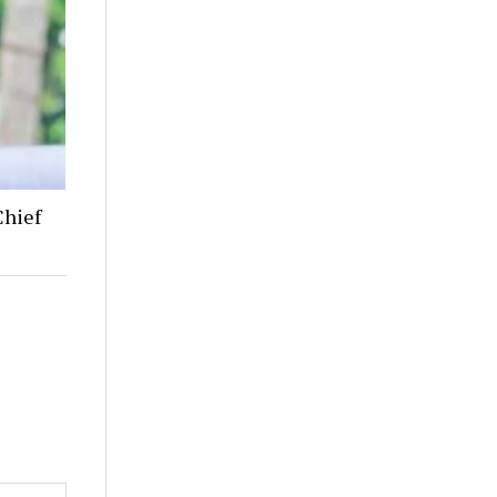
Chief