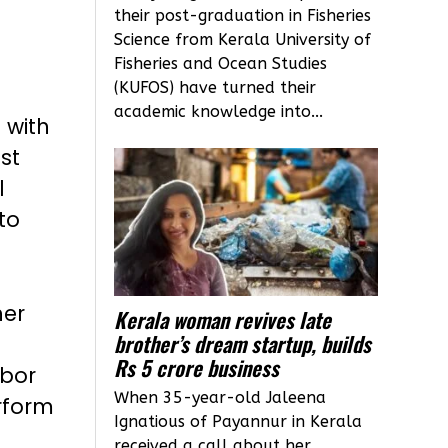
their post-graduation in Fisheries
Science from Kerala University of
Fisheries and Ocean Studies
(KUFOS) have turned their
academic knowledge into...
 with
st
l
to
her
Kerala woman revives late
brother’s dream startup, builds
Rs 5 crore business
abor
When 35-year-old Jaleena
rform
Ignatious of Payannur in Kerala
received a call about her