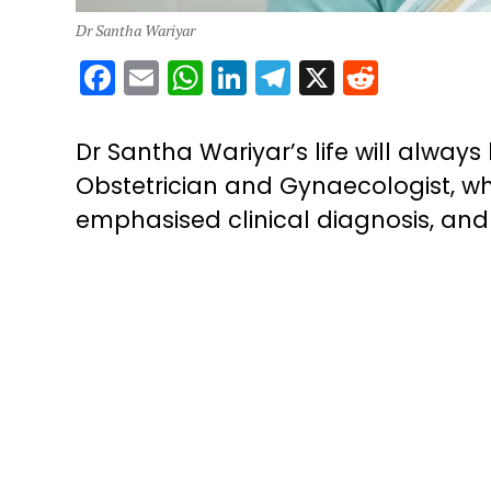
Dr Santha Wariyar
Facebook
Email
WhatsApp
LinkedIn
Telegram
X
Reddit
Dr Santha Wariyar’s life will alwa
Obstetrician and Gynaecologist, wh
emphasised clinical diagnosis, and p