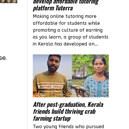
develop affordable tutoring
platform Tuterra
Making online tutoring more
affordable for students while
promoting a culture of earning
as you learn, a group of students
in Kerala has developed an...
se.
After post-graduation, Kerala
friends build thriving crab
farming startup
Two young friends who pursued