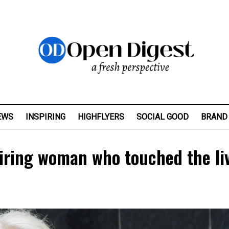
EWS
INSPIRING
HIGHFLYERS
SOCIAL GOOD
BRAND
piring woman who touched the li