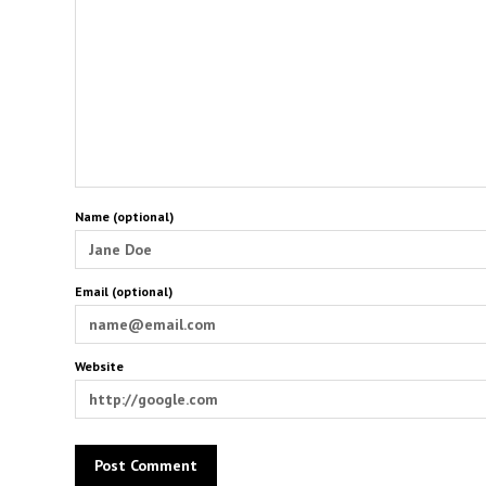
Name (optional)
Email (optional)
Website