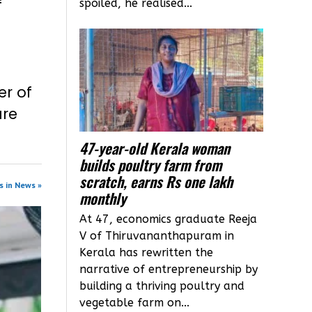
f
spoiled, he realised...
er of
are
47-year-old Kerala woman
builds poultry farm from
scratch, earns Rs one lakh
s in News »
monthly
At 47, economics graduate Reeja
V of Thiruvananthapuram in
Kerala has rewritten the
narrative of entrepreneurship by
building a thriving poultry and
vegetable farm on...