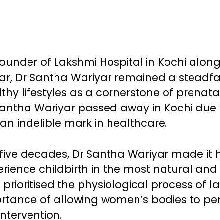
-founder of Lakshmi Hospital in Kochi along
r, Dr Santha Wariyar remained a steadfa
hy lifestyles as a cornerstone of prenata
Santha Wariyar passed away in Kochi due 
 an indelible mark in healthcare.
five decades, Dr Santha Wariyar made it 
ience childbirth in the most natural and
prioritised the physiological process of l
ortance of allowing women’s bodies to pe
intervention.