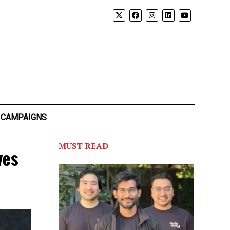
 CAMPAIGNS
MUST READ
ves