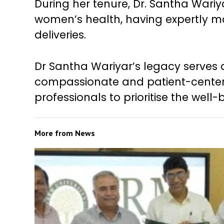
During her tenure, Dr. Santha Wariy
women’s health, having expertly 
deliveries.
Dr Santha Wariyar’s legacy serves 
compassionate and patient-centere
professionals to prioritise the well-
More from
News