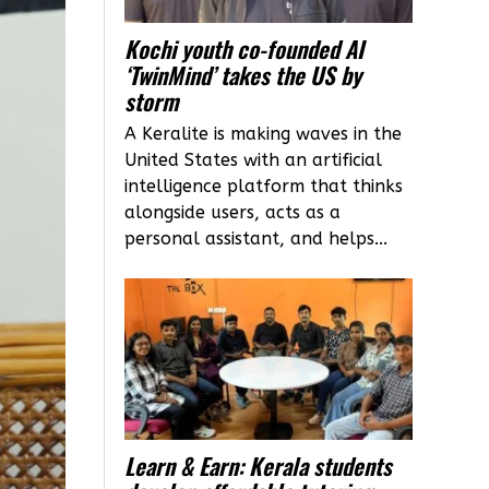
Kochi youth co-founded AI
‘TwinMind’ takes the US by
storm
A Keralite is making waves in the
United States with an artificial
intelligence platform that thinks
alongside users, acts as a
personal assistant, and helps...
Learn & Earn: Kerala students