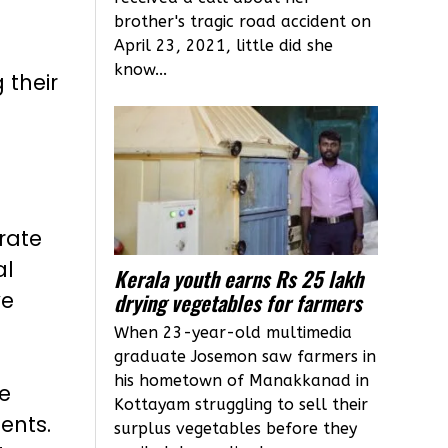
brother's tragic road accident on
April 23, 2021, little did she
know...
 their
rate
al
Kerala youth earns Rs 25 lakh
ve
drying vegetables for farmers
When 23-year-old multimedia
graduate Josemon saw farmers in
his hometown of Manakkanad in
e
Kottayam struggling to sell their
ents.
surplus vegetables before they