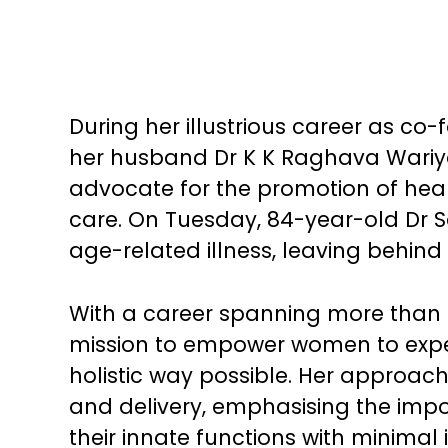
During her illustrious career as co
her husband Dr K K Raghava Wariya
advocate for the promotion of healt
care. On Tuesday, 84-year-old Dr 
age-related illness, leaving behind
With a career spanning more than 
mission to empower women to exper
holistic way possible. Her approach 
and delivery, emphasising the imp
their innate functions with minimal 