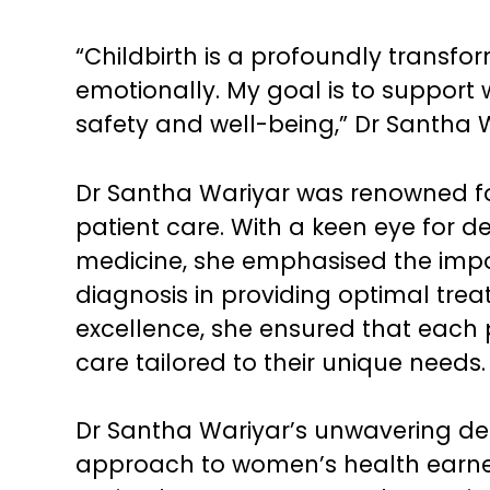
“Childbirth is a profoundly transfo
emotionally. My goal is to support 
safety and well-being,” Dr Santha W
Dr Santha Wariyar was renowned for
patient care. With a keen eye for 
medicine, she emphasised the imp
diagnosis in providing optimal treatm
excellence, she ensured that each 
care tailored to their unique needs.
Dr Santha Wariyar’s unwavering ded
approach to women’s health earned 