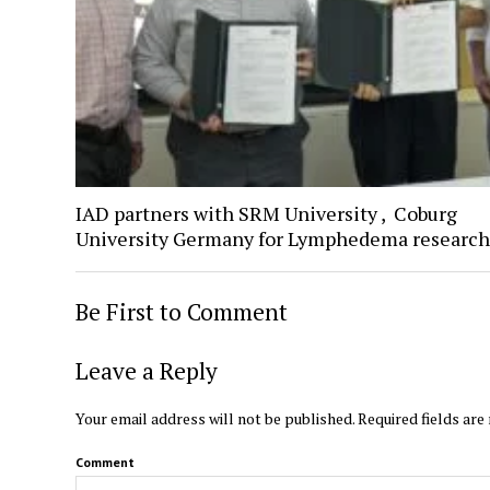
IAD partners with SRM University , Coburg
University Germany for Lymphedema research
Be First to Comment
Leave a Reply
Your email address will not be published.
Required fields ar
Comment