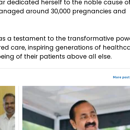
ar dedicated herself to the noble cause o
managed around 30,000 pregnancies and
as a testament to the transformative pow
d care, inspiring generations of healthc
being of their patients above all else.
More post