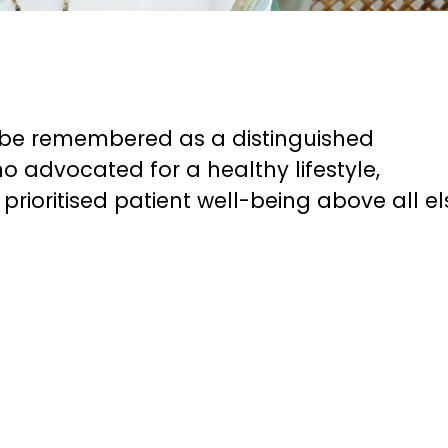
ys be remembered as a distinguished
o advocated for a healthy lifestyle,
rioritised patient well-being above all el