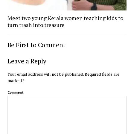
Meet two young Kerala women teaching kids to
turn trash into treasure
Be First to Comment
Leave a Reply
Your email address will not be published.
Required fields are
marked
*
Comment