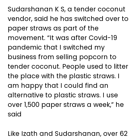
Sudarshanan K S, a tender coconut
vendor, said he has switched over to
paper straws as part of the
movement. “It was after Covid-19
pandemic that I switched my
business from selling popcorn to
tender coconut. People used to litter
the place with the plastic straws. I
am happy that I could find an
alternative to plastic straws. I use
over 1,500 paper straws a week,” he
said
Like Izath and Sudarshanan, over 62