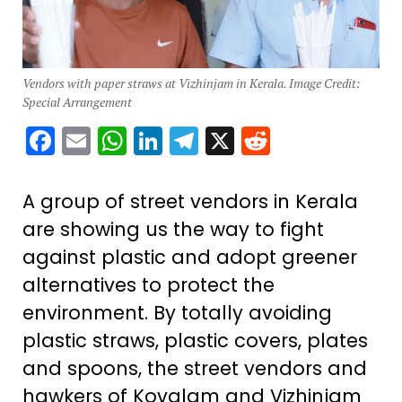
Vendors with paper straws at Vizhinjam in Kerala. Image Credit:
Special Arrangement
Facebook
Email
WhatsApp
LinkedIn
Telegram
X
Reddit
A group of street vendors in Kerala
are showing us the way to fight
against plastic and adopt greener
alternatives to protect the
environment. By totally avoiding
plastic straws, plastic covers, plates
and spoons, the street vendors and
hawkers of Kovalam and Vizhinjam