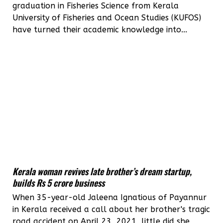
graduation in Fisheries Science from Kerala
University of Fisheries and Ocean Studies (KUFOS)
have turned their academic knowledge into...
Kerala woman revives late brother’s dream startup,
builds Rs 5 crore business
When 35-year-old Jaleena Ignatious of Payannur
in Kerala received a call about her brother's tragic
road accident on April 23, 2021, little did she