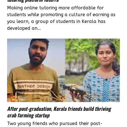
Making online tutoring more affordable for
students while promoting a culture of earning as
you learn, a group of students in Kerala has
developed an...
After post-graduation, Kerala friends build thriving
crab farming startup
Two young friends who pursued their post-