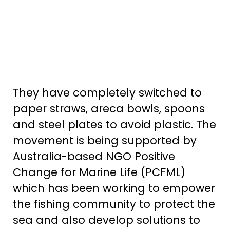
They have completely switched to
paper straws, areca bowls, spoons
and steel plates to avoid plastic. The
movement is being supported by
Australia-based NGO Positive
Change for Marine Life (PCFML)
which has been working to empower
the fishing community to protect the
sea and also develop solutions to