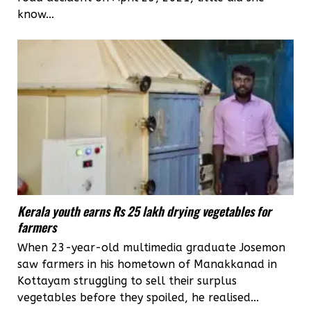
know...
Kerala youth earns Rs 25 lakh drying vegetables for
farmers
When 23-year-old multimedia graduate Josemon
saw farmers in his hometown of Manakkanad in
Kottayam struggling to sell their surplus
vegetables before they spoiled, he realised...