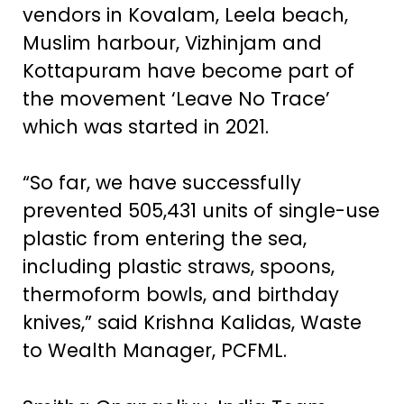
vendors in Kovalam, Leela beach,
Muslim harbour, Vizhinjam and
Kottapuram have become part of
the movement ‘Leave No Trace’
which was started in 2021.
“So far, we have successfully
prevented 505,431 units of single-use
plastic from entering the sea,
including plastic straws, spoons,
thermoform bowls, and birthday
knives,” said Krishna Kalidas, Waste
to Wealth Manager, PCFML.