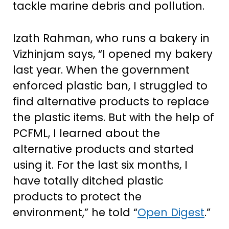
tackle marine debris and pollution.
Izath Rahman, who runs a bakery in
Vizhinjam says, “I opened my bakery
last year. When the government
enforced plastic ban, I struggled to
find alternative products to replace
the plastic items. But with the help of
PCFML, I learned about the
alternative products and started
using it. For the last six months, I
have totally ditched plastic
products to protect the
environment,” he told “
Open Digest
.”