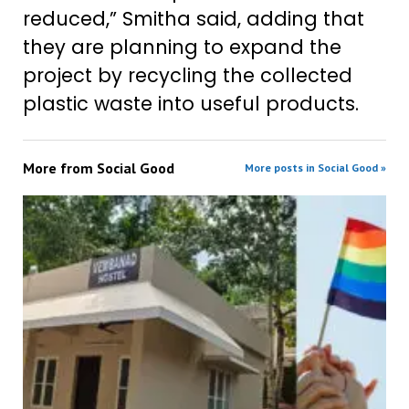
reduced,” Smitha said, adding that
they are planning to expand the
project by recycling the collected
plastic waste into useful products.
More from
Social Good
More posts in Social Good »