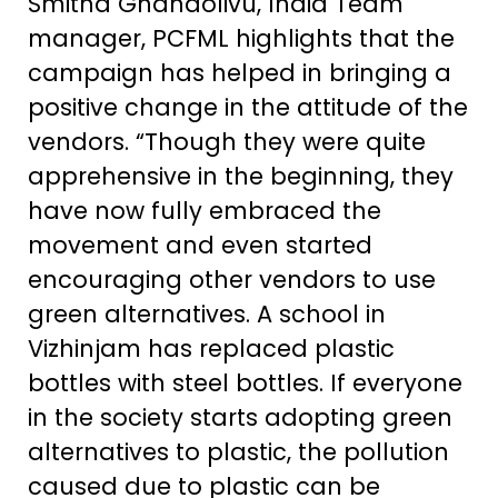
Smitha Gnanaolivu, India Team
manager, PCFML highlights that the
campaign has helped in bringing a
positive change in the attitude of the
vendors. “Though they were quite
apprehensive in the beginning, they
have now fully embraced the
movement and even started
encouraging other vendors to use
green alternatives. A school in
Vizhinjam has replaced plastic
bottles with steel bottles. If everyone
in the society starts adopting green
alternatives to plastic, the pollution
caused due to plastic can be