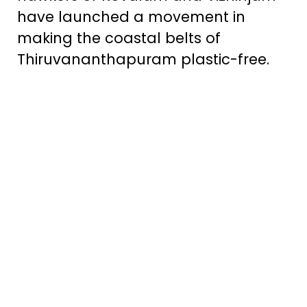
have launched a movement in
making the coastal belts of
Thiruvananthapuram plastic-free.