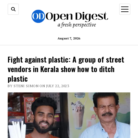
open
menu
August 7, 2026
Fight against plastic: A group of street
vendors in Kerala show how to ditch
plastic
BY STENI SIMON ON JULY 22, 2023