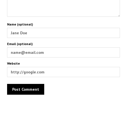
Name (optional)
Email (optional)
Website