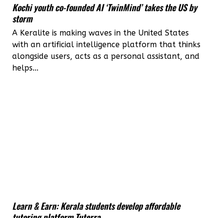
Kochi youth co-founded AI ‘TwinMind’ takes the US by
storm
A Keralite is making waves in the United States
with an artificial intelligence platform that thinks
alongside users, acts as a personal assistant, and
helps...
Learn & Earn: Kerala students develop affordable
tutoring platform Tuterra