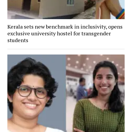
Kerala sets new benchmark in inclusivity, opens
exclusive university hostel for transgender
students