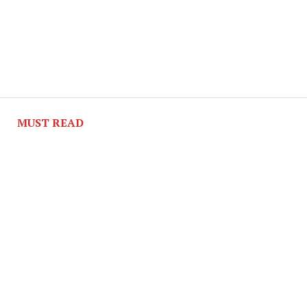
MUST READ