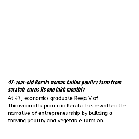
47-year-old Kerala woman builds poultry farm from
scratch, earns Rs one lakh monthly
At 47, economics graduate Reeja V of
Thiruvananthapuram in Kerala has rewritten the
narrative of entrepreneurship by building a
thriving poultry and vegetable farm on...