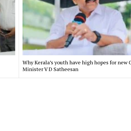
Why Kerala’s youth have high hopes for new 
Minister V D Satheesan