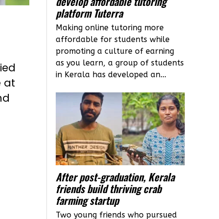
develop affordable tutoring
platform Tuterra
Making online tutoring more
affordable for students while
promoting a culture of earning
as you learn, a group of students
lied
in Kerala has developed an...
 at
nd
After post-graduation, Kerala
friends build thriving crab
farming startup
Two young friends who pursued