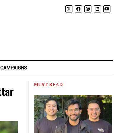
 CAMPAIGNS
MUST READ
ttar