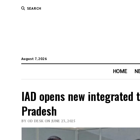
SEARCH
August 7, 2026
HOME
N
IAD opens new integrated t
Pradesh
BY OD DESK ON JUNE 23, 2025