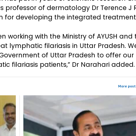
us professor of dermatology Dr Terence J
m for developing the integrated treatment
en working with the Ministry of AYUSH and 
 lymphatic filariasis in Uttar Pradesh. We
 Government of Uttar Pradesh to offer our
ic filariasis patients,” Dr Narahari added.
More post