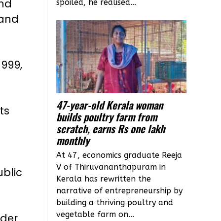
and
spoiled, he realised...
 and
1999,
47-year-old Kerala woman
ts
builds poultry farm from
scratch, earns Rs one lakh
monthly
At 47, economics graduate Reeja
V of Thiruvananthapuram in
ublic
Kerala has rewritten the
narrative of entrepreneurship by
building a thriving poultry and
vegetable farm on...
nder