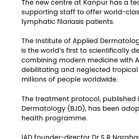
The new centre at Kanpur has a te
supporting staff to offer world-c
lymphatic filariasis patients.
The Institute of Applied Dermatology
is the world’s first to scientificall
combining modern medicine with Ay
debilitating and neglected tropical 
millions of people worldwide.
The treatment protocol, published i
Dermatology (BJD), has been adopt
health programme.
IAD founder-director Dr S R Narahari