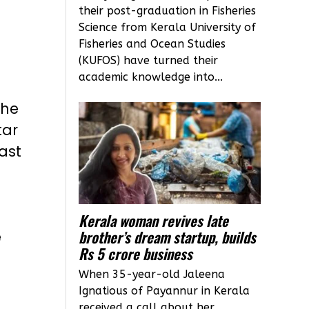
their post-graduation in Fisheries
Science from Kerala University of
Fisheries and Ocean Studies
(KUFOS) have turned their
academic knowledge into...
the
tar
ast
Kerala woman revives late
brother’s dream startup, builds
e
Rs 5 crore business
When 35-year-old Jaleena
Ignatious of Payannur in Kerala
received a call about her