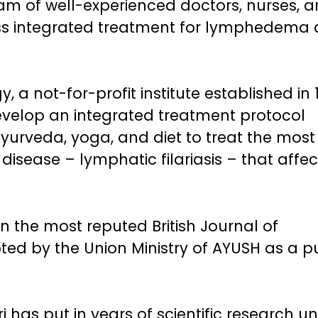
am of well-experienced doctors, nurses, 
lass integrated treatment for lymphedema
, a not-for-profit institute established in 
y develop an integrated treatment protocol
urveda, yoga, and diet to treat the most
disease – lymphatic filariasis – that affec
n the most reputed British Journal of
ed by the Union Ministry of AYUSH as a p
 has put in years of scientific research u