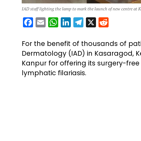
IAD staff lighting the lamp to mark the launch of new centre at 
Facebook
Email
WhatsApp
LinkedIn
Telegram
X
Reddit
For the benefit of thousands of pati
Dermatology (IAD) in Kasaragod, K
Kanpur for offering its surgery-fr
lymphatic filariasis.