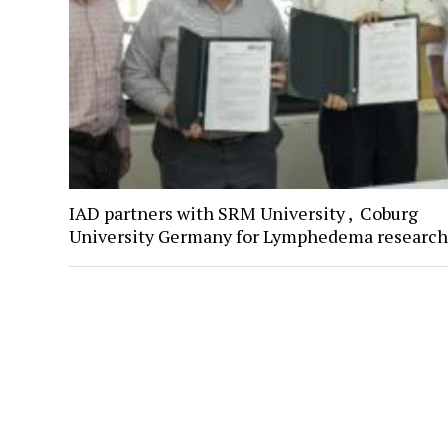
IAD partners with SRM University , Coburg
University Germany for Lymphedema research