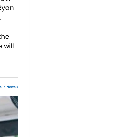
 Ryan
.
the
 will
s in News »