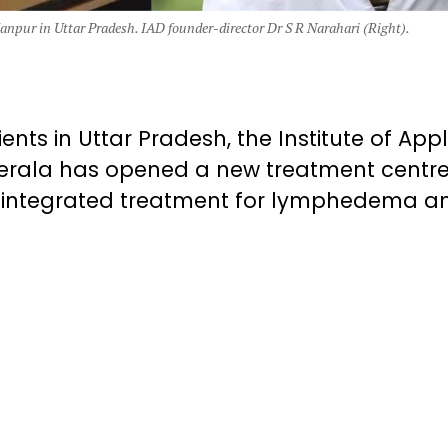
Kanpur in Uttar Pradesh. IAD founder-director Dr S R Narahari (Right).
ents in Uttar Pradesh, the Institute of App
erala has opened a new treatment centre
ee integrated treatment for lymphedema a