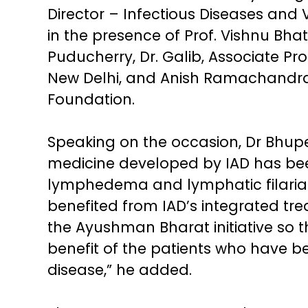
Director – Infectious Diseases and 
in the presence of Prof. Vishnu Bhat
Puducherry, Dr. Galib, Associate Prof
New Delhi, and Anish Ramachandran, 
Foundation.
Speaking on the occasion, Dr Bhupe
medicine developed by IAD has be
lymphedema and lymphatic filarias
benefited from IAD’s integrated tr
the Ayushman Bharat initiative so tha
benefit of the patients who have b
disease,” he added.