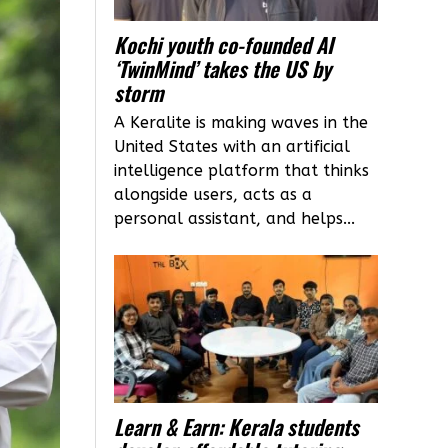
Kochi youth co-founded AI
‘TwinMind’ takes the US by
storm
A Keralite is making waves in the
United States with an artificial
intelligence platform that thinks
alongside users, acts as a
personal assistant, and helps...
Learn & Earn: Kerala students