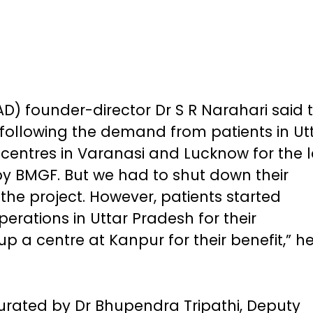
AD) founder-director Dr S R Narahari said 
ollowing the demand from patients in Ut
entres in Varanasi and Lucknow for the l
by BMGF. But we had to shut down their
 the project. However, patients started
rations in Uttar Pradesh for their
p a centre at Kanpur for their benefit,” h
urated by Dr Bhupendra Tripathi, Deputy