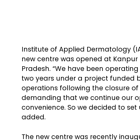
Institute of Applied Dermatology (I
new centre was opened at Kanpur f
Pradesh. “We have been operating c
two years under a project funded 
operations following the closure of
demanding that we continue our ope
convenience. So we decided to set u
added.
The new centre was recently inaug