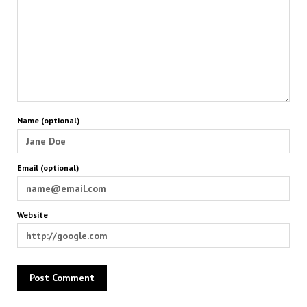
Name (optional)
Email (optional)
Website