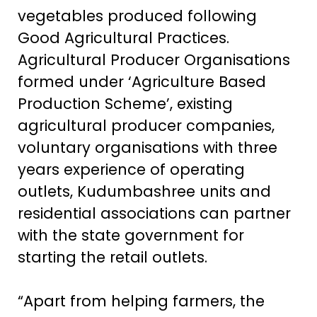
vegetables produced following
Good Agricultural Practices.
Agricultural Producer Organisations
formed under ‘Agriculture Based
Production Scheme’, existing
agricultural producer companies,
voluntary organisations with three
years experience of operating
outlets, Kudumbashree units and
residential associations can partner
with the state government for
starting the retail outlets.
“Apart from helping farmers, the