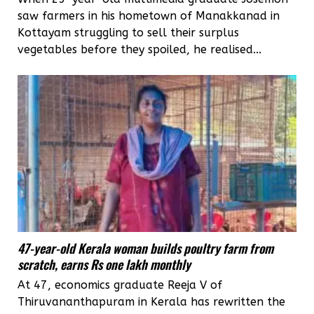
saw farmers in his hometown of Manakkanad in
Kottayam struggling to sell their surplus
vegetables before they spoiled, he realised...
47-year-old Kerala woman builds poultry farm from
scratch, earns Rs one lakh monthly
At 47, economics graduate Reeja V of
Thiruvananthapuram in Kerala has rewritten the