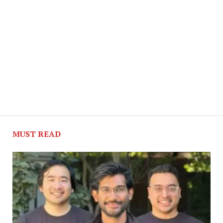
MUST READ