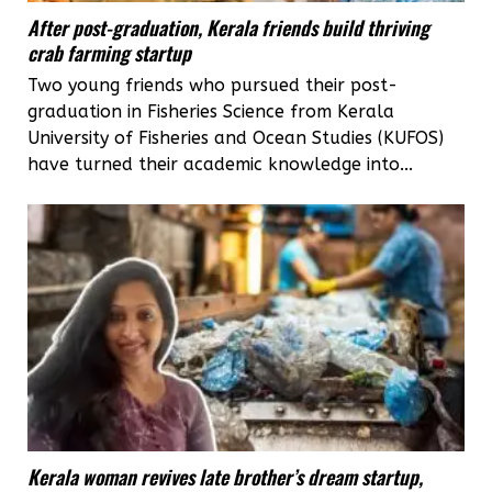
After post-graduation, Kerala friends build thriving
crab farming startup
Two young friends who pursued their post-
graduation in Fisheries Science from Kerala
University of Fisheries and Ocean Studies (KUFOS)
have turned their academic knowledge into...
Kerala woman revives late brother’s dream startup,