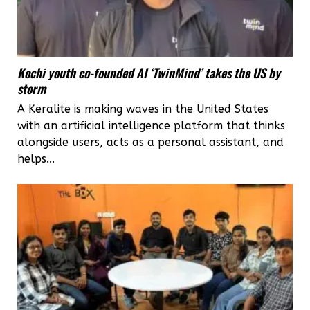
Kochi youth co-founded AI ‘TwinMind’ takes the US by
storm
A Keralite is making waves in the United States
with an artificial intelligence platform that thinks
alongside users, acts as a personal assistant, and
helps...