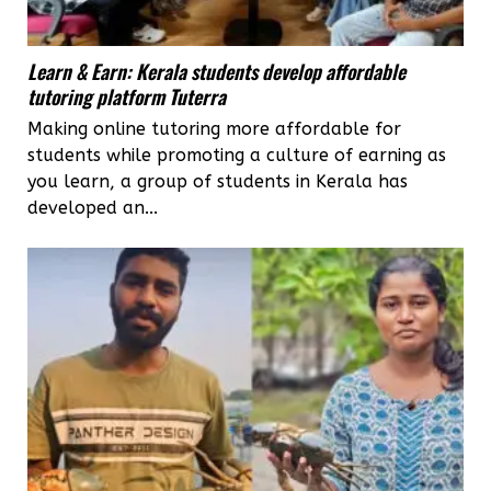
Learn & Earn: Kerala students develop affordable
tutoring platform Tuterra
Making online tutoring more affordable for
students while promoting a culture of earning as
you learn, a group of students in Kerala has
developed an...