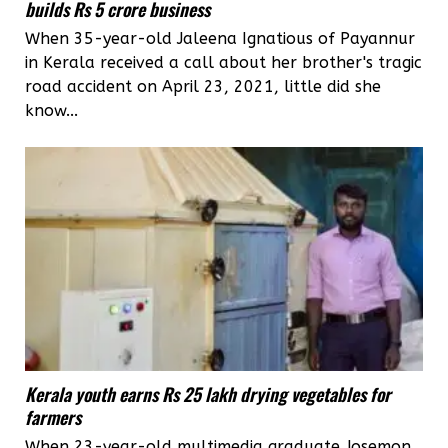
builds Rs 5 crore business
When 35-year-old Jaleena Ignatious of Payannur
in Kerala received a call about her brother's tragic
road accident on April 23, 2021, little did she
know...
Kerala youth earns Rs 25 lakh drying vegetables for
farmers
When 23-year-old multimedia graduate Josemon