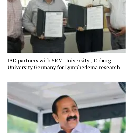
IAD partners with SRM University , Coburg
University Germany for Lymphedema research