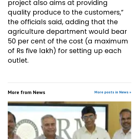
project also aims at providing
quality produce to the customers,”
the officials said, adding that the
agriculture department would bear
50 per cent of the cost (a maximum
of Rs five lakh) for setting up each
outlet.
More from
News
More posts in News »