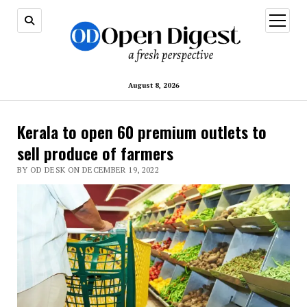
open
menu
August 8, 2026
Kerala to open 60 premium outlets to
sell produce of farmers
BY OD DESK ON DECEMBER 19, 2022