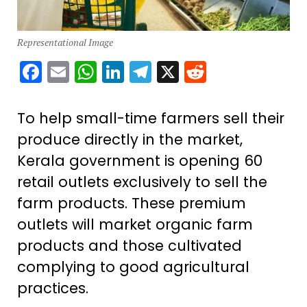
Representational Image
Facebook
Email
WhatsApp
LinkedIn
Telegram
X
Reddit
To help small-time farmers sell their
produce directly in the market,
Kerala government is opening 60
retail outlets exclusively to sell the
farm products. These premium
outlets will market organic farm
products and those cultivated
complying to good agricultural
practices.