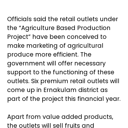
Officials said the retail outlets under
the “Agriculture Based Production
Project” have been conceived to
make marketing of agricultural
produce more efficient. The
government will offer necessary
support to the functioning of these
outlets. Six premium retail outlets will
come up in Ernakulam district as
part of the project this financial year.
Apart from value added products,
the outlets will sell fruits and