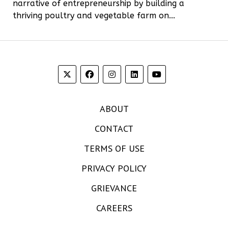
narrative of entrepreneurship by building a
thriving poultry and vegetable farm on...
ABOUT
CONTACT
TERMS OF USE
PRIVACY POLICY
GRIEVANCE
CAREERS