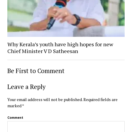
Why Kerala’s youth have high hopes for new
Chief Minister V D Satheesan
Be First to Comment
Leave a Reply
Your email address will not be published.
Required fields are
marked
*
Comment