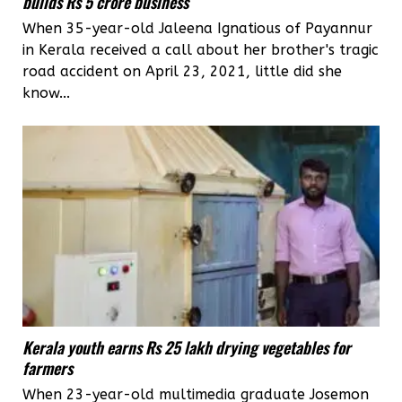
builds Rs 5 crore business
When 35-year-old Jaleena Ignatious of Payannur
in Kerala received a call about her brother's tragic
road accident on April 23, 2021, little did she
know...
Kerala youth earns Rs 25 lakh drying vegetables for
farmers
When 23-year-old multimedia graduate Josemon