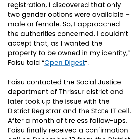
registration, I discovered that only
two gender options were available –
male or female. So, I approached
the authorities concerned. I couldn’t
accept that, as I wanted the
property to be owned in my identity,”
Faisu told “
Open Digest
“.
Faisu contacted the Social Justice
department of Thrissur district and
later took up the issue with the
District Registrar and the State IT cell.
After a month of tireless follow-ups,
Faisu finally received a confirmation