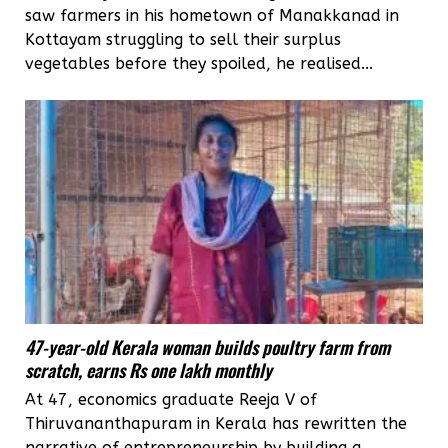
saw farmers in his hometown of Manakkanad in
Kottayam struggling to sell their surplus
vegetables before they spoiled, he realised...
47-year-old Kerala woman builds poultry farm from
scratch, earns Rs one lakh monthly
At 47, economics graduate Reeja V of
Thiruvananthapuram in Kerala has rewritten the
narrative of entrepreneurship by building a