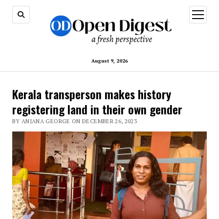
open
menu
August 9, 2026
Kerala transperson makes history
registering land in their own gender
BY ANJANA GEORGE ON DECEMBER 26, 2023