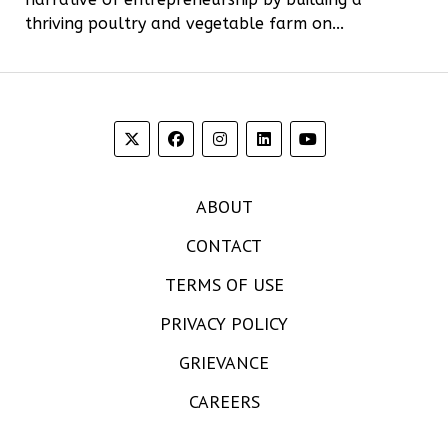
thriving poultry and vegetable farm on...
ABOUT
CONTACT
TERMS OF USE
PRIVACY POLICY
GRIEVANCE
CAREERS