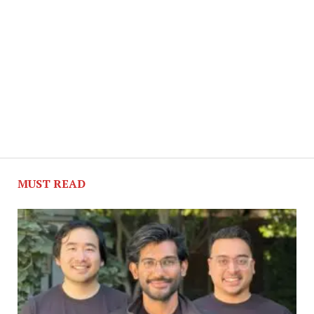
MUST READ