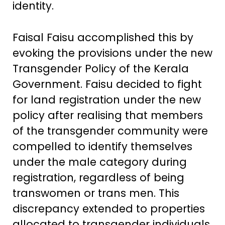
identity.
Faisal Faisu accomplished this by
evoking the provisions under the new
Transgender Policy of the Kerala
Government. Faisu decided to fight
for land registration under the new
policy after realising that members
of the transgender community were
compelled to identify themselves
under the male category during
registration, regardless of being
transwomen or trans men. This
discrepancy extended to properties
allocated to transgender individuals