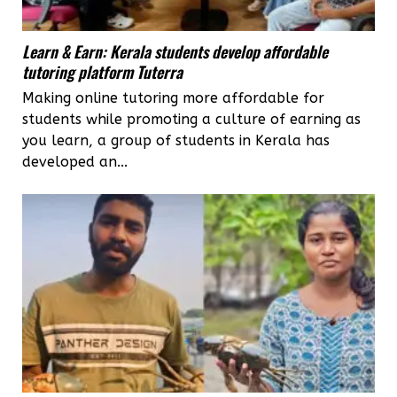
Learn & Earn: Kerala students develop affordable
tutoring platform Tuterra
Making online tutoring more affordable for
students while promoting a culture of earning as
you learn, a group of students in Kerala has
developed an...