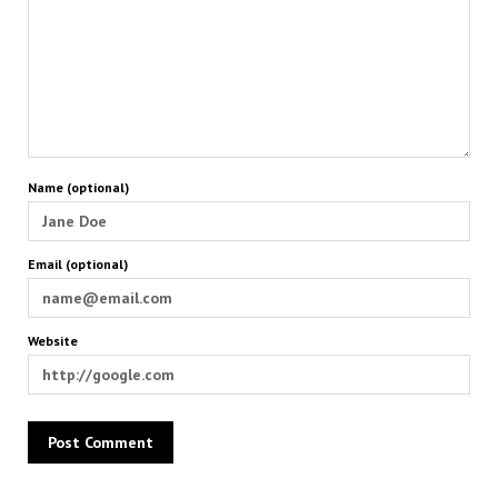
Name (optional)
Email (optional)
Website