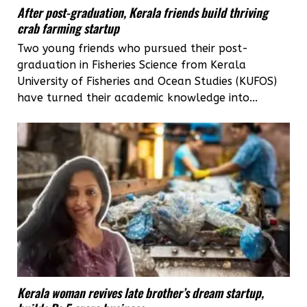
After post-graduation, Kerala friends build thriving
crab farming startup
Two young friends who pursued their post-
graduation in Fisheries Science from Kerala
University of Fisheries and Ocean Studies (KUFOS)
have turned their academic knowledge into...
Kerala woman revives late brother’s dream startup,