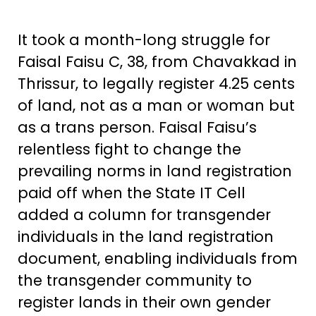
It took a month-long struggle for
Faisal Faisu C, 38, from Chavakkad in
Thrissur, to legally register 4.25 cents
of land, not as a man or woman but
as a trans person. Faisal Faisu’s
relentless fight to change the
prevailing norms in land registration
paid off when the State IT Cell
added a column for transgender
individuals in the land registration
document, enabling individuals from
the transgender community to
register lands in their own gender