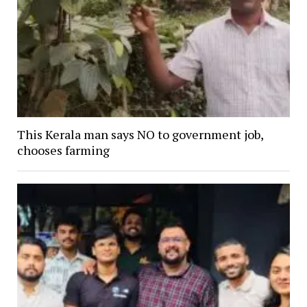
This Kerala man says NO to government job,
chooses farming