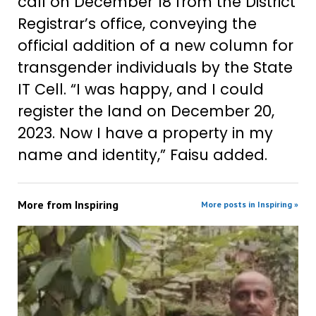
call on December 18 from the District
Registrar’s office, conveying the
official addition of a new column for
transgender individuals by the State
IT Cell. “I was happy, and I could
register the land on December 20,
2023. Now I have a property in my
name and identity,” Faisu added.
More from
Inspiring
More posts in Inspiring »