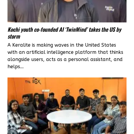
Kochi youth co-founded AI ‘TwinMind’ takes the US by
storm
A Keralite is making waves in the United States
with an artificial intelligence platform that thinks
alongside users, acts as a personal assistant, and
helps...