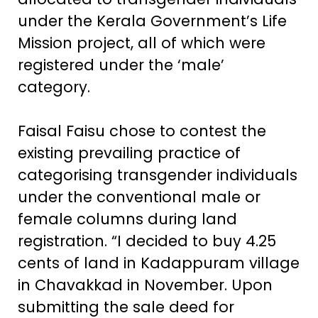
under the Kerala Government’s Life
Mission project, all of which were
registered under the ‘male’
category.
Faisal Faisu chose to contest the
existing prevailing practice of
categorising transgender individuals
under the conventional male or
female columns during land
registration. “I decided to buy 4.25
cents of land in Kadappuram village
in Chavakkad in November. Upon
submitting the sale deed for