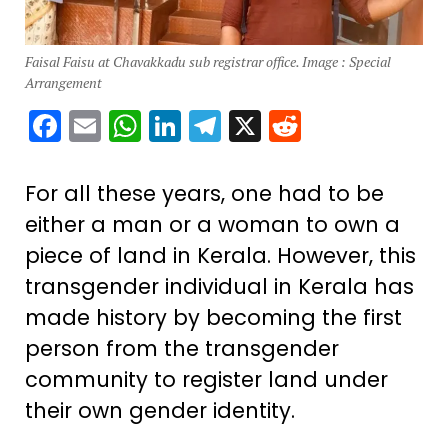
Faisal Faisu at Chavakkadu sub registrar office. Image : Special
Arrangement
Facebook
Email
WhatsApp
LinkedIn
Telegram
X
Reddit
For all these years, one had to be
either a man or a woman to own a
piece of land in Kerala. However, this
transgender individual in Kerala has
made history by becoming the first
person from the transgender
community to register land under
their own gender identity.