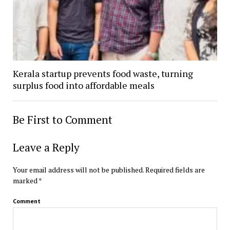
Kerala startup prevents food waste, turning
surplus food into affordable meals
Be First to Comment
Leave a Reply
Your email address will not be published.
Required fields are
marked
*
Comment