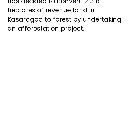
has decided to convert 1.4318
hectares of revenue land in
Kasaragod to forest by undertaking
an afforestation project.