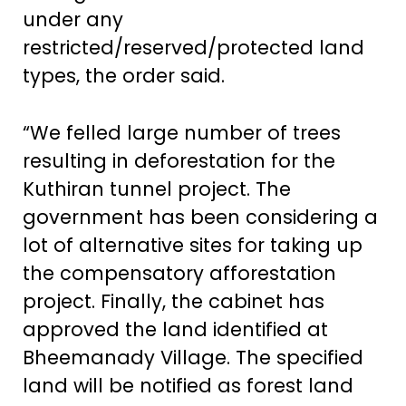
under any
restricted/reserved/protected land
types, the order said.
“We felled large number of trees
resulting in deforestation for the
Kuthiran tunnel project. The
government has been considering a
lot of alternative sites for taking up
the compensatory afforestation
project. Finally, the cabinet has
approved the land identified at
Bheemanady Village. The specified
land will be notified as forest land