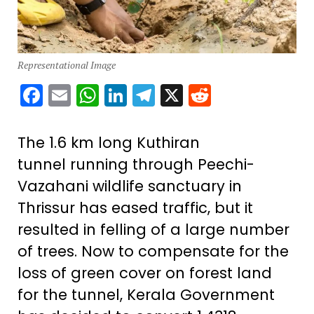
Representational Image
Facebook
Email
WhatsApp
LinkedIn
Telegram
X
Reddit
The 1.6 km long Kuthiran
tunnel running through Peechi-
Vazahani wildlife sanctuary in
Thrissur has eased traffic, but it
resulted in felling of a large number
of trees. Now to compensate for the
loss of green cover on forest land
for the tunnel, Kerala Government