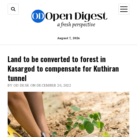
open
menu
August 7, 2026
Land to be converted to forest in
Kasargod to compensate for Kuthiran
tunnel
BY OD DESK ON DECEMBER 20, 2022