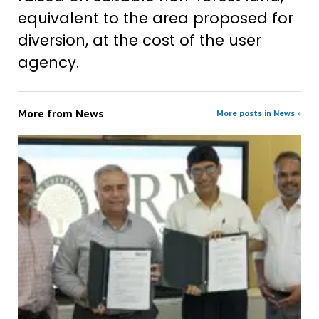
equivalent to the area proposed for
diversion, at the cost of the user
agency.
More from
News
More posts in News »