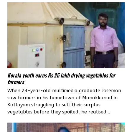
Kerala youth earns Rs 25 lakh drying vegetables for
farmers
When 23-year-old multimedia graduate Josemon
saw farmers in his hometown of Manakkanad in
Kottayam struggling to sell their surplus
vegetables before they spoiled, he realised...