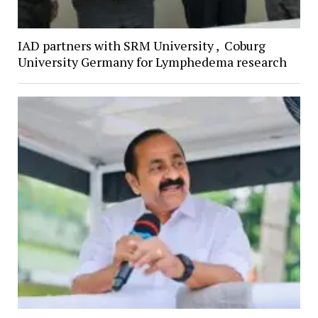
IAD partners with SRM University , Coburg
University Germany for Lymphedema research