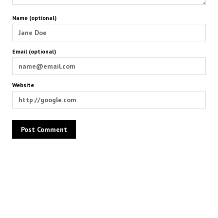
Name (optional)
Email (optional)
Website