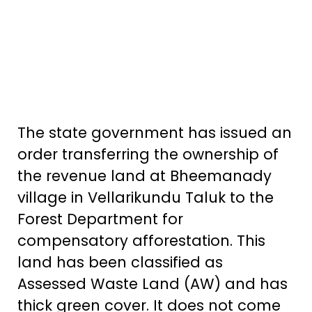
The state government has issued an
order transferring the ownership of
the revenue land at Bheemanady
village in Vellarikundu Taluk to the
Forest Department for
compensatory afforestation. This
land has been classified as
Assessed Waste Land (AW) and has
thick green cover. It does not come