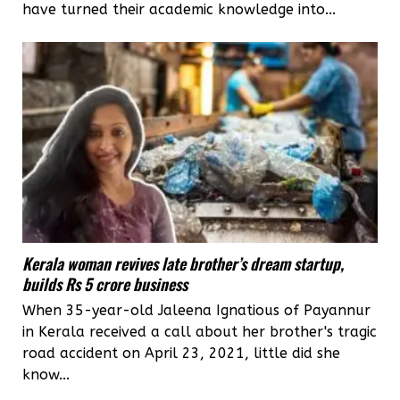
have turned their academic knowledge into...
Kerala woman revives late brother’s dream startup,
builds Rs 5 crore business
When 35-year-old Jaleena Ignatious of Payannur
in Kerala received a call about her brother's tragic
road accident on April 23, 2021, little did she
know...