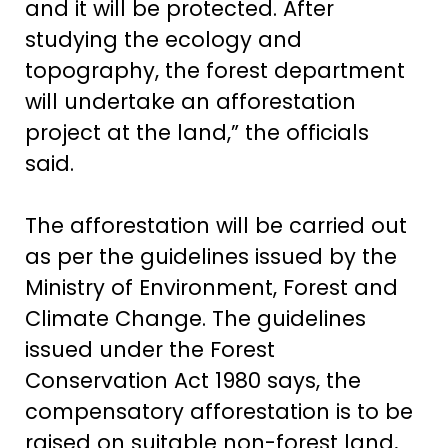
and it will be protected. After
studying the ecology and
topography, the forest department
will undertake an afforestation
project at the land,” the officials
said.
The afforestation will be carried out
as per the guidelines issued by the
Ministry of Environment, Forest and
Climate Change. The guidelines
issued under the Forest
Conservation Act 1980 says, the
compensatory afforestation is to be
raised on suitable non-forest land,