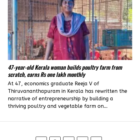
47-year-old Kerala woman builds poultry farm from
scratch, earns Rs one lakh monthly
At 47, economics graduate Reeja V of
Thiruvananthapuram in Kerala has rewritten the
narrative of entrepreneurship by building a
thriving poultry and vegetable farm on...