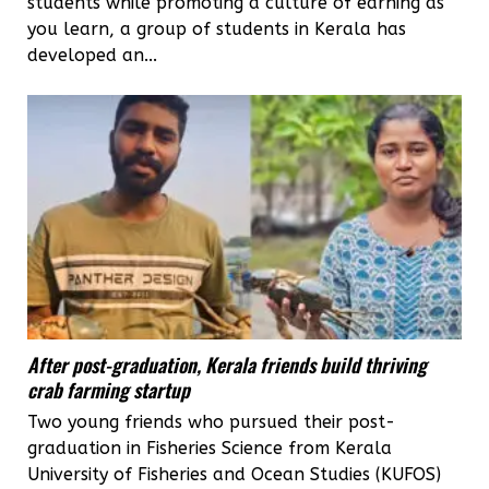
students while promoting a culture of earning as
you learn, a group of students in Kerala has
developed an...
After post-graduation, Kerala friends build thriving
crab farming startup
Two young friends who pursued their post-
graduation in Fisheries Science from Kerala
University of Fisheries and Ocean Studies (KUFOS)