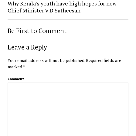
Why Kerala’s youth have high hopes for new
Chief Minister V D Satheesan
Be First to Comment
Leave a Reply
Your email address will not be published.
Required fields are
marked
*
Comment