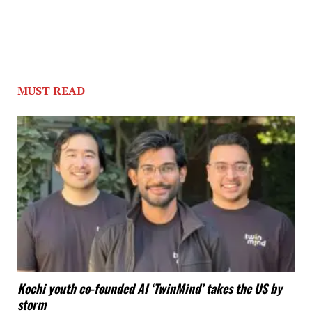
MUST READ
Kochi youth co-founded AI ‘TwinMind’ takes the US by
storm