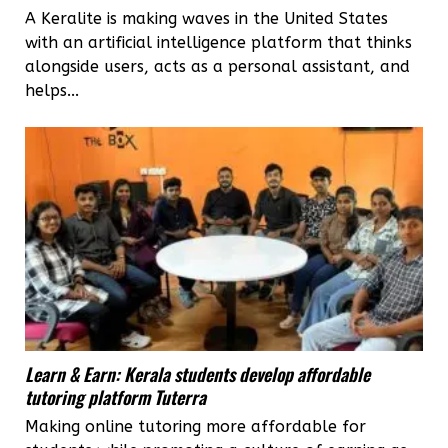
A Keralite is making waves in the United States
with an artificial intelligence platform that thinks
alongside users, acts as a personal assistant, and
helps...
Learn & Earn: Kerala students develop affordable
tutoring platform Tuterra
Making online tutoring more affordable for