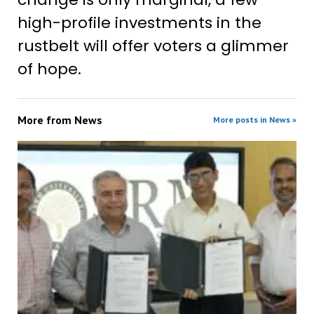
high-profile investments in the
rustbelt will offer voters a glimmer
of hope.
More from
News
More posts in News »