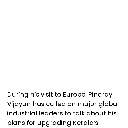
During his visit to Europe, Pinarayi
Vijayan has called on major global
industrial leaders to talk about his
plans for upgrading Kerala’s