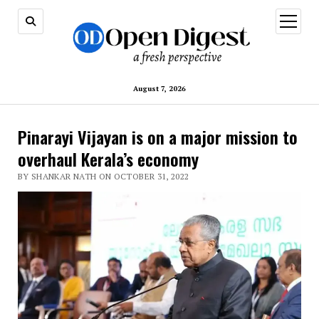
open
menu
August 7, 2026
Pinarayi Vijayan is on a major mission to
overhaul Kerala’s economy
BY SHANKAR NATH ON OCTOBER 31, 2022