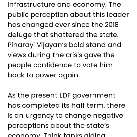
infrastructure and economy. The
public perception about this leader
has changed ever since the 2018
deluge that shattered the state.
Pinarayi Vijayan’s bold stand and
views during the crisis gave the
people confidence to vote him
back to power again.
As the present LDF government
has completed its half term, there
is an urgency to change negative
perceptions about the state’s
economy. Think tanks aiding