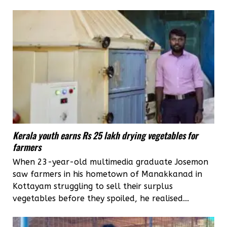
Kerala youth earns Rs 25 lakh drying vegetables for
farmers
When 23-year-old multimedia graduate Josemon
saw farmers in his hometown of Manakkanad in
Kottayam struggling to sell their surplus
vegetables before they spoiled, he realised...