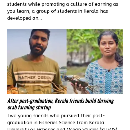
students while promoting a culture of earning as
you learn, a group of students in Kerala has
developed an...
After post-graduation, Kerala friends build thriving
crab farming startup
Two young friends who pursued their post-
graduation in Fisheries Science from Kerala
University of Fisheries and Ocean Studies (KUFOS)