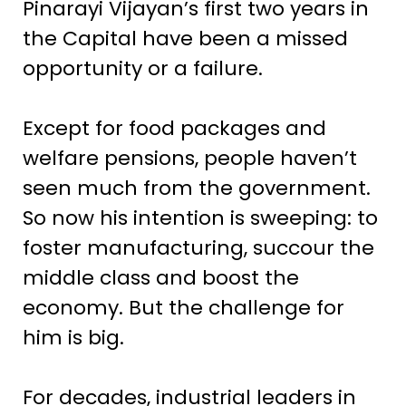
Pinarayi Vijayan’s first two years in
the Capital have been a missed
opportunity or a failure.
Except for food packages and
welfare pensions, people haven’t
seen much from the government.
So now his intention is sweeping: to
foster manufacturing, succour the
middle class and boost the
economy. But the challenge for
him is big.
For decades, industrial leaders in