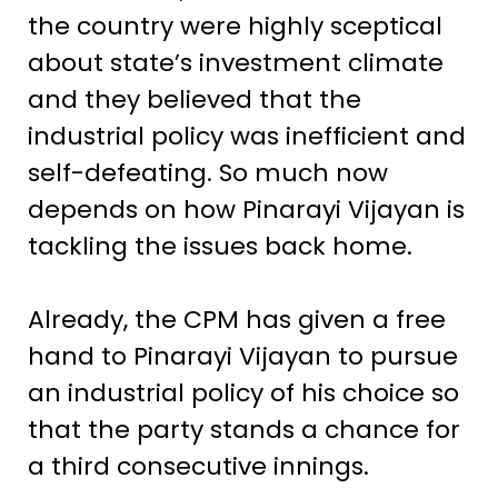
the country were highly sceptical
about state’s investment climate
and they believed that the
industrial policy was inefficient and
self-defeating. So much now
depends on how Pinarayi Vijayan is
tackling the issues back home.
Already, the CPM has given a free
hand to Pinarayi Vijayan to pursue
an industrial policy of his choice so
that the party stands a chance for
a third consecutive innings.