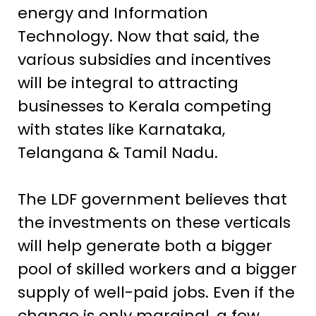
energy and Information
Technology. Now that said, the
various subsidies and incentives
will be integral to attracting
businesses to Kerala competing
with states like Karnataka,
Telangana & Tamil Nadu.
The LDF government believes that
the investments on these verticals
will help generate both a bigger
pool of skilled workers and a bigger
supply of well-paid jobs. Even if the
change is only marginal, a few