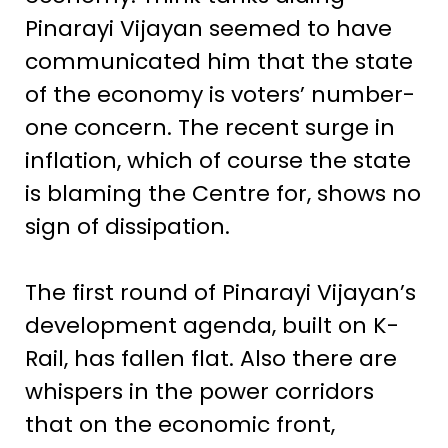
Pinarayi Vijayan seemed to have
communicated him that the state
of the economy is voters’ number-
one concern. The recent surge in
inflation, which of course the state
is blaming the Centre for, shows no
sign of dissipation.
The first round of Pinarayi Vijayan’s
development agenda, built on K-
Rail, has fallen flat. Also there are
whispers in the power corridors
that on the economic front,