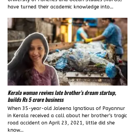
have turned their academic knowledge into...
Kerala woman revives late brother’s dream startup,
builds Rs 5 crore business
When 35-year-old Jaleena Ignatious of Payannur
in Kerala received a call about her brother's tragic
road accident on April 23, 2021, little did she
know...