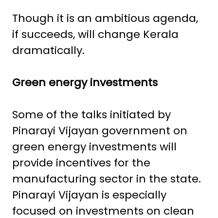
Though it is an ambitious agenda,
if succeeds, will change Kerala
dramatically.
Green energy investments
Some of the talks initiated by
Pinarayi Vijayan government on
green energy investments will
provide incentives for the
manufacturing sector in the state.
Pinarayi Vijayan is especially
focused on investments on clean