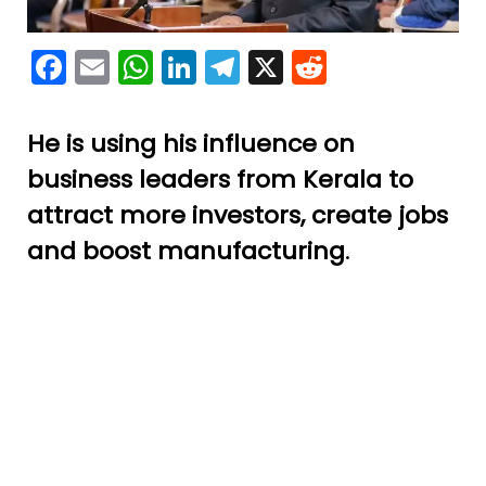
Facebook
Email
WhatsApp
LinkedIn
Telegram
X
Reddit
He is using his influence on
business leaders from Kerala to
attract more investors, create jobs
and boost manufacturing
.