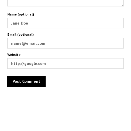
Name (optional)
Email (optional)
Website