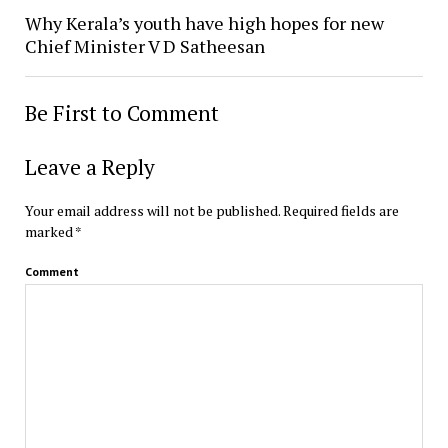
Why Kerala’s youth have high hopes for new
Chief Minister V D Satheesan
Be First to Comment
Leave a Reply
Your email address will not be published.
Required fields are
marked
*
Comment