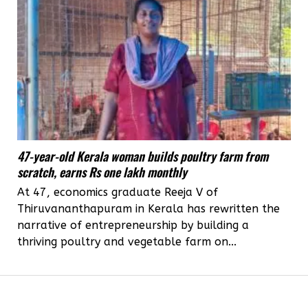
47-year-old Kerala woman builds poultry farm from
scratch, earns Rs one lakh monthly
At 47, economics graduate Reeja V of
Thiruvananthapuram in Kerala has rewritten the
narrative of entrepreneurship by building a
thriving poultry and vegetable farm on...