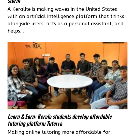
storm
A Keralite is making waves in the United States
with an artificial intelligence platform that thinks
alongside users, acts as a personal assistant, and
helps...
Learn & Earn: Kerala students develop affordable
tutoring platform Tuterra
Making online tutoring more affordable for