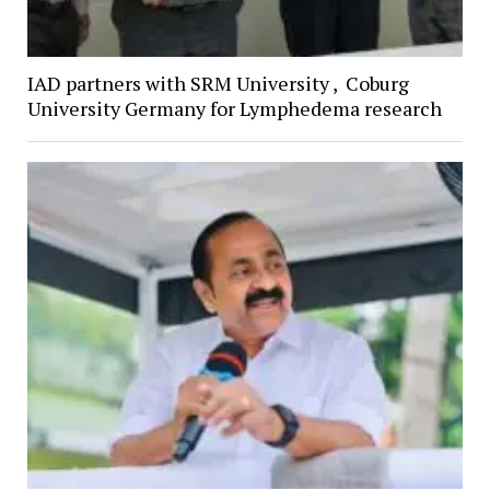
IAD partners with SRM University , Coburg
University Germany for Lymphedema research