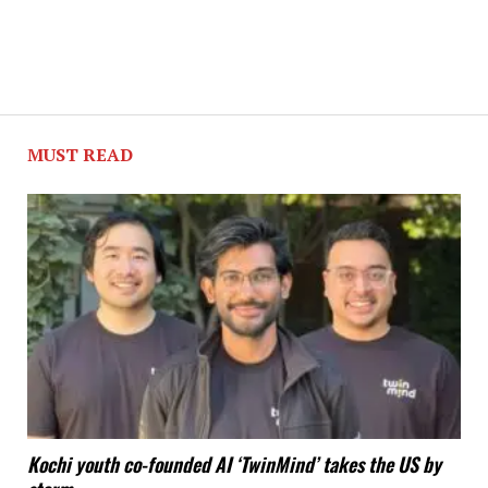
MUST READ
Kochi youth co-founded AI ‘TwinMind’ takes the US by