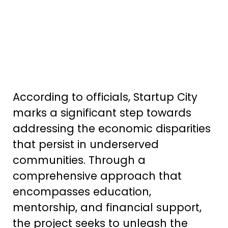
According to officials, Startup City
marks a significant step towards
addressing the economic disparities
that persist in underserved
communities. Through a
comprehensive approach that
encompasses education,
mentorship, and financial support,
the project seeks to unleash the