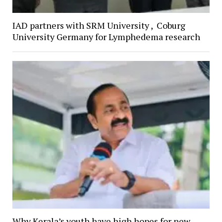
IAD partners with SRM University , Coburg
University Germany for Lymphedema research
Why Kerala’s youth have high hopes for new