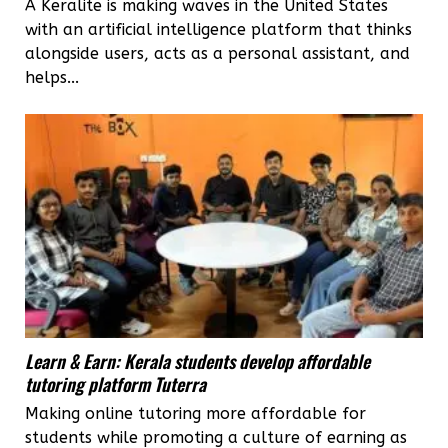
A Keralite is making waves in the United States
with an artificial intelligence platform that thinks
alongside users, acts as a personal assistant, and
helps...
Learn & Earn: Kerala students develop affordable
tutoring platform Tuterra
Making online tutoring more affordable for
students while promoting a culture of earning as