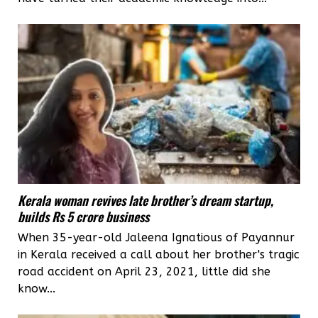
Kerala woman revives late brother’s dream startup,
builds Rs 5 crore business
When 35-year-old Jaleena Ignatious of Payannur
in Kerala received a call about her brother's tragic
road accident on April 23, 2021, little did she
know...