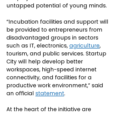
untapped potential of young minds.
“Incubation facilities and support will
be provided to entrepreneurs from
disadvantaged groups in sectors
such as IT, electronics,
agriculture
,
tourism, and public services. Startup
City will help develop better
workspaces, high-speed internet
connectivity, and facilities for a
productive work environment,” said
an official
statement
.
At the heart of the initiative are