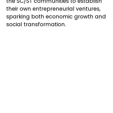
the SC/ST communities to establish
their own entrepreneurial ventures,
sparking both economic growth and
social transformation.