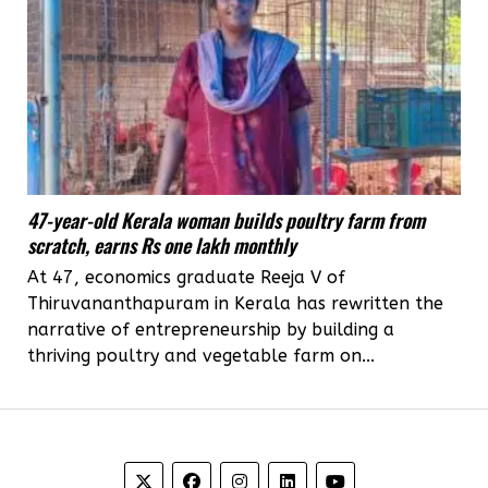
47-year-old Kerala woman builds poultry farm from
scratch, earns Rs one lakh monthly
At 47, economics graduate Reeja V of
Thiruvananthapuram in Kerala has rewritten the
narrative of entrepreneurship by building a
thriving poultry and vegetable farm on...