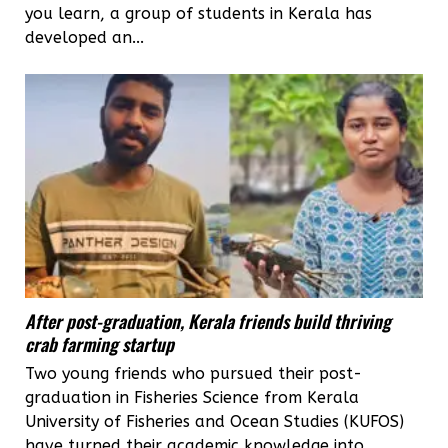
you learn, a group of students in Kerala has
developed an...
After post-graduation, Kerala friends build thriving
crab farming startup
Two young friends who pursued their post-
graduation in Fisheries Science from Kerala
University of Fisheries and Ocean Studies (KUFOS)
have turned their academic knowledge into...