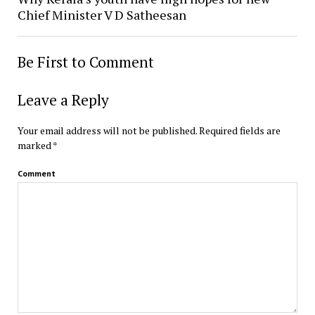
Chief Minister V D Satheesan
Be First to Comment
Leave a Reply
Your email address will not be published.
Required fields are
marked
*
Comment