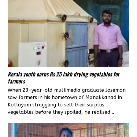
Kerala youth earns Rs 25 lakh drying vegetables for
farmers
When 23-year-old multimedia graduate Josemon
saw farmers in his hometown of Manakkanad in
Kottayam struggling to sell their surplus
vegetables before they spoiled, he realised...