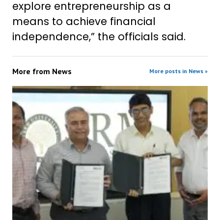
explore entrepreneurship as a
means to achieve financial
independence,” the officials said.
More from
News
More posts in News »