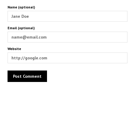
Name (optional)
Email (optional)
Website