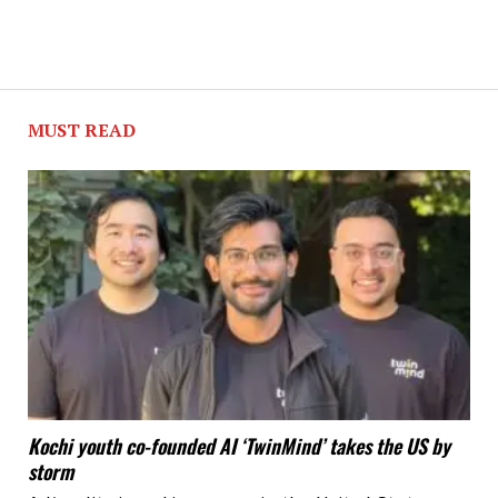
MUST READ
Kochi youth co-founded AI ‘TwinMind’ takes the US by
storm