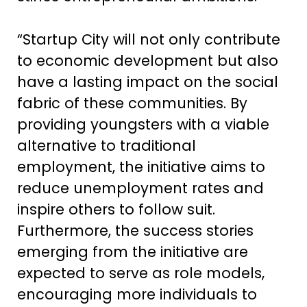
“Startup City will not only contribute
to economic development but also
have a lasting impact on the social
fabric of these communities. By
providing youngsters with a viable
alternative to traditional
employment, the initiative aims to
reduce unemployment rates and
inspire others to follow suit.
Furthermore, the success stories
emerging from the initiative are
expected to serve as role models,
encouraging more individuals to