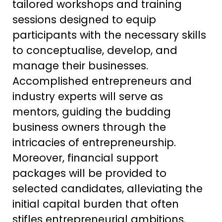
tailored workshops and training
sessions designed to equip
participants with the necessary skills
to conceptualise, develop, and
manage their businesses.
Accomplished entrepreneurs and
industry experts will serve as
mentors, guiding the budding
business owners through the
intricacies of entrepreneurship.
Moreover, financial support
packages will be provided to
selected candidates, alleviating the
initial capital burden that often
stifles entrepreneurial ambitions.