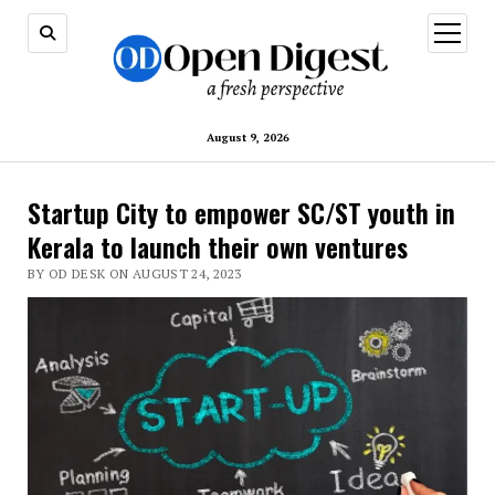
open
menu
August 9, 2026
Startup City to empower SC/ST youth in
Kerala to launch their own ventures
BY OD DESK ON AUGUST 24, 2023