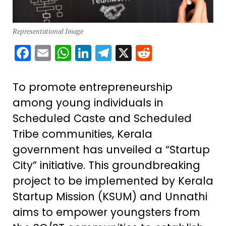
Representational Image
Facebook
Email
WhatsApp
LinkedIn
Telegram
X
Reddit
To promote entrepreneurship
among young individuals in
Scheduled Caste and Scheduled
Tribe communities, Kerala
government has unveiled a “Startup
City” initiative. This groundbreaking
project to be implemented by Kerala
Startup Mission (KSUM) and Unnathi
aims to empower youngsters from