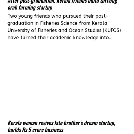
After post-graduation, Kerala friends build thriving
crab farming startup
Two young friends who pursued their post-
graduation in Fisheries Science from Kerala
University of Fisheries and Ocean Studies (KUFOS)
have turned their academic knowledge into...
Kerala woman revives late brother’s dream startup,
builds Rs 5 crore business