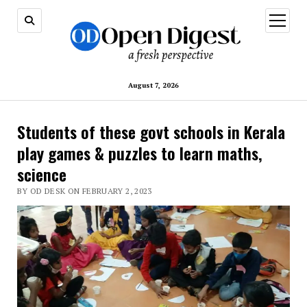
open
menu
August 7, 2026
Students of these govt schools in Kerala
play games & puzzles to learn maths,
science
BY OD DESK ON FEBRUARY 2, 2023