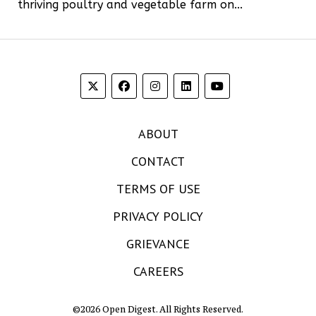
thriving poultry and vegetable farm on...
ABOUT
CONTACT
TERMS OF USE
PRIVACY POLICY
GRIEVANCE
CAREERS
©2026 Open Digest. All Rights Reserved.