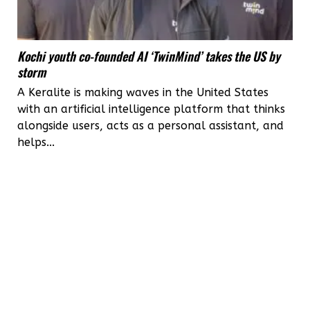
Kochi youth co-founded AI ‘TwinMind’ takes the US by
storm
A Keralite is making waves in the United States
with an artificial intelligence platform that thinks
alongside users, acts as a personal assistant, and
helps...