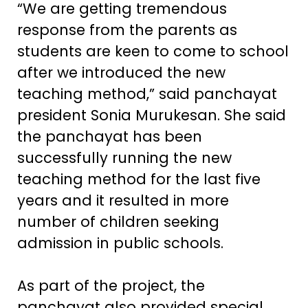
“We are getting tremendous
response from the parents as
students are keen to come to school
after we introduced the new
teaching method,” said panchayat
president Sonia Murukesan. She said
the panchayat has been
successfully running the new
teaching method for the last five
years and it resulted in more
number of children seeking
admission in public schools.
As part of the project, the
panchayat also provided special