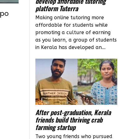
develop affordable tutoring
platform Tuterra
xpo
Making online tutoring more
t
affordable for students while
promoting a culture of earning
as you learn, a group of students
in Kerala has developed an...
After post-graduation, Kerala
friends build thriving crab
farming startup
Two young friends who pursued