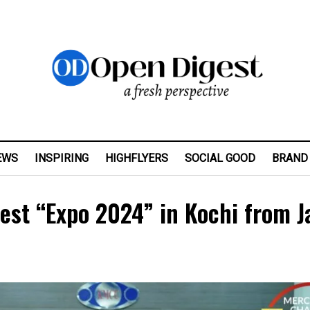
EWS
INSPIRING
HIGHFLYERS
SOCIAL GOOD
BRAND
fest “Expo 2024” in Kochi from J