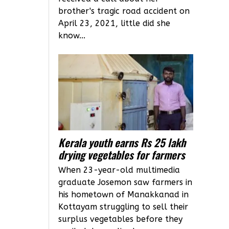
brother's tragic road accident on
April 23, 2021, little did she
know...
Kerala youth earns Rs 25 lakh
drying vegetables for farmers
When 23-year-old multimedia
graduate Josemon saw farmers in
his hometown of Manakkanad in
Kottayam struggling to sell their
surplus vegetables before they