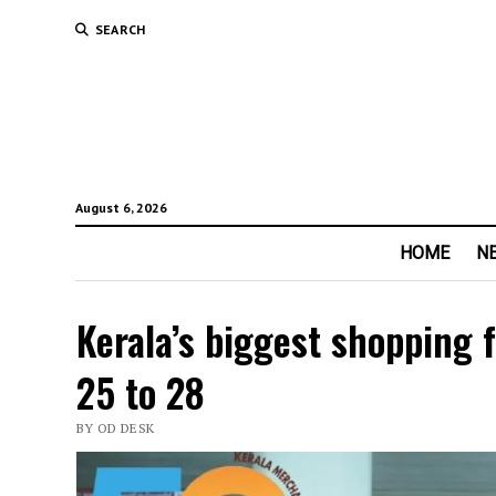
SEARCH
August 6, 2026
HOME
N
Kerala’s biggest shopping 
25 to 28
BY OD DESK