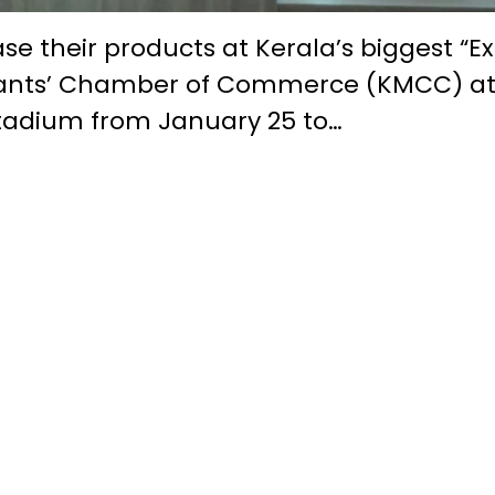
se their products at Kerala’s biggest “E
chants’ Chamber of Commerce (KMCC) a
Stadium from January 25 to…