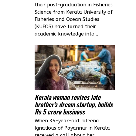
their post-graduation in Fisheries
Science from Kerala University of
Fisheries and Ocean Studies
(KUFOS) have turned their
academic knowledge into...
Kerala woman revives late
brother’s dream startup, builds
Rs 5 crore business
When 35-year-old Jaleena
Ignatious of Payannur in Kerala
received a call about her