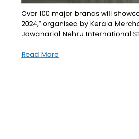
Over 100 major brands will showca
2024,” organised by Kerala Mer
Jawaharlal Nehru International 
Kerala’s
Read More
biggest
shopping
fest
“Expo
2024”
in
Kochi
from