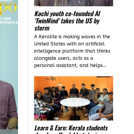
Kochi youth co-founded AI
‘TwinMind’ takes the US by
storm
A Keralite is making waves in the
United States with an artificial
intelligence platform that thinks
alongside users, acts as a
personal assistant, and helps...
Learn & Earn: Kerala students