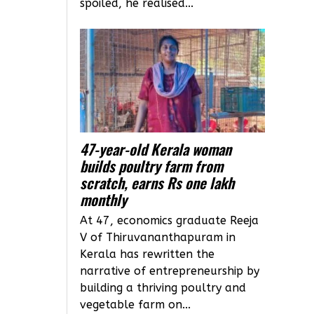
spoiled, he realised...
47-year-old Kerala woman
builds poultry farm from
scratch, earns Rs one lakh
monthly
At 47, economics graduate Reeja
V of Thiruvananthapuram in
Kerala has rewritten the
narrative of entrepreneurship by
building a thriving poultry and
vegetable farm on...