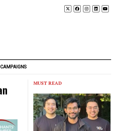
 CAMPAIGNS
MUST READ
an