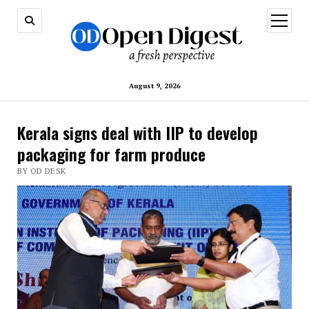
open
menu
August 9, 2026
Kerala signs deal with IIP to develop
packaging for farm produce
BY OD DESK