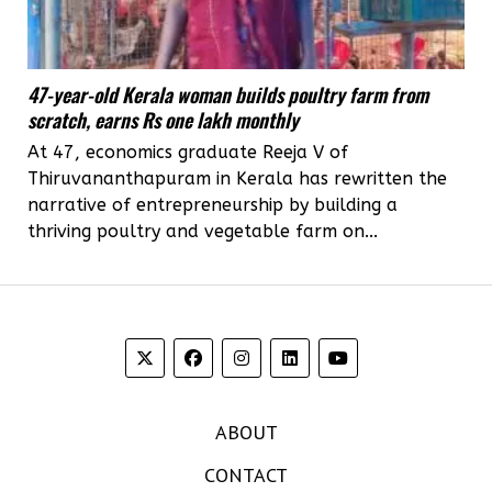
47-year-old Kerala woman builds poultry farm from
scratch, earns Rs one lakh monthly
At 47, economics graduate Reeja V of
Thiruvananthapuram in Kerala has rewritten the
narrative of entrepreneurship by building a
thriving poultry and vegetable farm on...
ABOUT
CONTACT