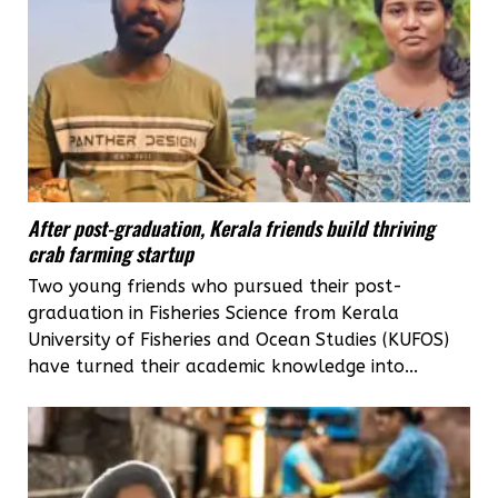
After post-graduation, Kerala friends build thriving
crab farming startup
Two young friends who pursued their post-
graduation in Fisheries Science from Kerala
University of Fisheries and Ocean Studies (KUFOS)
have turned their academic knowledge into...