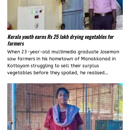
Kerala youth earns Rs 25 lakh drying vegetables for
farmers
When 23-year-old multimedia graduate Josemon
saw farmers in his hometown of Manakkanad in
Kottayam struggling to sell their surplus
vegetables before they spoiled, he realised...