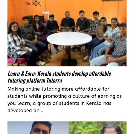
Learn & Earn: Kerala students develop affordable
tutoring platform Tuterra
Making online tutoring more affordable for
students while promoting a culture of earning as
you learn, a group of students in Kerala has
developed an...