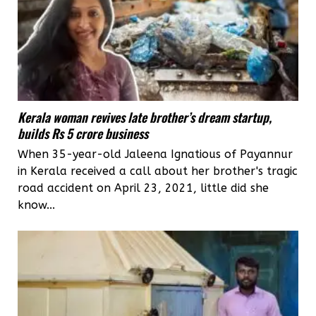
Kerala woman revives late brother’s dream startup,
builds Rs 5 crore business
When 35-year-old Jaleena Ignatious of Payannur
in Kerala received a call about her brother's tragic
road accident on April 23, 2021, little did she
know...