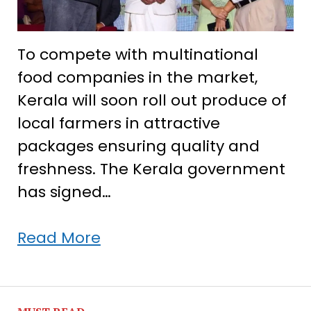
To compete with multinational
food companies in the market,
Kerala will soon roll out produce of
local farmers in attractive
packages ensuring quality and
freshness. The Kerala government
has signed…
Kerala
Read More
signs
deal
with