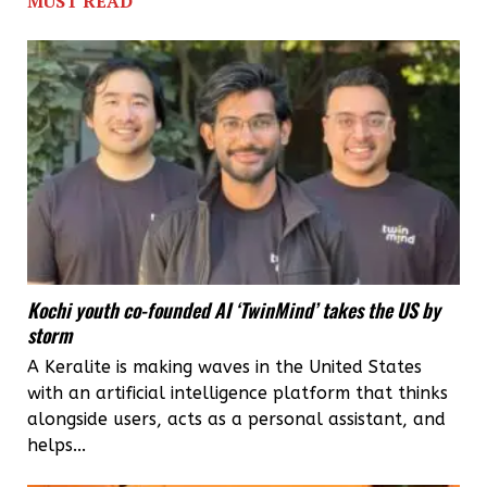
MUST READ
IIP
to
develop
packaging
for
farm
produce
Kochi youth co-founded AI ‘TwinMind’ takes the US by
storm
A Keralite is making waves in the United States
with an artificial intelligence platform that thinks
alongside users, acts as a personal assistant, and
helps...