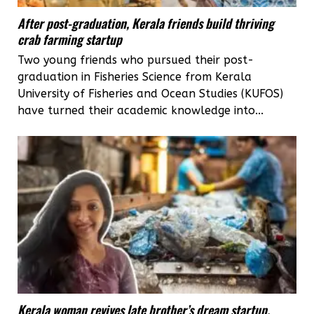
After post-graduation, Kerala friends build thriving
crab farming startup
Two young friends who pursued their post-
graduation in Fisheries Science from Kerala
University of Fisheries and Ocean Studies (KUFOS)
have turned their academic knowledge into...
Kerala woman revives late brother’s dream startup,