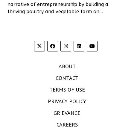
narrative of entrepreneurship by building a
thriving poultry and vegetable farm on...
ABOUT
CONTACT
TERMS OF USE
PRIVACY POLICY
GRIEVANCE
CAREERS