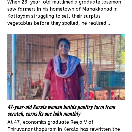
When 23-year-old multimedia graduate Josemon
saw farmers in his hometown of Manakkanad in
Kottayam struggling to sell their surplus
vegetables before they spoiled, he realised...
47-year-old Kerala woman builds poultry farm from
scratch, earns Rs one lakh monthly
At 47, economics graduate Reeja V of
Thiruvananthapuram in Kerala has rewritten the