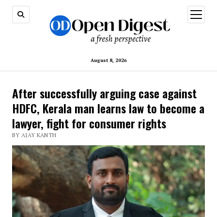
open
menu
August 8, 2026
After successfully arguing case against
HDFC, Kerala man learns law to become a
lawyer, fight for consumer rights
BY AJAY KANTH