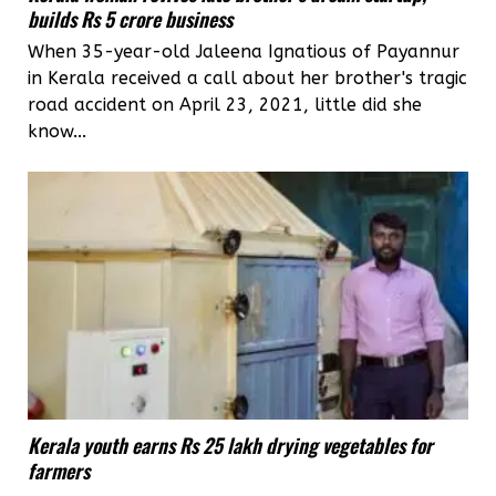
builds Rs 5 crore business
When 35-year-old Jaleena Ignatious of Payannur
in Kerala received a call about her brother's tragic
road accident on April 23, 2021, little did she
know...
Kerala youth earns Rs 25 lakh drying vegetables for
farmers