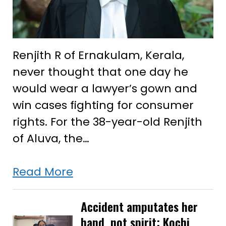
Renjith R of Ernakulam, Kerala,
never thought that one day he
would wear a lawyer’s gown and
win cases fighting for consumer
rights. For the 38-year-old Renjith
of Aluva, the…
After
Read More
successfully
arguing
Accident amputates her
hand, not spirit: Kochi
case