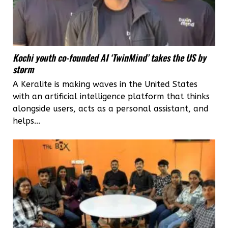
rights
Kochi youth co-founded AI ‘TwinMind’ takes the US by
storm
A Keralite is making waves in the United States
with an artificial intelligence platform that thinks
alongside users, acts as a personal assistant, and
helps...