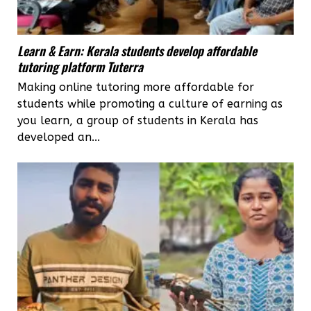
Learn & Earn: Kerala students develop affordable
tutoring platform Tuterra
Making online tutoring more affordable for
students while promoting a culture of earning as
you learn, a group of students in Kerala has
developed an...