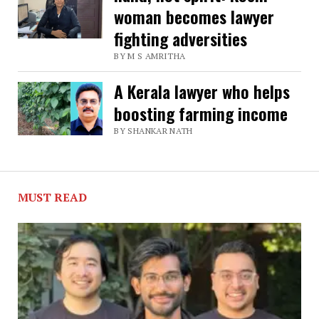
woman becomes lawyer
against
fighting adversities
HDFC,
BY M S AMRITHA
Kerala
man
A Kerala lawyer who helps
learns
boosting farming income
law
BY SHANKAR NATH
to
become
MUST READ
a
lawyer,
fight
for
consumer