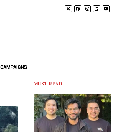
 CAMPAIGNS
MUST READ