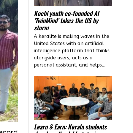
Kochi youth co-founded AI
‘TwinMind’ takes the US by
storm
A Keralite is making waves in the
United States with an artificial
intelligence platform that thinks
alongside users, acts as a
personal assistant, and helps...
Learn & Earn: Kerala students
record