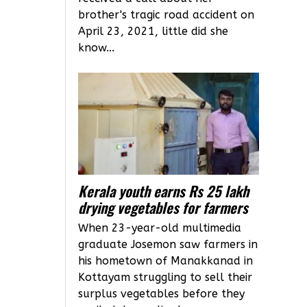
brother's tragic road accident on
April 23, 2021, little did she
know...
Kerala youth earns Rs 25 lakh
drying vegetables for farmers
When 23-year-old multimedia
graduate Josemon saw farmers in
his hometown of Manakkanad in
Kottayam struggling to sell their
surplus vegetables before they