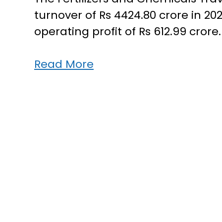
turnover of Rs 4424.80 crore in 20
operating profit of Rs 612.99 crore
FACT
Read More
makes
record
profit
of
Rs
612.99
crore
in
2022-