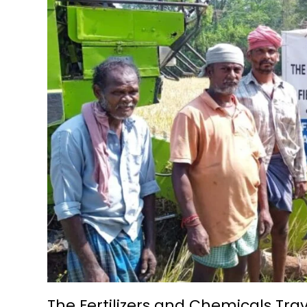
The Fertilizers and Chemicals Tr