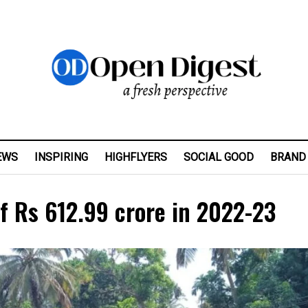
EWS
INSPIRING
HIGHFLYERS
SOCIAL GOOD
BRAND
f Rs 612.99 crore in 2022-23