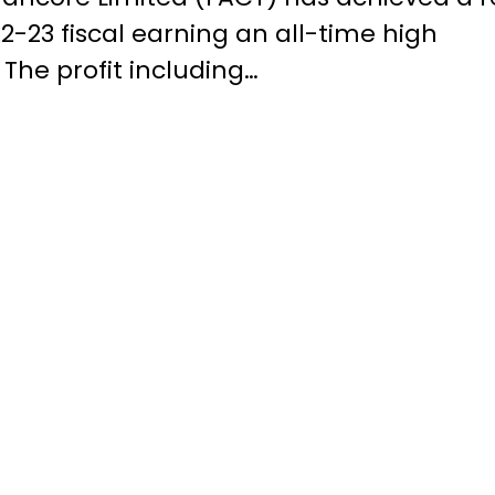
22-23 fiscal earning an all-time high
. The profit including…