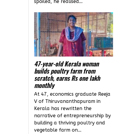
spoiled, he realised...
47-year-old Kerala woman
builds poultry farm from
scratch, earns Rs one lakh
monthly
At 47, economics graduate Reeja
V of Thiruvananthapuram in
Kerala has rewritten the
narrative of entrepreneurship by
building a thriving poultry and
vegetable farm on...