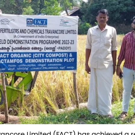
avancore Limited (FACT) has achieved a 