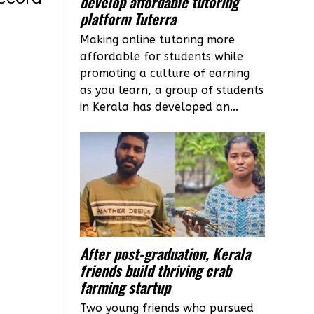
develop affordable tutoring
platform Tuterra
Making online tutoring more
affordable for students while
promoting a culture of earning
as you learn, a group of students
in Kerala has developed an...
After post-graduation, Kerala
friends build thriving crab
farming startup
Two young friends who pursued