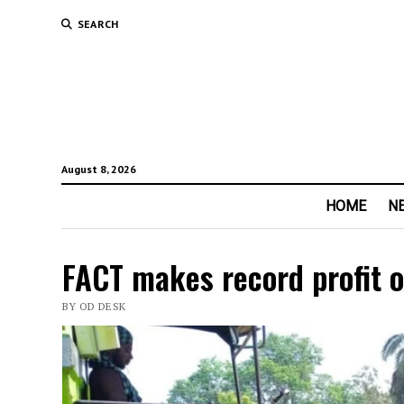
SEARCH
August 8, 2026
HOME
N
FACT makes record profit o
BY OD DESK