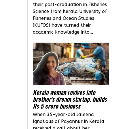
their post-graduation in Fisheries
Science from Kerala University of
Fisheries and Ocean Studies
(KUFOS) have turned their
academic knowledge into...
Kerala woman revives late
brother’s dream startup, builds
Rs 5 crore business
When 35-year-old Jaleena
Ignatious of Payannur in Kerala
received a call about her