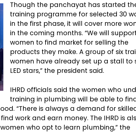
Though the panchayat has started th
training programme for selected 30 
in the first phase, it will cover more w
in the coming months. “We will suppor
women to find market for selling the
products they make. A group of six tra
women have already set up a stall to s
LED stars,” the president said.
IHRD officials said the women who un
training in plumbing will be able to fin
ood. “There is always a demand for skille
find work and earn money. The IHRD is al
se women who opt to learn plumbing,” the