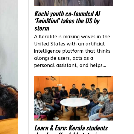
Kochi youth co-founded AI
‘TwinMind’ takes the US by
storm
A Keralite is making waves in the
United States with an artificial
intelligence platform that thinks
alongside users, acts as a
personal assistant, and helps...
Learn & Earn: Kerala students