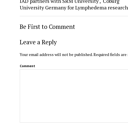
IAD partners with SRM University , Coburg
University Germany for Lymphedema research
Be First to Comment
Leave a Reply
Your email address will not be published.
Required fields ar
Comment