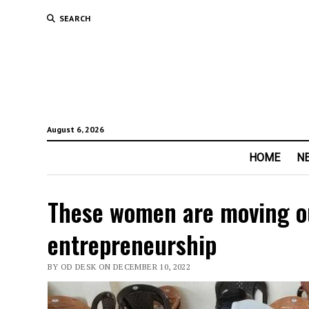
SEARCH
August 6, 2026
HOME
N
These women are moving ou
entrepreneurship
BY OD DESK ON DECEMBER 10, 2022