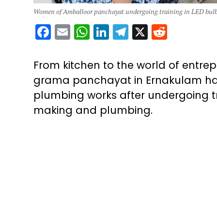
Women of Amballoor panchayat undergoing training in LED bulb
Facebook
Email
WhatsApp
LinkedIn
Telegram
X
Reddit
From kitchen to the world of entr
grama panchayat in Ernakulam have
plumbing works after undergoing tr
making and plumbing.