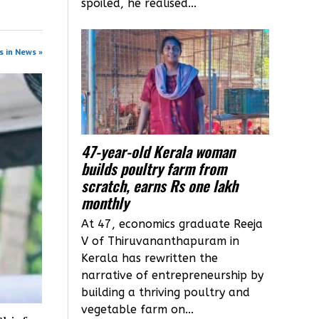
spoiled, he realised...
s in News »
47-year-old Kerala woman
builds poultry farm from
scratch, earns Rs one lakh
monthly
At 47, economics graduate Reeja
V of Thiruvananthapuram in
Kerala has rewritten the
narrative of entrepreneurship by
building a thriving poultry and
vegetable farm on...