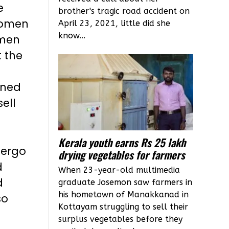
e
brother's tragic road accident on
women
April 23, 2021, little did she
know...
omen
t the
ined
ell
Kerala youth earns Rs 25 lakh
dergo
drying vegetables for farmers
d
When 23-year-old multimedia
d
graduate Josemon saw farmers in
his hometown of Manakkanad in
so
Kottayam struggling to sell their
surplus vegetables before they