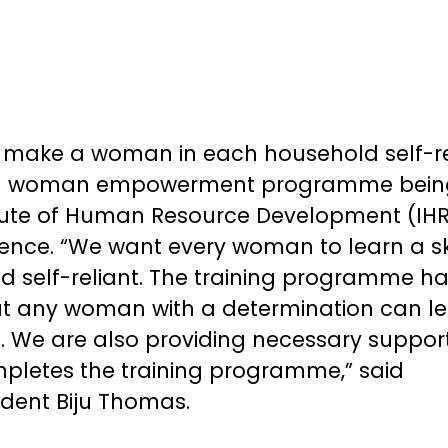
 make a woman in each household self-re
 a woman empowerment programme bein
titute of Human Resource Development (IH
lence. “We want every woman to learn a ski
d self-reliant. The training programme h
at any woman with a determination can l
g. We are also providing necessary suppor
letes the training programme,” said
dent Biju Thomas.