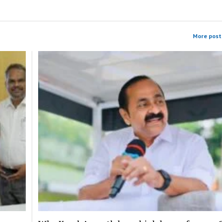
More post