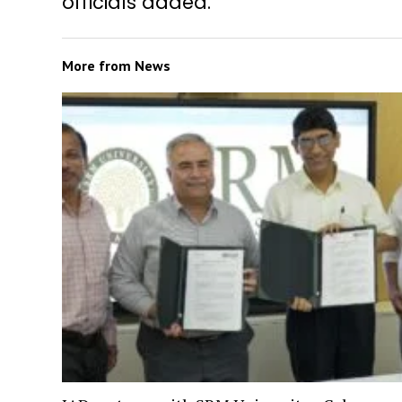
officials added.
More from
News