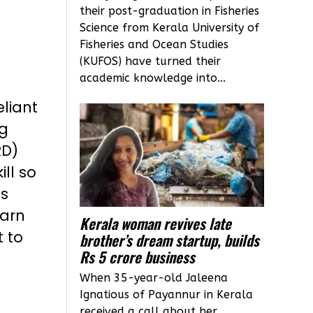
their post-graduation in Fisheries
Science from Kerala University of
Fisheries and Ocean Studies
(KUFOS) have turned their
academic knowledge into...
liant
g
RD)
ll so
as
earn
Kerala woman revives late
t to
brother’s dream startup, builds
Rs 5 crore business
When 35-year-old Jaleena
Ignatious of Payannur in Kerala
received a call about her