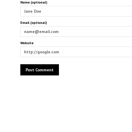
Name (optional)
Email (optional)
Website