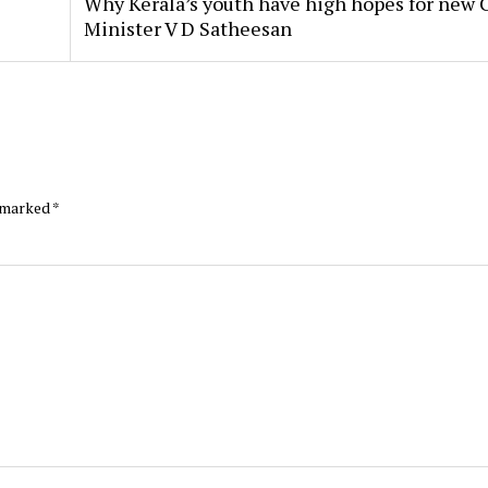
Why Kerala’s youth have high hopes for new 
Minister V D Satheesan
e marked
*