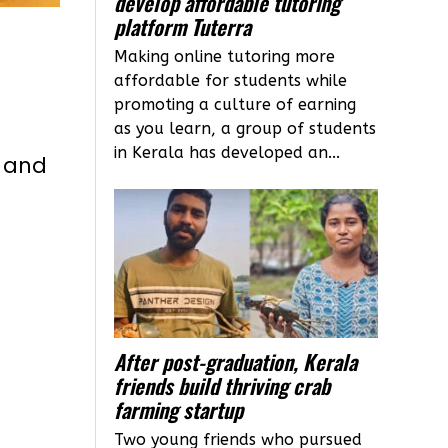
develop affordable tutoring
platform Tuterra
Making online tutoring more
affordable for students while
promoting a culture of earning
as you learn, a group of students
in Kerala has developed an...
l and
After post-graduation, Kerala
friends build thriving crab
farming startup
Two young friends who pursued