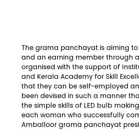
The grama panchayat is aiming to
and an earning member through
organised with the support of Ins
and Kerala Academy for Skill Excel
that they can be self-employed an
been devised in such a manner th
the simple skills of LED bulb makin
each woman who successfully comp
Amballoor grama panchayat presi