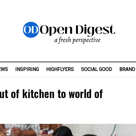
EWS
INSPIRING
HIGHFLYERS
SOCIAL GOOD
BRAND
t of kitchen to world of