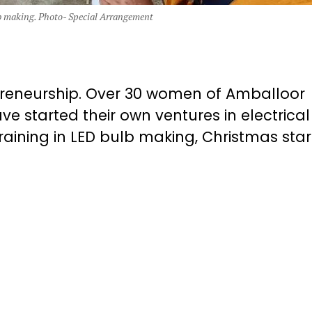
 making. Photo- Special Arrangement
epreneurship. Over 30 women of Amballoor
 started their own ventures in electrica
aining in LED bulb making, Christmas star