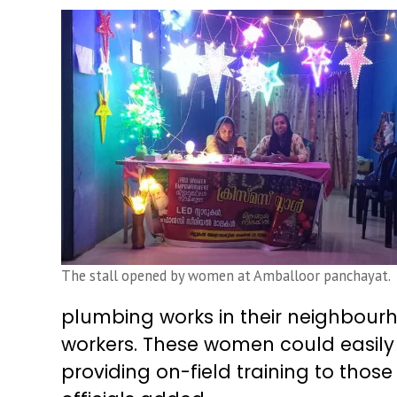
The stall opened by women at Amballoor panchayat.
plumbing works in their neighbourh
workers. These women could easily 
providing on-field training to tho