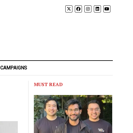
 CAMPAIGNS
MUST READ