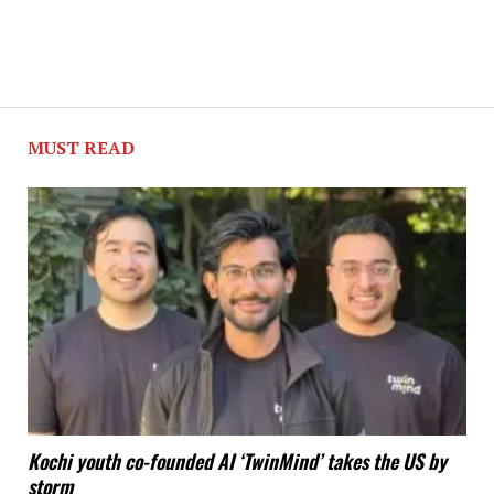
MUST READ
Kochi youth co-founded AI ‘TwinMind’ takes the US by
storm