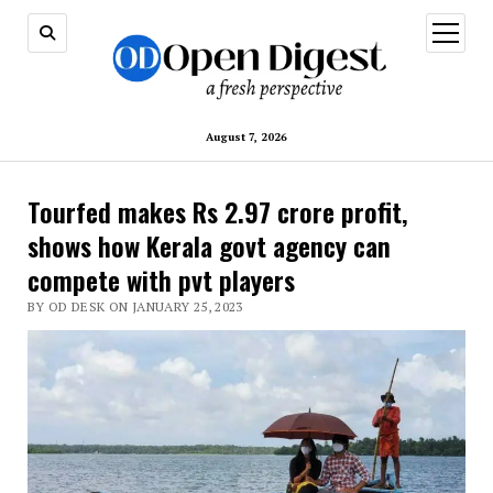
open
menu
August 7, 2026
Tourfed makes Rs 2.97 crore profit,
shows how Kerala govt agency can
compete with pvt players
BY OD DESK ON JANUARY 25, 2023