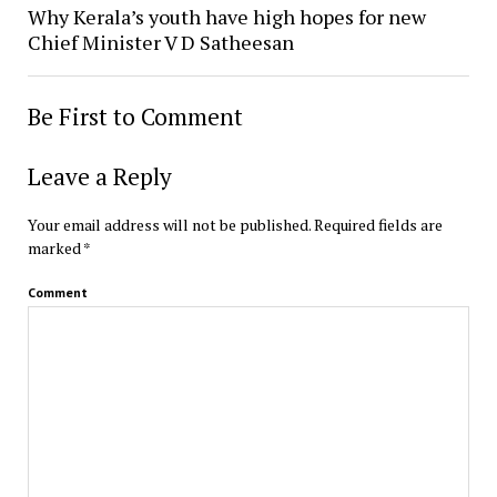
Why Kerala’s youth have high hopes for new
Chief Minister V D Satheesan
Be First to Comment
Leave a Reply
Your email address will not be published.
Required fields are
marked
*
Comment