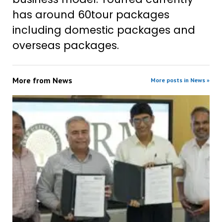
has around 60tour packages
including domestic packages and
overseas packages.
More from
News
More posts in News »