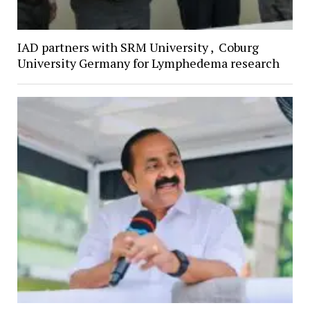
IAD partners with SRM University , Coburg
University Germany for Lymphedema research