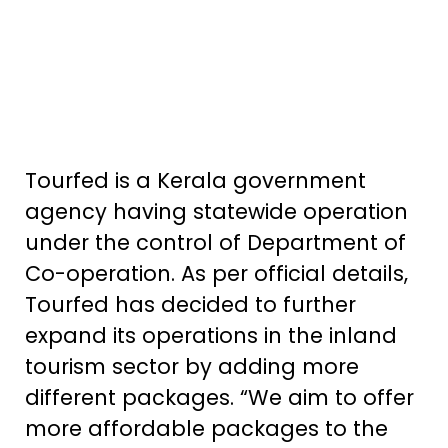
Tourfed is a Kerala government
agency having statewide operation
under the control of Department of
Co-operation. As per official details,
Tourfed has decided to further
expand its operations in the inland
tourism sector by adding more
different packages. “We aim to offer
more affordable packages to the