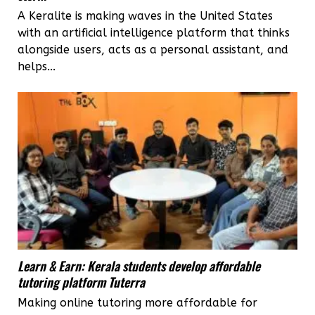
A Keralite is making waves in the United States
with an artificial intelligence platform that thinks
alongside users, acts as a personal assistant, and
helps...
Learn & Earn: Kerala students develop affordable
tutoring platform Tuterra
Making online tutoring more affordable for