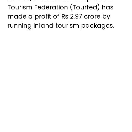
Tourism Federation (Tourfed) has
made a profit of Rs 2.97 crore by
running inland tourism packages.