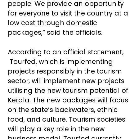
people. We provide an opportunity
for everyone to visit the country at a
low cost through domestic
packages,” said the officials.
According to an official statement,
Tourfed, which is implementing
projects responsibly in the tourism
sector, will implement new projects
utilising the new tourism potential of
Kerala. The new packages will focus
on the state’s backwaters, ethnic
food, and culture. Tourism societies
will play a key role in the new
business model. Tourfed currently