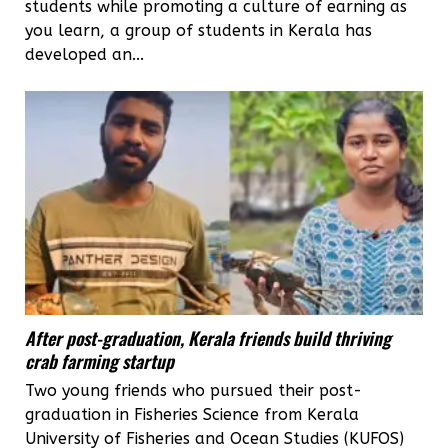
students while promoting a culture of earning as
you learn, a group of students in Kerala has
developed an...
After post-graduation, Kerala friends build thriving
crab farming startup
Two young friends who pursued their post-
graduation in Fisheries Science from Kerala
University of Fisheries and Ocean Studies (KUFOS)