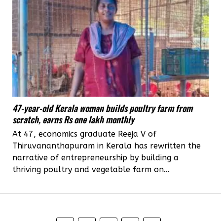
47-year-old Kerala woman builds poultry farm from
scratch, earns Rs one lakh monthly
At 47, economics graduate Reeja V of
Thiruvananthapuram in Kerala has rewritten the
narrative of entrepreneurship by building a
thriving poultry and vegetable farm on...