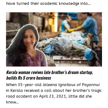
have turned their academic knowledge into...
Kerala woman revives late brother’s dream startup,
builds Rs 5 crore business
When 35-year-old Jaleena Ignatious of Payannur
in Kerala received a call about her brother's tragic
road accident on April 23, 2021, little did she
know...