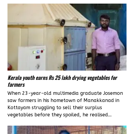
Kerala youth earns Rs 25 lakh drying vegetables for
farmers
When 23-year-old multimedia graduate Josemon
saw farmers in his hometown of Manakkanad in
Kottayam struggling to sell their surplus
vegetables before they spoiled, he realised...