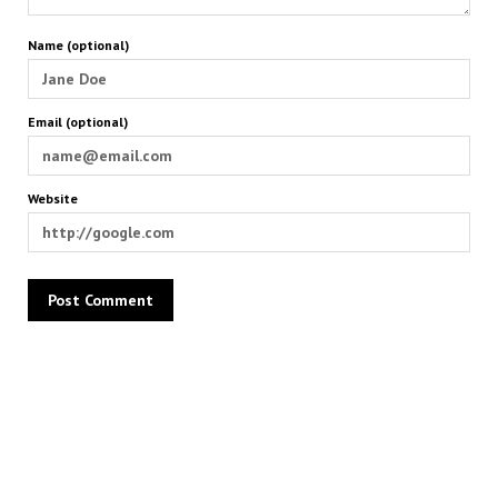
Name (optional)
Email (optional)
Website