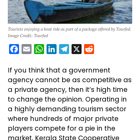
Tourists enjoying a boat ride as part of a package offered by Tourfed.
Image Credit: Tourfed
Facebook
Email
WhatsApp
LinkedIn
Telegram
X
Reddit
If you think that a government
agency cannot be as competitive as
a private agency, then it’s high time
to change the opinion. Operating in
a highly demanding tourism sector
where hundreds of major private
players compete for a pie in the
market, Kerala State Cooperative