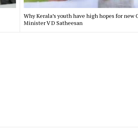
Why Kerala’s youth have high hopes for new 
Minister V D Satheesan