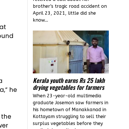
brother's tragic road accident on
April 23, 2021, little did she
know...
hat
round
Kerala youth earns Rs 25 lakh
a
drying vegetables for farmers
a,” he
When 23-year-old multimedia
graduate Josemon saw farmers in
his hometown of Manakkanad in
 the
Kottayam struggling to sell their
surplus vegetables before they
wer