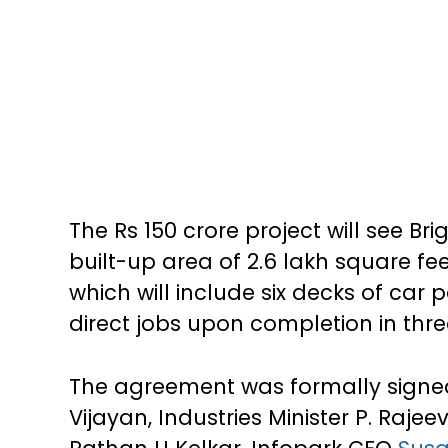
The Rs 150 crore project will see B
built-up area of 2.6 lakh square fee
which will include six decks of car
direct jobs upon completion in thre
The agreement was formally signed 
Vijayan, Industries Minister P. Rajee