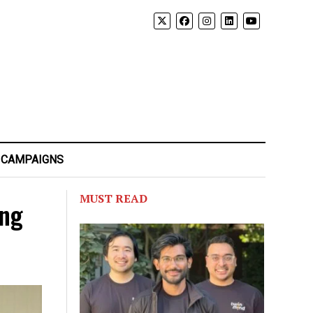
 CAMPAIGNS
MUST READ
ing