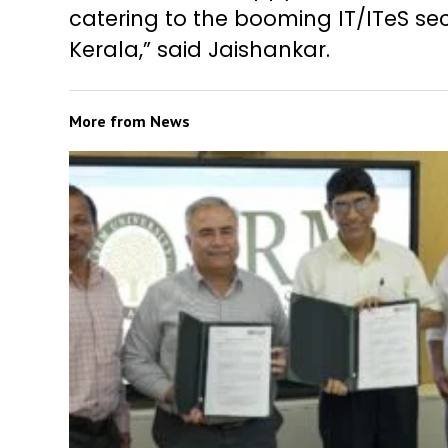
catering to the booming IT/ITeS sec
Kerala,” said Jaishankar.
More from
News