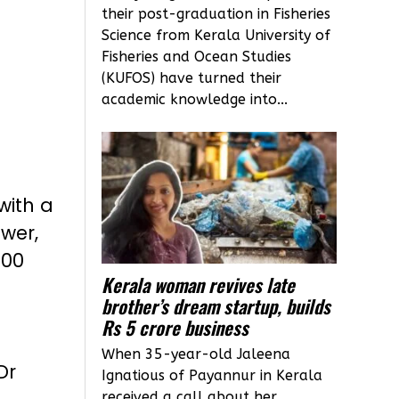
their post-graduation in Fisheries
Science from Kerala University of
Fisheries and Ocean Studies
(KUFOS) have turned their
academic knowledge into...
with a
ower,
700
Kerala woman revives late
brother’s dream startup, builds
Rs 5 crore business
i
When 35-year-old Jaleena
Dr
Ignatious of Payannur in Kerala
received a call about her