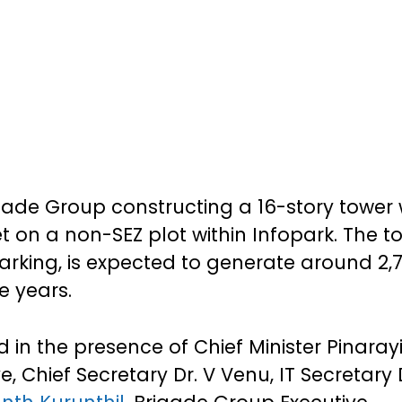
rigade Group constructing a 16-story tower 
t on a non-SEZ plot within Infopark. The t
 parking, is expected to generate around 2,
e years.
in the presence of Chief Minister Pinaray
ve, Chief Secretary Dr. V Venu, IT Secretary 