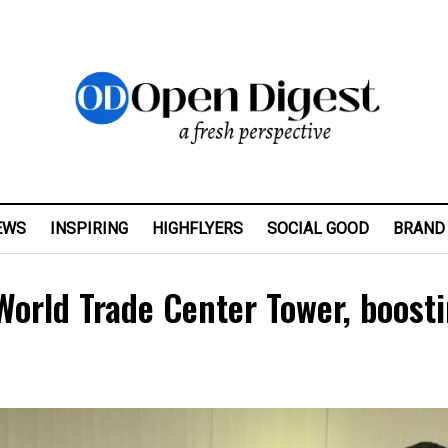
EWS
INSPIRING
HIGHFLYERS
SOCIAL GOOD
BRAND
World Trade Center Tower, boost