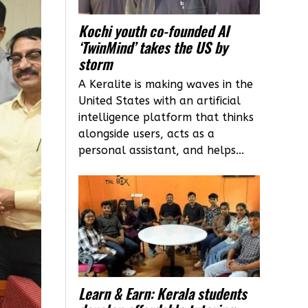
Kochi youth co-founded AI
‘TwinMind’ takes the US by
storm
A Keralite is making waves in the
United States with an artificial
intelligence platform that thinks
alongside users, acts as a
personal assistant, and helps...
Learn & Earn: Kerala students