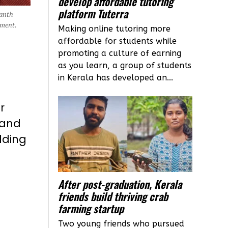
develop affordable tutoring
platform Tuterra
santh
ement.
Making online tutoring more
affordable for students while
promoting a culture of earning
as you learn, a group of students
in Kerala has developed an...
r
 and
lding
After post-graduation, Kerala
friends build thriving crab
farming startup
Two young friends who pursued