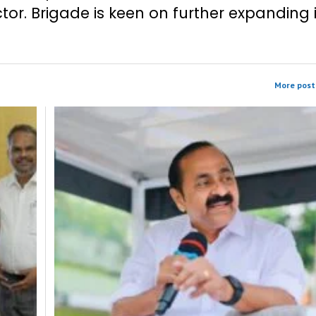
tor. Brigade is keen on further expanding 
More post