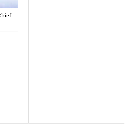
Chief