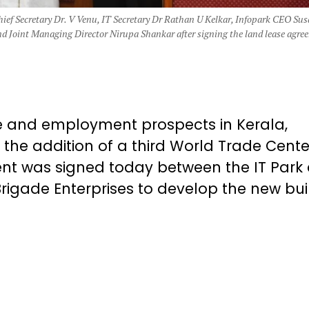
Chief Secretary Dr. V Venu, IT Secretary Dr Rathan U Kelkar, Infopark CEO Su
 Joint Managing Director Nirupa Shankar after signing the land lease agre
ure and employment prospects in Kerala,
h the addition of a third World Trade Cente
nt was signed today between the IT Park
rigade Enterprises to develop the new bui