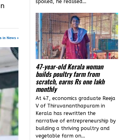
spoiled, he realised...
in
s in News »
47-year-old Kerala woman
builds poultry farm from
scratch, earns Rs one lakh
monthly
At 47, economics graduate Reeja
V of Thiruvananthapuram in
Kerala has rewritten the
narrative of entrepreneurship by
building a thriving poultry and
vegetable farm on...