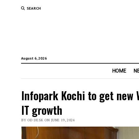
SEARCH
August 6, 2026
HOME
N
Infopark Kochi to get new 
IT growth
BY OD DESK ON JUNE 19, 2024