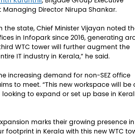
nth Kurunthil
, Brigade Group Executive
 Managing Director Nirupa Shankar.
n the state, Chief Minister Vijayan noted t
ces in Infopark since 2016, generating a
third WTC tower will further augment the
re IT industry in Kerala,” he said.
the increasing demand for non-SEZ office
ms to meet. “This new workspace will be 
looking to expand or set up base in Keral
xpansion marks their growing presence in
r footprint in Kerala with this new WTC to