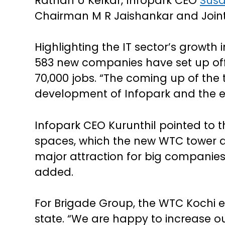
Rathan U Kelkar, Infopark CEO
Susa
Chairman M R Jaishankar and Joint
Highlighting the IT sector’s growth i
583 new companies have set up offi
70,000 jobs. “The coming up of the 
development of Infopark and the enti
Infopark CEO Kurunthil pointed to 
spaces, which the new WTC tower ai
major attraction for big companies 
added.
For Brigade Group, the WTC Kochi e
state. “We are happy to increase ou