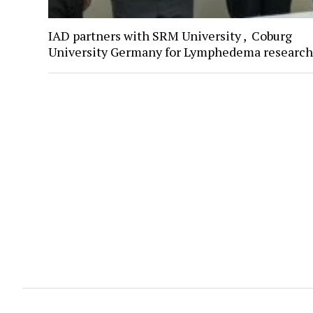
IAD partners with SRM University , Coburg
University Germany for Lymphedema research