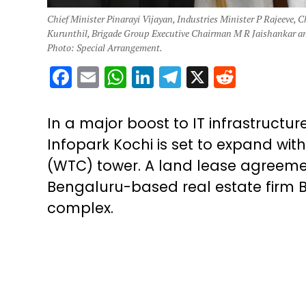
Chief Minister Pinarayi Vijayan, Industries Minister P Rajeeve, 
Kurunthil, Brigade Group Executive Chairman M R Jaishankar and
Photo: Special Arrangement.
Facebook
Email
WhatsApp
LinkedIn
Telegram
X
Reddit
In a major boost to IT infrastruct
Infopark Kochi is set to expand wit
(WTC) tower. A land lease agreeme
Bengaluru-based real estate firm B
complex.