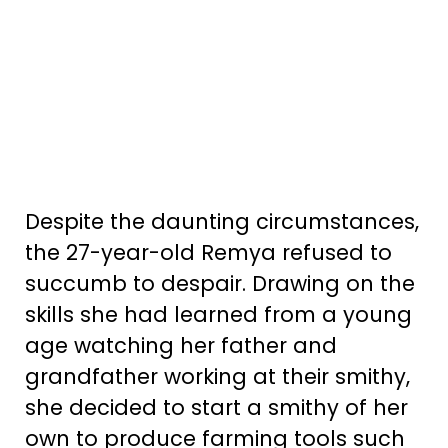
Despite the daunting circumstances,
the 27-year-old Remya refused to
succumb to despair. Drawing on the
skills she had learned from a young
age watching her father and
grandfather working at their smithy,
she decided to start a smithy of her
own to produce farming tools such