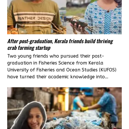
After post-graduation, Kerala friends build thriving
crab farming startup
Two young friends who pursued their post-
graduation in Fisheries Science from Kerala
University of Fisheries and Ocean Studies (KUFOS)
have turned their academic knowledge into...