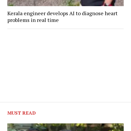
Kerala engineer develops AI to diagnose heart
problems in real time
MUST READ