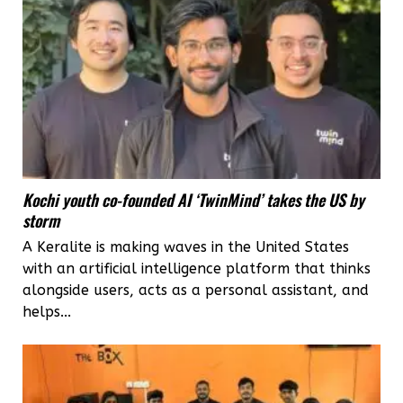
Kochi youth co-founded AI ‘TwinMind’ takes the US by
storm
A Keralite is making waves in the United States
with an artificial intelligence platform that thinks
alongside users, acts as a personal assistant, and
helps...