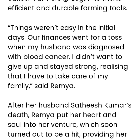
efficient and durable farming tools.
“Things weren’t easy in the initial
days. Our finances went for a toss
when my husband was diagnosed
with blood cancer. I didn’t want to
give up and stayed strong, realising
that I have to take care of my
family,” said Remya.
After her husband Satheesh Kumar’s
death, Remya put her heart and
soul into her venture, which soon
turned out to be a hit, providing her