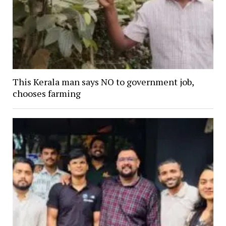
This Kerala man says NO to government job,
chooses farming