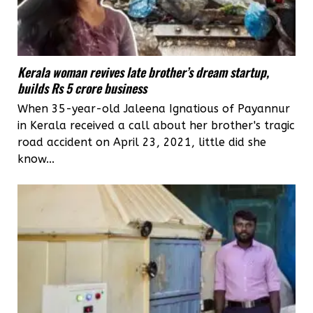
Kerala woman revives late brother’s dream startup,
builds Rs 5 crore business
When 35-year-old Jaleena Ignatious of Payannur
in Kerala received a call about her brother's tragic
road accident on April 23, 2021, little did she
know...