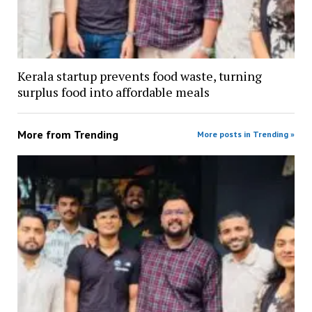
Kerala startup prevents food waste, turning
surplus food into affordable meals
More from
Trending
More posts in Trending »