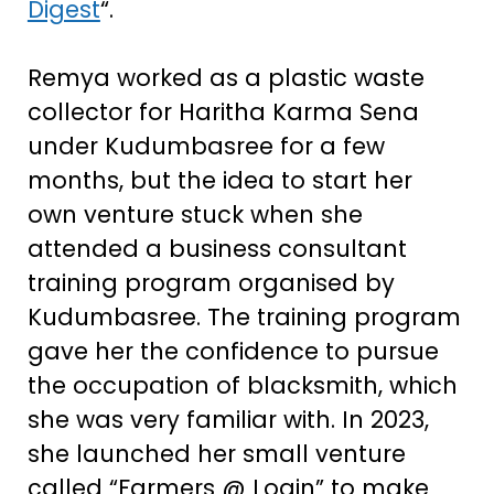
Digest
“.
Remya worked as a plastic waste
collector for Haritha Karma Sena
under Kudumbasree for a few
months, but the idea to start her
own venture stuck when she
attended a business consultant
training program organised by
Kudumbasree. The training program
gave her the confidence to pursue
the occupation of blacksmith, which
she was very familiar with. In 2023,
she launched her small venture
called “Farmers @ Login” to make