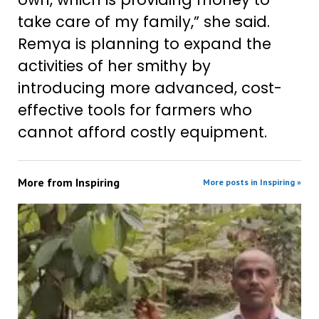
take care of my family,” she said.
Remya is planning to expand the
activities of her smithy by
introducing more advanced, cost-
effective tools for farmers who
cannot afford costly equipment.
More from
Inspiring
More posts in Inspiring »