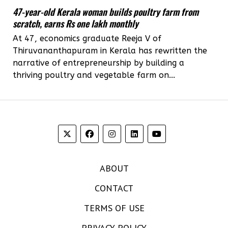
47-year-old Kerala woman builds poultry farm from
scratch, earns Rs one lakh monthly
At 47, economics graduate Reeja V of
Thiruvananthapuram in Kerala has rewritten the
narrative of entrepreneurship by building a
thriving poultry and vegetable farm on...
ABOUT
CONTACT
TERMS OF USE
PRIVACY POLICY