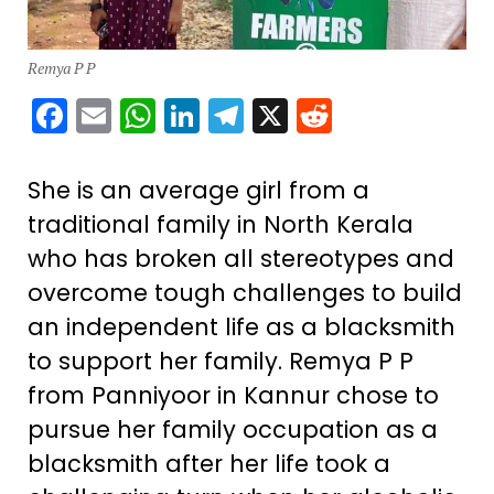
Remya P P
Facebook
Email
WhatsApp
LinkedIn
Telegram
X
Reddit
She is an average girl from a
traditional family in North Kerala
who has broken all stereotypes and
overcome tough challenges to build
an independent life as a blacksmith
to support her family. Remya P P
from Panniyoor in Kannur chose to
pursue her family occupation as a
blacksmith after her life took a