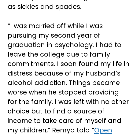
as sickles and spades.
“I was married off while I was
pursuing my second year of
graduation in psychology. I had to
leave the college due to family
commitments. I soon found my life in
distress because of my husband’s
alcohol addiction. Things became
worse when he stopped providing
for the family. I was left with no other
choice but to find a source of
income to take care of myself and
my children,” Remya told “
Open