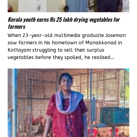
Kerala youth earns Rs 25 lakh drying vegetables for
farmers
When 23-year-old multimedia graduate Josemon
saw farmers in his hometown of Manakkanad in
Kottayam struggling to sell their surplus
vegetables before they spoiled, he realised...