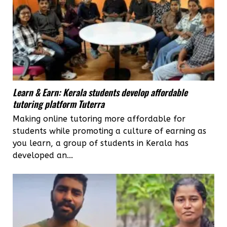
Learn & Earn: Kerala students develop affordable
tutoring platform Tuterra
Making online tutoring more affordable for
students while promoting a culture of earning as
you learn, a group of students in Kerala has
developed an...