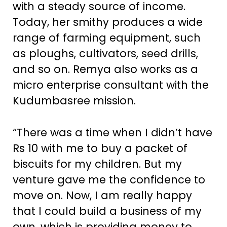
with a steady source of income.
Today, her smithy produces a wide
range of farming equipment, such
as ploughs, cultivators, seed drills,
and so on. Remya also works as a
micro enterprise consultant with the
Kudumbasree mission.
“There was a time when I didn’t have
Rs 10 with me to buy a packet of
biscuits for my children. But my
venture gave me the confidence to
move on. Now, I am really happy
that I could build a business of my
own, which is providing money to