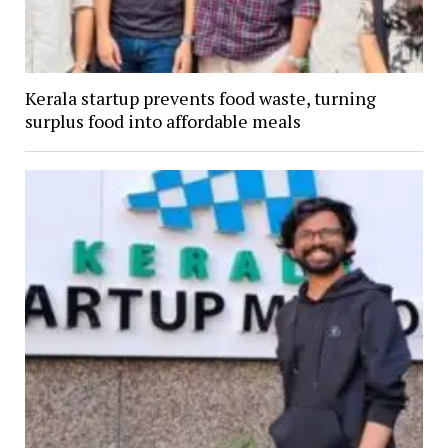
Kerala startup prevents food waste, turning
surplus food into affordable meals