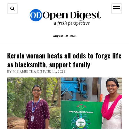
open
menu
August 10, 2026
Kerala woman beats all odds to forge life
as blacksmith, support family
BY M S AMRITHA ON JUNE 11, 2024