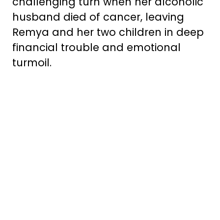
challenging turn when her alcoholic
husband died of cancer, leaving
Remya and her two children in deep
financial trouble and emotional
turmoil.