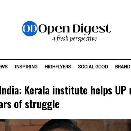
EWS
INSPIRING
HIGHFLYERS
SOCIAL GOOD
BRAND
ndia: Kerala institute helps UP
ears of struggle