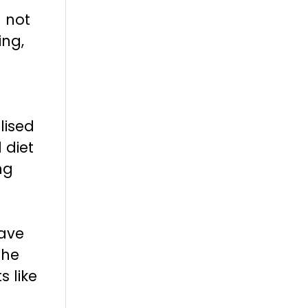
l not
ing,
lised
 diet
ng
have
The
s like
n