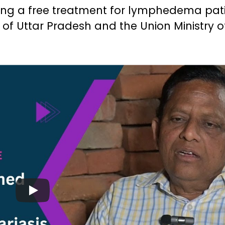
ing a free treatment for lymphedema pat
of Uttar Pradesh and the Union Ministry o