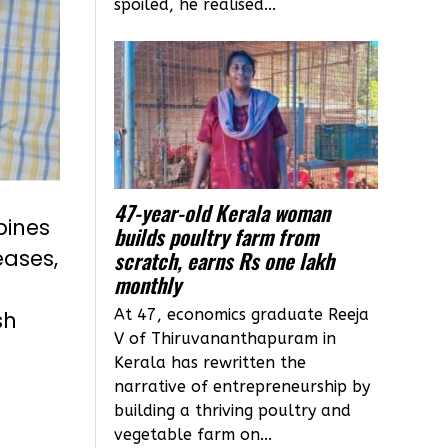
spoiled, he realised...
47-year-old Kerala woman
bines
builds poultry farm from
eases,
scratch, earns Rs one lakh
monthly
At 47, economics graduate Reeja
sh
V of Thiruvananthapuram in
Kerala has rewritten the
narrative of entrepreneurship by
building a thriving poultry and
vegetable farm on...