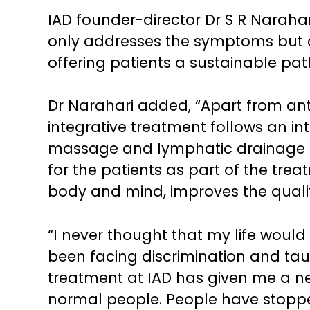
IAD founder-director Dr S R Narahar
only addresses the symptoms but a
offering patients a sustainable pat
Dr Narahari added, “Apart from ant
integrative treatment follows an in
massage and lymphatic drainage t
for the patients as part of the tre
body and mind, improves the quality 
“I never thought that my life would 
been facing discrimination and tau
treatment at IAD has given me a new
normal people. People have stopped