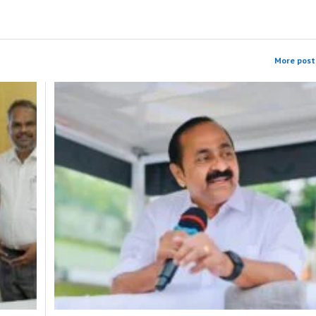
More post