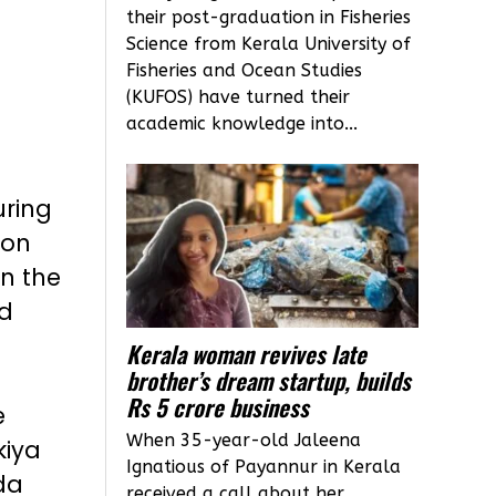
their post-graduation in Fisheries
Science from Kerala University of
Fisheries and Ocean Studies
(KUFOS) have turned their
academic knowledge into...
uring
 on
in the
ed
Kerala woman revives late
brother’s dream startup, builds
Rs 5 crore business
e
When 35-year-old Jaleena
kiya
Ignatious of Payannur in Kerala
da
received a call about her