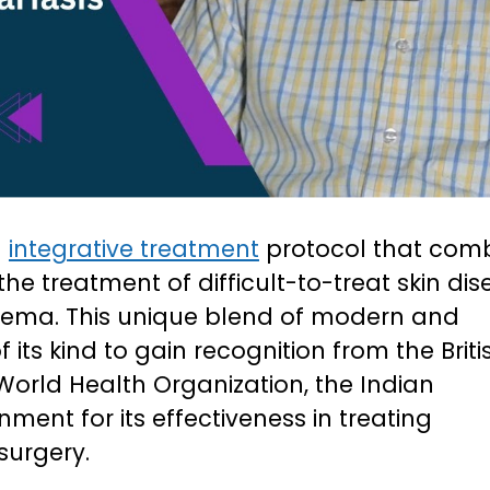
g
integrative treatment
protocol that com
he treatment of difficult-to-treat skin dis
dema. This unique blend of modern and
of its kind to gain recognition from the Briti
World Health Organization, the Indian
ent for its effectiveness in treating
surgery.