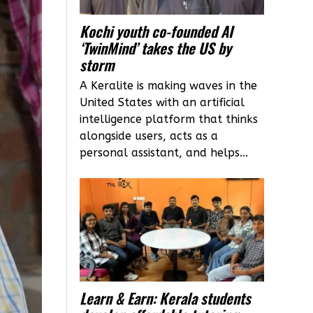
Kochi youth co-founded AI
‘TwinMind’ takes the US by
storm
A Keralite is making waves in the
United States with an artificial
intelligence platform that thinks
alongside users, acts as a
personal assistant, and helps...
Learn & Earn: Kerala students