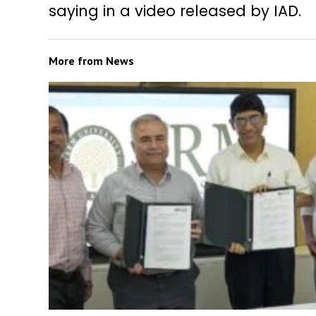
saying in a video released by IAD.
More from
News