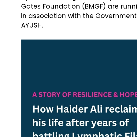
Gates Foundation (BMGF) are runn
in association with the Government 
AYUSH.