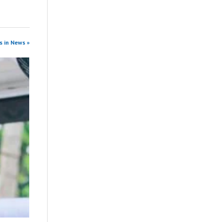
s in News »