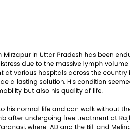
rom Mirzapur in Uttar Pradesh has been end
istress due to the massive lymph volume
 at various hospitals across the country 
ide a lasting solution. His condition seem
bility but also his quality of life.
o his normal life and can walk without th
limb after undergoing free treatment at Raj
Varanasi, where IAD and the Bill and Melin