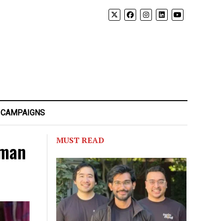
 CAMPAIGNS
MUST READ
 man