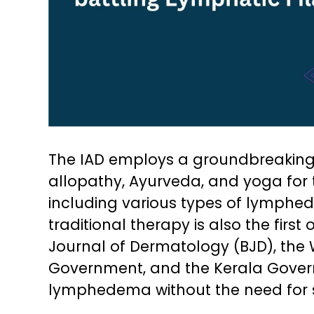
The IAD employs a groundbreakin
allopathy, Ayurveda, and yoga for t
including various types of lymphe
traditional therapy is also the first 
Journal of Dermatology (BJD), the 
Government, and the Kerala Governm
lymphedema without the need for 