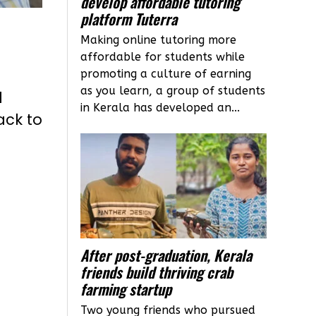
develop affordable tutoring
platform Tuterra
Making online tutoring more
affordable for students while
promoting a culture of earning
as you learn, a group of students
l
in Kerala has developed an...
ack to
After post-graduation, Kerala
friends build thriving crab
farming startup
Two young friends who pursued