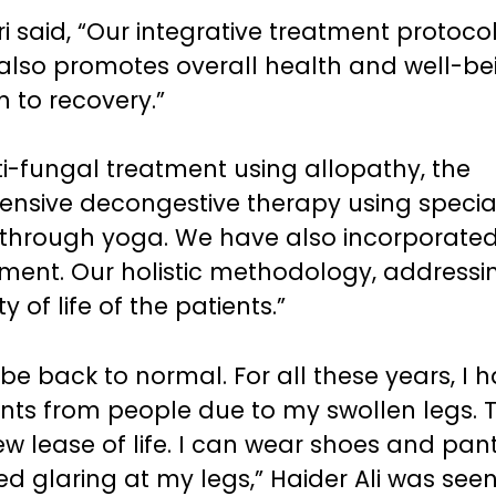
i said, “Our integrative treatment protoco
lso promotes overall health and well-be
h to recovery.”
i-fungal treatment using allopathy, the
tensive decongestive therapy using specia
hrough yoga. We have also incorporated
atment. Our holistic methodology, addressi
of life of the patients.”
be back to normal. For all these years, I 
nts from people due to my swollen legs. 
 lease of life. I can wear shoes and pant
 glaring at my legs,” Haider Ali was see