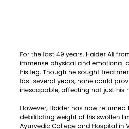
For the last 49 years, Haider Ali f
immense physical and emotional d
his leg. Though he sought treatment
last several years, none could prov
inescapable, affecting not just his mo
However, Haider has now returned t
debilitating weight of his swollen 
Ayurvedic College and Hospital in 