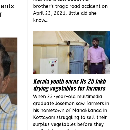
ients
brother's tragic road accident on
April 23, 2021, little did she
f
know...
Kerala youth earns Rs 25 lakh
drying vegetables for farmers
When 23-year-old multimedia
graduate Josemon saw farmers in
his hometown of Manakkanad in
Kottayam struggling to sell their
surplus vegetables before they