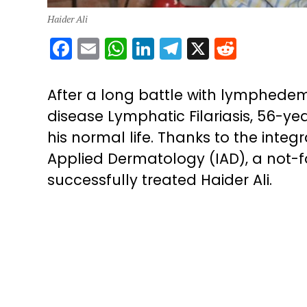
Haider Ali
Facebook
Email
WhatsApp
LinkedIn
Telegram
X
Reddit
After a long battle with lymphedem
disease Lymphatic Filariasis, 56-ye
his normal life. Thanks to the integ
Applied Dermatology (IAD), a not-for
successfully treated Haider Ali.