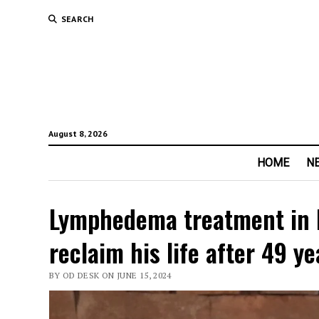
SEARCH
August 8, 2026
HOME
N
Lymphedema treatment in I
reclaim his life after 49 y
BY OD DESK ON JUNE 15, 2024