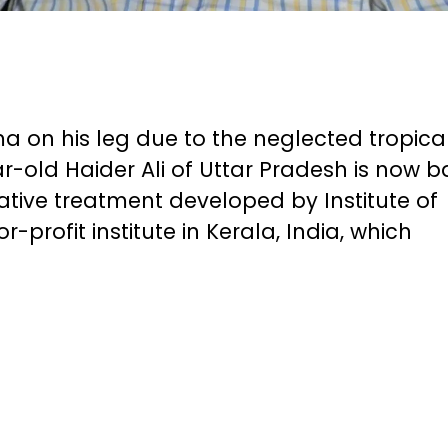
a on his leg due to the neglected tropica
ar-old Haider Ali of Uttar Pradesh is now b
rative treatment developed by Institute of
-profit institute in Kerala, India, which