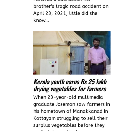
brother's tragic road accident on
April 23, 2021, little did she
know...
Kerala youth earns Rs 25 lakh
drying vegetables for farmers
When 23-year-old multimedia
graduate Josemon saw farmers in
his hometown of Manakkanad in
Kottayam struggling to sell their
surplus vegetables before they