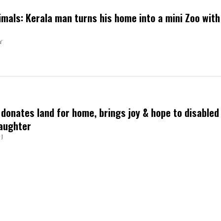
imals: Kerala man turns his home into a mini Zoo with
Y
donates land for home, brings joy & hope to disabled
aughter
J