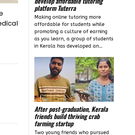
develop affordable tutoring
platform Tuterra
e
Making online tutoring more
edical
affordable for students while
promoting a culture of earning
as you learn, a group of students
in Kerala has developed an...
After post-graduation, Kerala
friends build thriving crab
farming startup
Two young friends who pursued