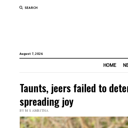
SEARCH
August 7, 2026
HOME
N
Taunts, jeers failed to de
spreading joy
BY M S AMRITHA