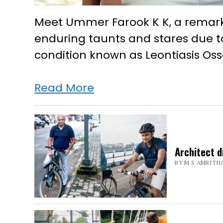
Meet Ummer Farook K K, a remarka
enduring taunts and stares due t
condition known as Leontiasis Oss
Taunts,
Read More
jeers
failed
to
Architect d
deter
BY M S AMRITH
this
Lakshadweep
man
from