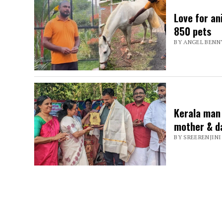
spreading
Love for an
joy
850 pets
BY ANGEL BENN
Kerala man 
mother & d
BY SREERENJINI 