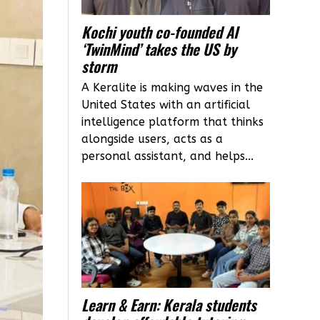
Kochi youth co-founded AI
‘TwinMind’ takes the US by
storm
A Keralite is making waves in the
United States with an artificial
intelligence platform that thinks
alongside users, acts as a
personal assistant, and helps...
Learn & Earn: Kerala students