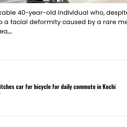
ble 40-year-old individual who, despit
o a facial deformity caused by a rare m
ea,…
itches car for bicycle for daily commute in Kochi
A