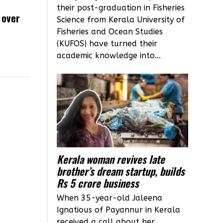
their post-graduation in Fisheries
 over
Science from Kerala University of
Fisheries and Ocean Studies
(KUFOS) have turned their
academic knowledge into...
Kerala woman revives late
brother’s dream startup, builds
Rs 5 crore business
When 35-year-old Jaleena
Ignatious of Payannur in Kerala
received a call about her