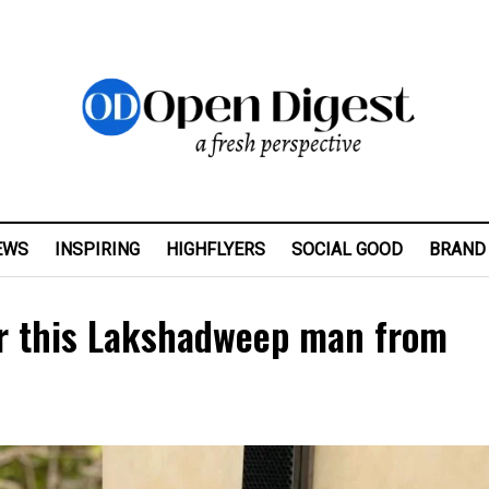
EWS
INSPIRING
HIGHFLYERS
SOCIAL GOOD
BRAND
ter this Lakshadweep man from