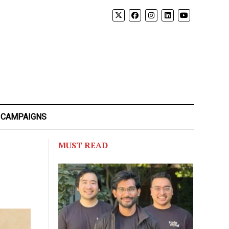
 CAMPAIGNS
MUST READ