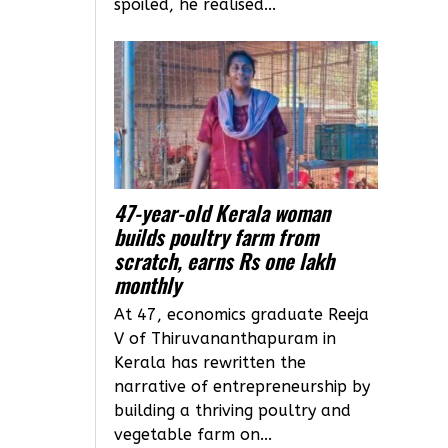
spoiled, he realised...
47-year-old Kerala woman
builds poultry farm from
scratch, earns Rs one lakh
monthly
At 47, economics graduate Reeja
V of Thiruvananthapuram in
Kerala has rewritten the
narrative of entrepreneurship by
building a thriving poultry and
vegetable farm on...