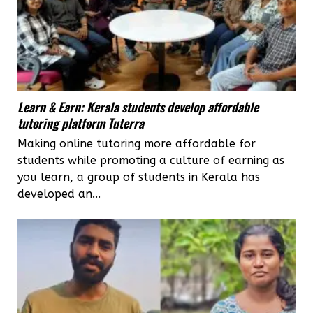
Learn & Earn: Kerala students develop affordable
tutoring platform Tuterra
Making online tutoring more affordable for
students while promoting a culture of earning as
you learn, a group of students in Kerala has
developed an...