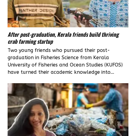
After post-graduation, Kerala friends build thriving
crab farming startup
Two young friends who pursued their post-
graduation in Fisheries Science from Kerala
University of Fisheries and Ocean Studies (KUFOS)
have turned their academic knowledge into...