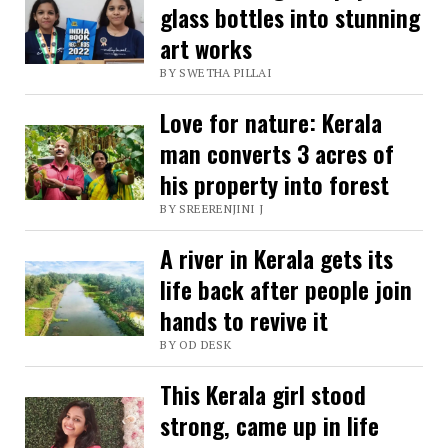
glass bottles into stunning
art works
BY SWETHA PILLAI
Love for nature: Kerala
man converts 3 acres of
his property into forest
BY SREERENJINI J
A river in Kerala gets its
life back after people join
hands to revive it
BY OD DESK
This Kerala girl stood
strong, came up in life