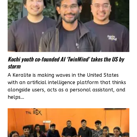
Kochi youth co-founded AI ‘TwinMind’ takes the US by
storm
A Keralite is making waves in the United States
with an artificial intelligence platform that thinks
alongside users, acts as a personal assistant, and
helps...