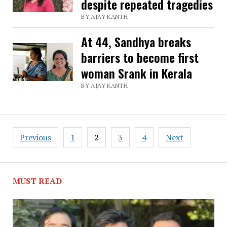
despite repeated tragedies
BY AJAY KANTH
At 44, Sandhya breaks
barriers to become first
woman Srank in Kerala
BY AJAY KANTH
Posts
Previous
1
2
3
4
Next
pagination
MUST READ