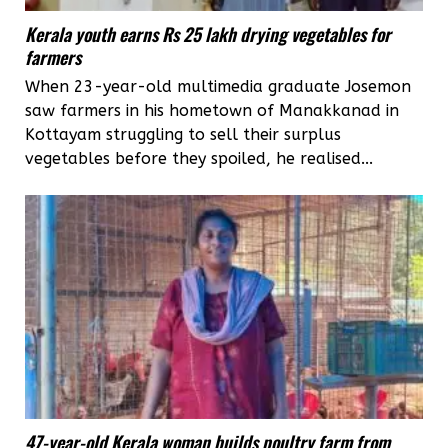
Kerala youth earns Rs 25 lakh drying vegetables for
farmers
When 23-year-old multimedia graduate Josemon
saw farmers in his hometown of Manakkanad in
Kottayam struggling to sell their surplus
vegetables before they spoiled, he realised...
47-year-old Kerala woman builds poultry farm from