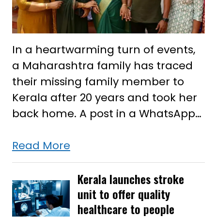
In a heartwarming turn of events,
a Maharashtra family has traced
their missing family member to
Kerala after 20 years and took her
back home. A post in a WhatsApp…
20-
Read More
year
search
Kerala launches stroke
unit to offer quality
for
healthcare to people
their