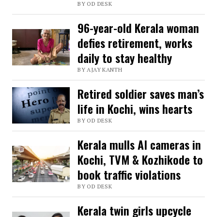
BY OD DESK
mother
ends
96-year-old Kerala woman
in
defies retirement, works
Kerala
daily to stay healthy
as
BY AJAY KANTH
WhatsApp
Retired soldier saves man’s
reunites
life in Kochi, wins hearts
family
BY OD DESK
Kerala mulls AI cameras in
Kochi, TVM & Kozhikode to
book traffic violations
BY OD DESK
Kerala twin girls upcycle