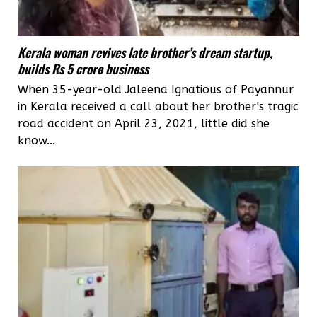
Kerala woman revives late brother’s dream startup,
builds Rs 5 crore business
When 35-year-old Jaleena Ignatious of Payannur
in Kerala received a call about her brother's tragic
road accident on April 23, 2021, little did she
know...