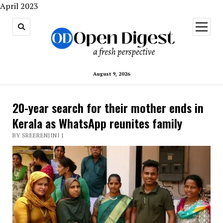
April 2023
open
menu
August 9, 2026
20-year search for their mother ends in
Kerala as WhatsApp reunites family
BY SREERENJINI J