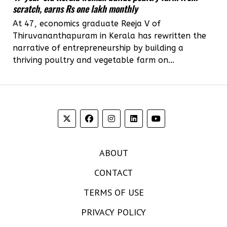
scratch, earns Rs one lakh monthly
At 47, economics graduate Reeja V of
Thiruvananthapuram in Kerala has rewritten the
narrative of entrepreneurship by building a
thriving poultry and vegetable farm on...
ABOUT
CONTACT
TERMS OF USE
PRIVACY POLICY