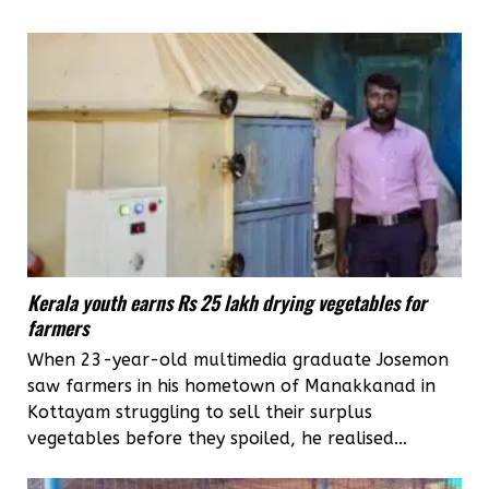
Kerala youth earns Rs 25 lakh drying vegetables for
farmers
When 23-year-old multimedia graduate Josemon
saw farmers in his hometown of Manakkanad in
Kottayam struggling to sell their surplus
vegetables before they spoiled, he realised...