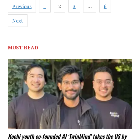
Posts
Previous
1
2
3
…
6
pagination
Next
MUST READ
Kochi youth co-founded AI ‘TwinMind’ takes the US by