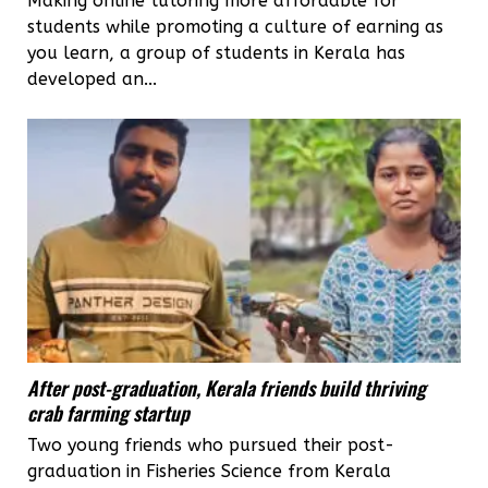
Making online tutoring more affordable for
students while promoting a culture of earning as
you learn, a group of students in Kerala has
developed an...
After post-graduation, Kerala friends build thriving
crab farming startup
Two young friends who pursued their post-
graduation in Fisheries Science from Kerala