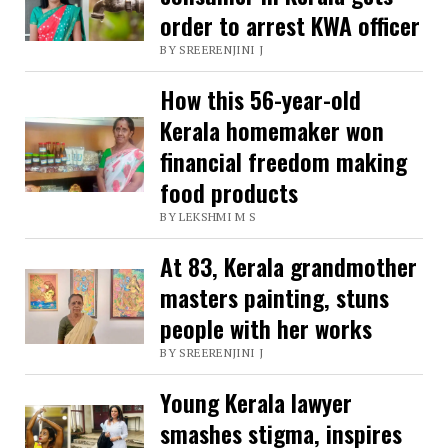
order to arrest KWA officer
now
BY SREERENJINI J
earns
lakhs
How this 56-year-old
selling
Kerala homemaker won
ornamental
financial freedom making
food products
fish
BY LEKSHMI M S
At 83, Kerala grandmother
masters painting, stuns
people with her works
BY SREERENJINI J
Young Kerala lawyer
smashes stigma, inspires