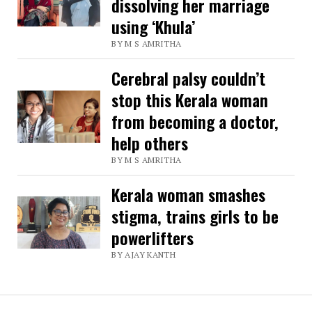
dissolving her marriage
using ‘Khula’
BY M S AMRITHA
Cerebral palsy couldn’t
stop this Kerala woman
from becoming a doctor,
help others
BY M S AMRITHA
Kerala woman smashes
stigma, trains girls to be
powerlifters
BY AJAY KANTH