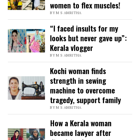
women to flex muscles!
BY M S AMRITHA
“I faced insults for my
looks but never gave up”:
Kerala vlogger
BY M S AMRITHA
Kochi woman finds
strength in sewing
machine to overcome
tragedy, support family
BY M S AMRITHA
How a Kerala woman
became lawyer after