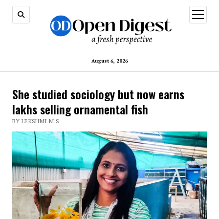
open
menu
August 6, 2026
She studied sociology but now earns
lakhs selling ornamental fish
BY LEKSHMI M S