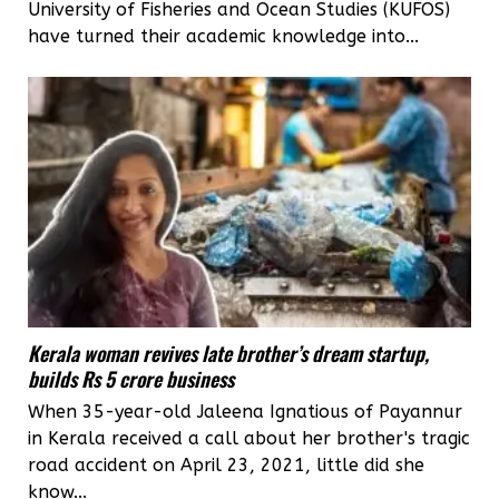
University of Fisheries and Ocean Studies (KUFOS)
have turned their academic knowledge into...
Kerala woman revives late brother’s dream startup,
builds Rs 5 crore business
When 35-year-old Jaleena Ignatious of Payannur
in Kerala received a call about her brother's tragic
road accident on April 23, 2021, little did she
know...