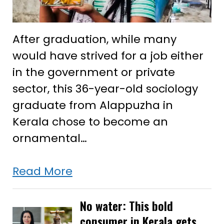
After graduation, while many
would have strived for a job either
in the government or private
sector, this 36-year-old sociology
graduate from Alappuzha in
Kerala chose to become an
ornamental…
She
Read More
studied
sociology
No water: This bold
consumer in Kerala gets
but