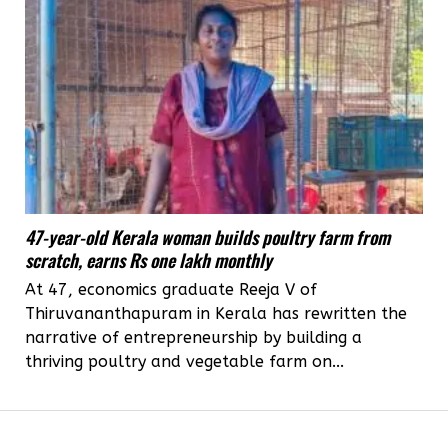
47-year-old Kerala woman builds poultry farm from
scratch, earns Rs one lakh monthly
At 47, economics graduate Reeja V of
Thiruvananthapuram in Kerala has rewritten the
narrative of entrepreneurship by building a
thriving poultry and vegetable farm on...