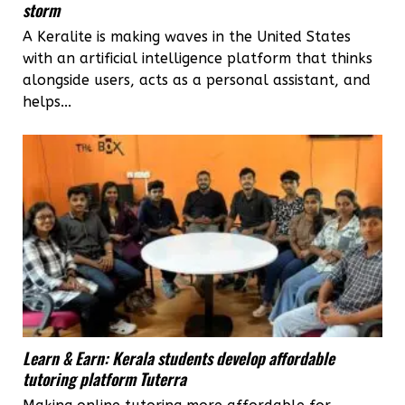
storm
A Keralite is making waves in the United States
with an artificial intelligence platform that thinks
alongside users, acts as a personal assistant, and
helps...
Learn & Earn: Kerala students develop affordable
tutoring platform Tuterra