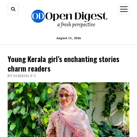
open
menu
August 11, 2026
Young Kerala girl’s enchanting stories
charm readers
BY FASEEHA P C