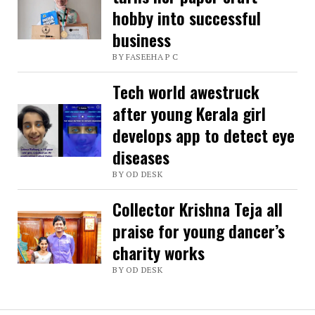
hobby into successful
stories
business
charm
BY FASEEHA P C
readers
Tech world awestruck
after young Kerala girl
develops app to detect eye
diseases
BY OD DESK
Collector Krishna Teja all
praise for young dancer’s
charity works
BY OD DESK