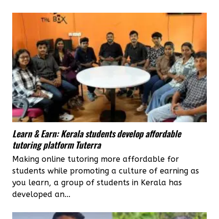
Learn & Earn: Kerala students develop affordable
tutoring platform Tuterra
Making online tutoring more affordable for
students while promoting a culture of earning as
you learn, a group of students in Kerala has
developed an...