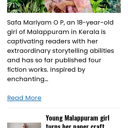
Safa Mariyam O P, an 18-year-old
girl of Malappuram in Kerala is
captivating readers with her
extraordinary storytelling abilities
and has so far published four
fiction works. Inspired by
enchanting…
Young
Read More
Kerala
girl’s
Young Malappuram girl
turns her paper craft
enchanting