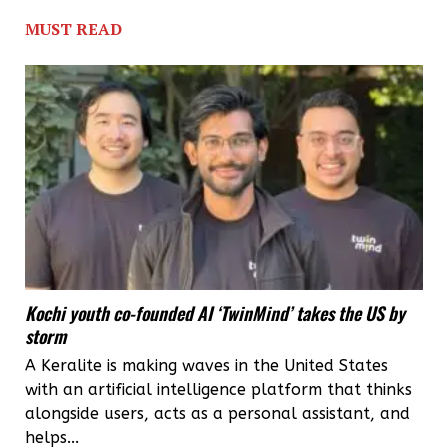
MUST READ
Kochi youth co-founded AI ‘TwinMind’ takes the US by
storm
A Keralite is making waves in the United States
with an artificial intelligence platform that thinks
alongside users, acts as a personal assistant, and
helps...