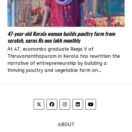
47-year-old Kerala woman builds poultry farm from
scratch, earns Rs one lakh monthly
At 47, economics graduate Reeja V of
Thiruvananthapuram in Kerala has rewritten the
narrative of entrepreneurship by building a
thriving poultry and vegetable farm on...
ABOUT