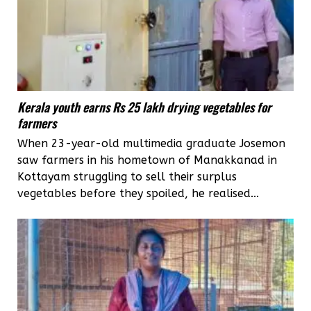
Kerala youth earns Rs 25 lakh drying vegetables for
farmers
When 23-year-old multimedia graduate Josemon
saw farmers in his hometown of Manakkanad in
Kottayam struggling to sell their surplus
vegetables before they spoiled, he realised...