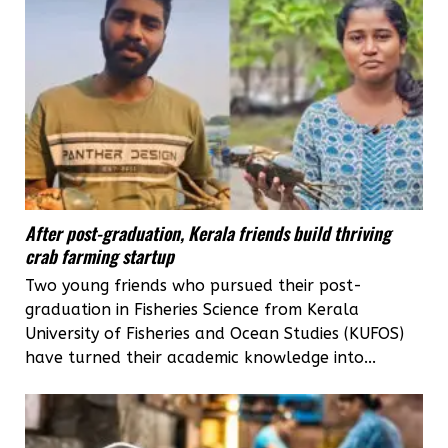
After post-graduation, Kerala friends build thriving
crab farming startup
Two young friends who pursued their post-
graduation in Fisheries Science from Kerala
University of Fisheries and Ocean Studies (KUFOS)
have turned their academic knowledge into...