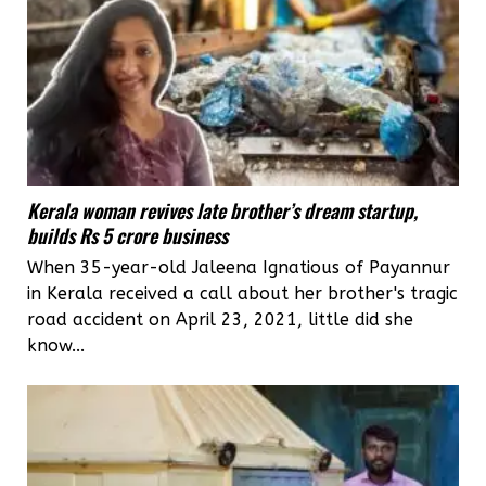
Kerala woman revives late brother’s dream startup,
builds Rs 5 crore business
When 35-year-old Jaleena Ignatious of Payannur
in Kerala received a call about her brother's tragic
road accident on April 23, 2021, little did she
know...